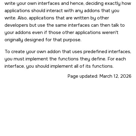
write your own interfaces and hence, deciding exactly how
applications should interact with any addons that you
write. Also, applications that are written by other
developers but use the same interfaces can then talk to
your addons even if those other applications weren't
originally designed for that purpose.
To create your own addon that uses predefined interfaces,
you must implement the functions they define. For each
interface, you should implement all of its functions.
Page updated:
March 12, 2026