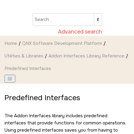
Jump to main content
Advanced search
Home
QNX Software Development Platform
Utilities & Libraries
Addon Interfaces Library Reference
Predefined Interfaces
Predefined Interfaces
The Addon Interfaces library includes predefined
interfaces that provide functions for common operations.
Using predefined interfaces saves you from having to