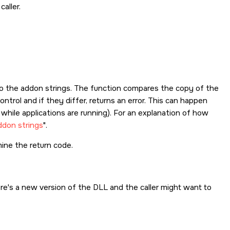
aller.
r to the addon strings. The function compares the copy of the
ntrol and if they differ, returns an error. This can happen
 while applications are running). For an explanation of how
ddon strings
.
ine the return code.
re's a new version of the DLL and the caller might want to