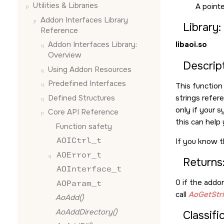
Utilities & Libraries
A pointe
Addon Interfaces Library
Library:
Reference
libaoi.so
Addon Interfaces Library:
Overview
Descript
Using Addon Resources
Predefined Interfaces
This function
Defined Structures
strings refere
only if your s
Core API Reference
this can help 
Function safety
AOICtrl_t
If you know t
AOError_t
Returns
AOInterface_t
0 if the addon
AOParam_t
call
AoGetStri
AoAdd()
AoAddDirectory()
Classifi