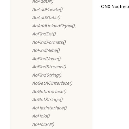
AoAddDll()
QNX Neutrino
AoAddPrivate()
AoAddStatic()
AoAddUnloadSignal()
AoFindExt()
AoFindFormats()
AoFindMime()
AoFindName()
AoFindStreams()
AoFindString()
AoGetAOInterface()
AoGetInterface()
AoGetStrings()
AoHasInterface()
AoHold()
AoHoldAll()