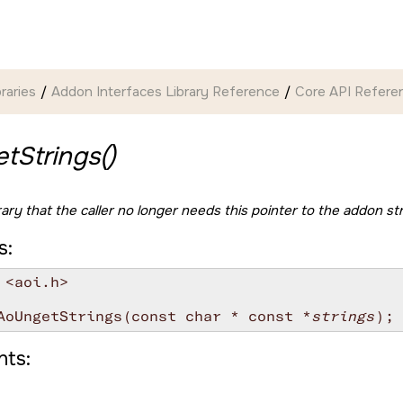
braries
Addon Interfaces Library Reference
Core API Refere
tStrings()
rary that the caller no longer needs this pointer to the addon st
s:
 <aoi.h>

AoUngetStrings(const char * const *
strings
ts: