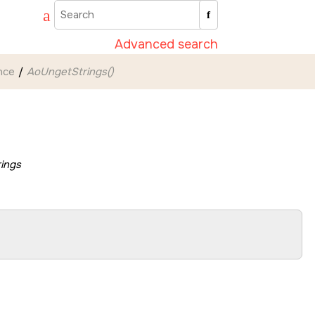
Advanced search
nce
AoUngetStrings()
rings