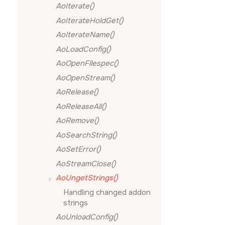
AoIterate()
AoIterateHoldGet()
AoIterateName()
AoLoadConfig()
AoOpenFilespec()
AoOpenStream()
AoRelease()
AoReleaseAll()
AoRemove()
AoSearchString()
AoSetError()
AoStreamClose()
AoUngetStrings()
Handling changed addon
strings
AoUnloadConfig()