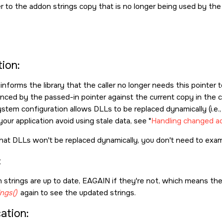
r to the addon strings copy that is no longer being used by the c
ion:
 informs the library that the caller no longer needs this pointe
nced by the passed-in pointer against the current copy in the co
ystem configuration allows DLLs to be replaced dynamically (i.e.,
your application avoid using stale data, see
Handling changed a
hat DLLs won't be replaced dynamically, you don't need to exam
:
 strings are up to date,
EAGAIN
if they're not, which means the
ngs()
again to see the updated strings.
cation: