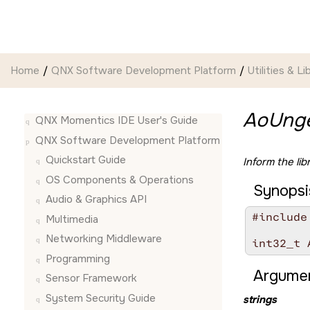
Jump to main content
Home
QNX Software Development Platform
Utilities & Li
AoUnge
QNX Momentics IDE User's Guide
QNX Software Development Platform
Quickstart Guide
Inform the lib
OS Components & Operations
Synopsi
Audio & Graphics API
#include
Multimedia
Networking Middleware
int32_t 
Programming
Argumen
Sensor Framework
System Security Guide
strings