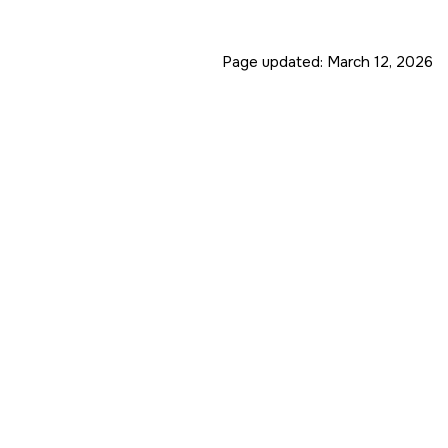
Page updated:
March 12, 2026