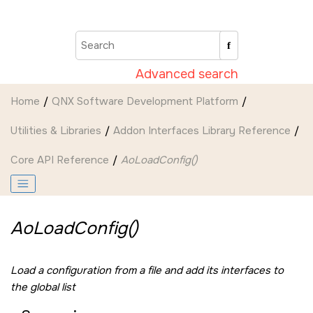
Jump to main content
Advanced search
Home
QNX Software Development Platform
Utilities & Libraries
Addon Interfaces Library Reference
Core API Reference
AoLoadConfig()
AoLoadConfig()
Load a configuration from a file and add its interfaces to
the global list