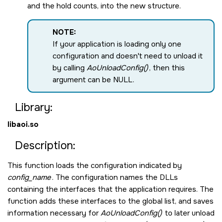
and the hold counts, into the new structure.
NOTE:
If your application is loading only one
configuration and doesn't need to unload it
by calling
AoUnloadConfig()
, then this
argument can be
NULL
.
Library:
libaoi.so
Description:
This function loads the configuration indicated by
config_name
. The configuration names the DLLs
containing the interfaces that the application requires. The
function adds these interfaces to the global list, and saves
information necessary for
AoUnloadConfig()
to later unload