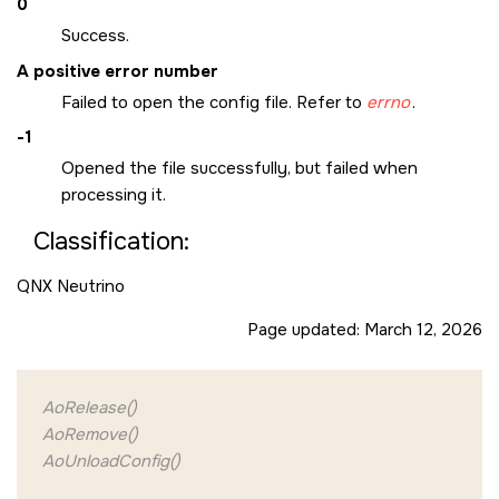
0
Success.
A positive error number
Failed to open the config file. Refer to
errno
.
-1
Opened the file successfully, but failed when
processing it.
Classification:
QNX Neutrino
Page updated:
March 12, 2026
AoRelease()
AoRemove()
AoUnloadConfig()