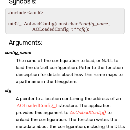
Synopsis:
#include <aoi.h>

int32_t AoLoadConfig(const char *
config_name
, 

                     AOLoadedConfig_t **
cfg
Arguments:
config_name
The name of the configuration to load, or
NULL
to
load the default configuration. Refer to the function
description for details about how this name maps to
a pathname in the filesystem.
cfg
A pointer to a location containing the address of an
AOLoadedConfig_t
structure. The application
provides this argument to
AoUnloadConfig()
to
unload the configuration. The function writes the
metadata about the configuration, including the DLLs