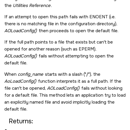
the
Utilities Reference
.
If an attempt to open this path fails with
ENOENT
(i.e.
there is no matching file in the configuration directory),
AOLoadConfig()
then proceeds to open the default file.
If the full path points to a file that exists but can't be
opened for another reason (such as
EPERM
),
AOLoadConfig()
fails without attempting to open the
default file.
When
config_name
starts with a slash (
/
), the
AoLoadConfig()
function interprets it as a full path. If the
file can't be opened,
AOLoadConfig()
fails without looking
for a default file. This method lets an application try to load
an explicitly named file and avoid implicitly loading the
default file.
Returns: