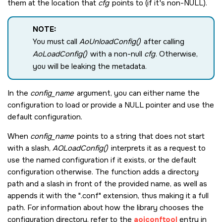
them at the location that
cfg
points to (if it's non-NULL).
NOTE:
You must call
AoUnloadConfig()
after calling
AoLoadConfig()
with a non-null
cfg
. Otherwise,
you will be leaking the metadata.
In the
config_name
argument, you can either name the
configuration to load or provide a
NULL
pointer and use the
default configuration.
When
config_name
points to a string that does not start
with a slash,
AOLoadConfig()
interprets it as a request to
use the named configuration if it exists, or the default
configuration otherwise. The function adds a directory
path and a slash in front of the provided name, as well as
appends it with the ".conf" extension, thus making it a full
path. For information about how the library chooses the
configuration directory, refer to the
aoiconftool
entry in