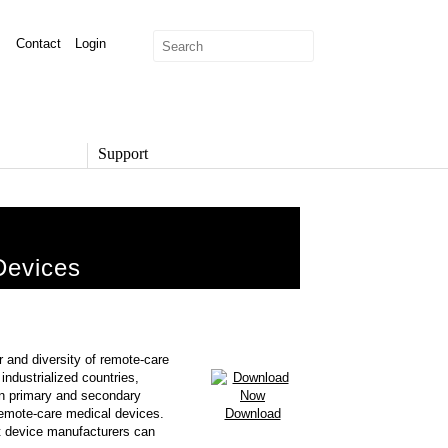
Contact
Login
Support
SUPPORT
Overview
Support Options
Devices
Support Portal
Knowledge Base
Product Documentation
Developer Community
Report a Security Issue
r and diversity of remote-care
industrialized countries,
on primary and secondary
emote-care medical devices.
Download
hat device manufacturers can