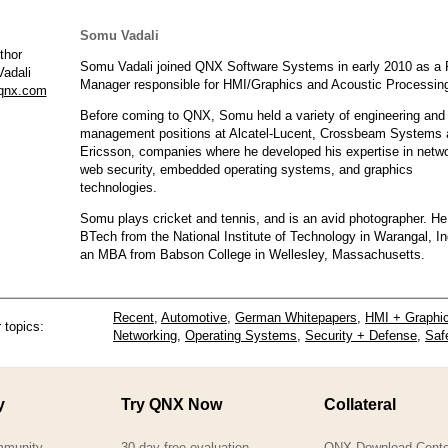
Somu Vadali
Somu Vadali joined QNX Software Systems in early 2010 as a 
adali
Manager responsible for HMI/Graphics and Acoustic Processin
qnx.com
Before coming to QNX, Somu held a variety of engineering and
management positions at Alcatel-Lucent, Crossbeam Systems 
Ericsson, companies where he developed his expertise in netw
web security, embedded operating systems, and graphics
technologies.
Somu plays cricket and tennis, and is an avid photographer. He
BTech from the National Institute of Technology in Warangal, In
an MBA from Babson College in Wellesley, Massachusetts.
Recent
,
Automotive
,
German Whitepapers
,
HMI + Graphi
 topics:
Networking
,
Operating Systems
,
Security + Defense
,
Saf
y
Try QNX Now
Collateral
mmunity
30-day free evaluation
QNX Download Cente