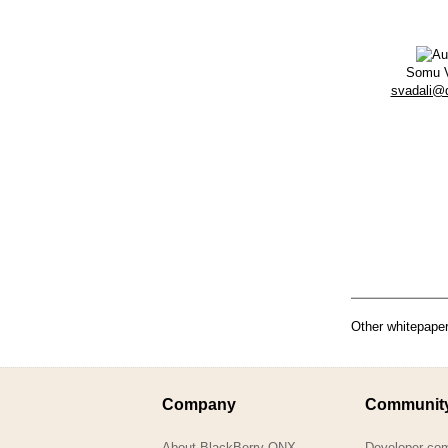
Somu V
svadali@
Other whitepaper
Company
Communit
About BlackBerry QNX
Developer co