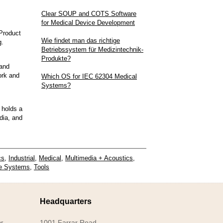
Clear SOUP and COTS Software
for Medical Device Development
Product
Wie findet man das richtige
g.
Betriebssystem für Medizintechnik-
Produkte?
and
ork and
Which OS for IEC 62304 Medical
Systems?
 holds a
dia, and
cs
,
Industrial
,
Medical
,
Multimedia + Acoustics
,
e Systems
,
Tools
Headquarters
1001 Farrar Road
r