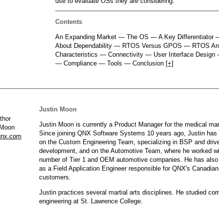
use to evaluate OSs they are considering.
QNX Hypervisor for Safety 2.2
QNX Download Centre
Contents
An Expanding Market — The OS — A Key Differentiator
FREE 30 day Commercial
About Dependability — RTOS Versus GPOS — RTOS Ar
Evaluation License
Characteristics — Connectivity — User Interface Design 
— Compliance — Tools — Conclusion
[+]
FREE Non-Commercial
License
Justin Moon
Justin Moon is currently a Product Manager for the medical mar
 Moon
Since joining QNX Software Systems 10 years ago, Justin has
nx.com
on the Custom Engineering Team, specializing in BSP and driv
development, and on the Automotive Team, where he worked wi
number of Tier 1 and OEM automotive companies. He has also
as a Field Application Engineer responsible for QNX's Canadian
customers.
Justin practices several martial arts disciplines. He studied co
engineering at St. Lawrence College.