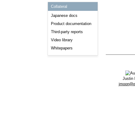
Consulting and Programs
Collateral
Automotive Services
Japanese docs
Product documentation
Third-party reports
Video library
Whitepapers
Justin
jmoon@q