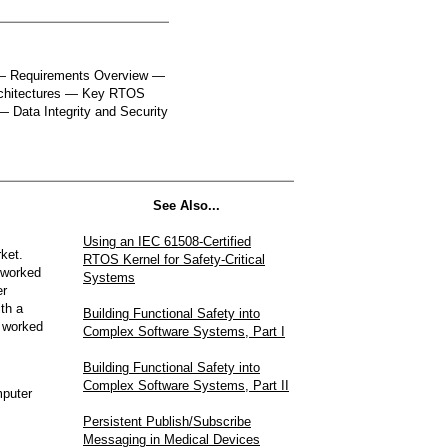
 — Requirements Overview —
chitectures — Key RTOS
— Data Integrity and Security
See Also...
Using an IEC 61508-Certified
ket.
RTOS Kernel for Safety-Critical
 worked
Systems
er
th a
Building Functional Safety into
 worked
Complex Software Systems, Part I
Building Functional Safety into
Complex Software Systems, Part II
mputer
Persistent Publish/Subscribe
Messaging in Medical Devices