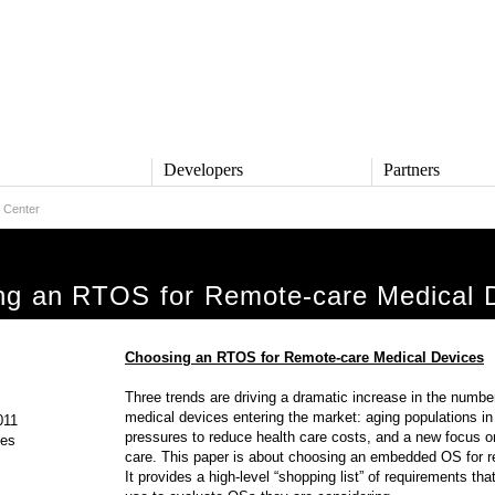
s
Developers
Partners
 Center
TS
DEVELOPERS
PARTNERS
ive
QNX Software Center
Partner Directory
l
Developer Community
ng an RTOS for Remote-care Medical 
Product Documentation
and Defense
Board Support Packages
Reference Design + Demos
Choosing an RTOS for Remote-care Medical Devices
DOWNLOADS
achinery
Three trends are driving a dramatic increase in the numbe
QNX Software Development
l Control
medical devices entering the market: aging populations in 
Platform 8 *
011
pressures to reduce health care costs, and a new focus 
ges
QNX Hypervisor 2.2
care. This paper is about choosing an embedded OS for r
QNX OS for Safety 2.2
It provides a high-level “shopping list” of requirements t
QNX Filesystem for Safety 1.0