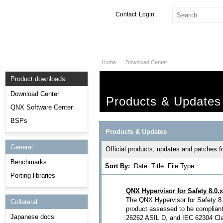
Contact
Login
Home
Download Center
Products & Services
Product downloads
Services
Download Center
Products & Updates
Markets
QNX Software Center
BSPs
Developers
Products & Updates
General
Downloads
Official products, updates and patches 
Benchmarks
Sort By:
Date
Title
File Type
Partners
Porting libraries
Support
QNX Hypervisor for Safety 8.0.x
The QNX Hypervisor for Safety 8.0
Collateral
product assessed to be complian
Japanese docs
26262 ASIL D, and IEC 62304 Clas