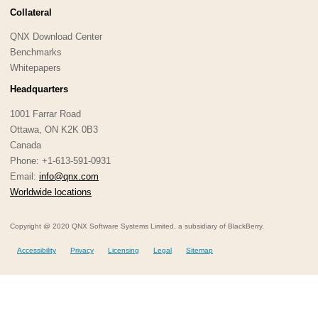
Collateral
QNX Download Center
Benchmarks
Whitepapers
Headquarters
1001 Farrar Road
Ottawa, ON K2K 0B3
Canada
Phone: +1-613-591-0931
Email:
info@qnx.com
Worldwide locations
Copyright @ 2020 QNX Software Systems Limited, a subsidiary of BlackBerry.
Accessibility
Privacy
Licensing
Legal
Sitemap