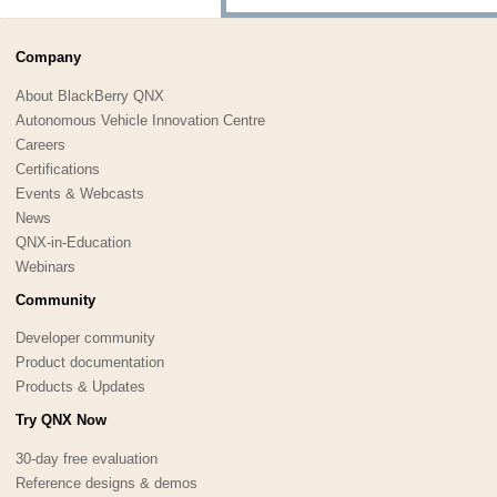
Company
About BlackBerry QNX
Autonomous Vehicle Innovation Centre
Careers
Certifications
Events & Webcasts
News
QNX-in-Education
Webinars
Community
Developer community
Product documentation
Products & Updates
Try QNX Now
30-day free evaluation
Reference designs & demos