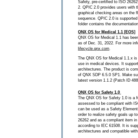
Safety, pre-certified to ISO 262
2. QPIC 2.0 provides users with th
graphical checking areas on the f
sequence. QPIC 2.0 is supported 
folder contains the documentatio
QNX OS for Medical 1.1 [EOS]
QNX OS for Medical 1.1 has been
as of Dec. 31, 2022. For more in
lifecycle.qnx.com
.
The QNX OS for Medical 1.1.x is 
use in medical devices. It supp
architectures. The product is comp
of QNX SDP 6.5.0 SP1. Make sure
latest version 1.1.2 (Patch ID 48
QNX OS for Safety 1.0
The QNX OS for Safety 1.0 is a f
assessed to be compliant with I
can be used as a Safety Element 
order to realize safety goals up 
26262 and as a compliant item in 
according to IEC 61508. It is su
architectures and compatible wi