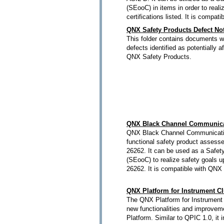
(SEooC) in items in order to reali
certifications listed. It is compa
QNX Safety Products Defect Not
This folder contains documents wh
defects identified as potentially a
QNX Safety Products.
QNX Black Channel Communica
QNX Black Channel Communicatio
functional safety product assess
26262. It can be used as a Safet
(SEooC) to realize safety goals 
26262. It is compatible with QNX
QNX Platform for Instrument Cl
The QNX Platform for Instrument 
new functionalities and improveme
Platform. Similar to QPIC 1.0, it