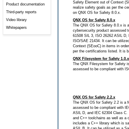
Safety Element out of Context (SE
Product documentation
realize safety goals as per the cert
Third-party reports
on QNX OS for Safety 8.0.x.
Video library
QNX OS for Safety 8.0.x
The QNX OS for Safety 8.0.x is a
Whitepapers
cybersecurity product assessed t
61508 SIL 3, ISO 26262 ASIL D,
ISO/SAE 21434. It can be utilize
Context (SEooC) in items in order
per the certifications listed. It 
QNX Filesystem for Safety 1.0.x
The QNX Filesystem for Safety is
assessed to be compliant with I
QNX OS for Safety 2.2.x
The QNX OS for Safety 2.2 is a f
assessed to be compliant with I
ASIL D, and IEC 62304 Class C. It
and C++ toolchains as well as a cer
includes a C++ library which is sa
ASIL B. It can be utilized as a S