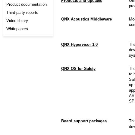
Products and updates
Off
Product documentation
pro
Third-party reports
QNX Acoustics Middleware
Mod
Video library
com
Whitepapers
QNX Hypervisor 1.0
Th
dev
sys
QNX OS for Safety
Th
to 
Saf
up 
app
ARM
SP
Board support packages
Thi
dri