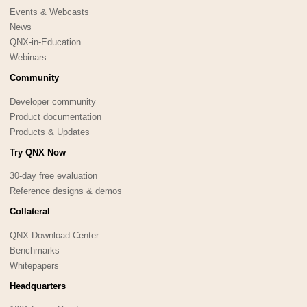
Events & Webcasts
News
QNX-in-Education
Webinars
Community
Developer community
Product documentation
Products & Updates
Try QNX Now
30-day free evaluation
Reference designs & demos
Collateral
QNX Download Center
Benchmarks
Whitepapers
Headquarters