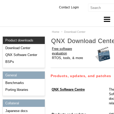
Contact
Login
Home
Download Center
Products & Services
QNX Download Cent
Product downloads
Services
Download Center
Free software
evaluation
Markets
QNX Software Center
RTOS, tools, & more
BSPs
Developers
General
Downloads
Products, updates, and patches
Benchmarks
Partners
QNX Software Centre
The
Porting libraries
Sof
Support
doc
rel
Collateral
Japanese docs