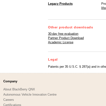
Legacy Products
Pro
lif
Other product downloads
30-day free evaluation
Partner Product Download
Academic License
Legal
Patents per 35 U.S.C. § 287(a) and in othe
Company
About BlackBerry QNX
Autonomous Vehicle Innovation Centre
Careers
Certifications