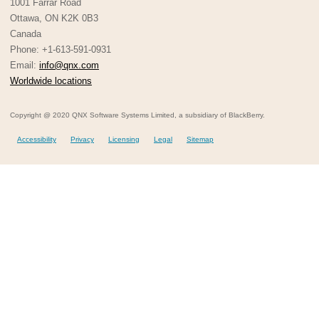
1001 Farrar Road
Ottawa, ON K2K 0B3
Canada
Phone: +1-613-591-0931
Email:
info@qnx.com
Worldwide locations
Copyright @ 2020 QNX Software Systems Limited, a subsidiary of BlackBerry.
Accessibility
Privacy
Licensing
Legal
Sitemap