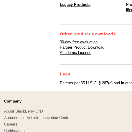
Legacy Products
Pro
lif
Other product downloads
30-day free evaluation
Partner Product Download
Academic License
Legal
Patents per 35 U.S.C. § 287(a) and in othe
Company
About BlackBerry QNX
Autonomous Vehicle Innovation Centre
Careers
Certifications