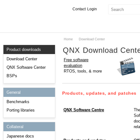
Contact
Login
Home
Download Center
Products & Services
QNX Download Cent
Product downloads
Services
Download Center
Free software
evaluation
Markets
QNX Software Center
RTOS, tools, & more
BSPs
Developers
General
Downloads
Products, updates, and patches
Benchmarks
Partners
QNX Software Centre
The
Porting libraries
Sof
Support
doc
rel
Collateral
Japanese docs