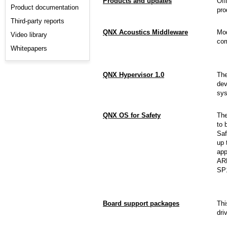
Products and updates
Off
Product documentation
pro
Third-party reports
QNX Acoustics Middleware
Mod
Video library
com
Whitepapers
QNX Hypervisor 1.0
Th
dev
sys
QNX OS for Safety
Th
to 
Saf
up 
app
ARM
SP
Board support packages
Thi
dri