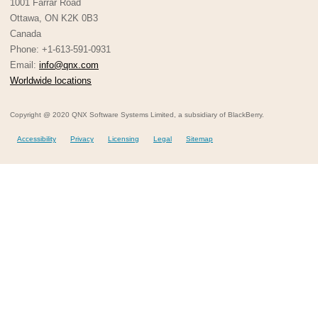
1001 Farrar Road
Ottawa, ON K2K 0B3
Canada
Phone: +1-613-591-0931
Email:
info@qnx.com
Worldwide locations
Copyright @ 2020 QNX Software Systems Limited, a subsidiary of BlackBerry.
Accessibility
Privacy
Licensing
Legal
Sitemap