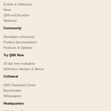
Events & Webcasts
News
QNX-in-Education
Webinars
Community
Developer community
Product documentation
Products & Updates
Try QNX Now
30-day free evaluation
Reference designs & demos
Collateral
QNX Download Center
Benchmarks
Whitepapers
Headquarters