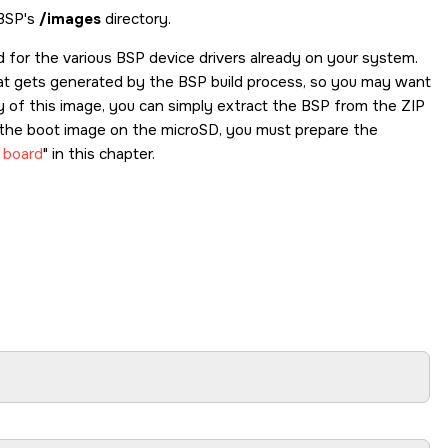
 BSP's
/images
directory.
ed for the various BSP device drivers already on your system.
hat gets generated by the BSP build process, so you may want
py of this image, you can simply extract the BSP from the ZIP
ut the boot image on the
microSD
, you must prepare the
 board
in this chapter.