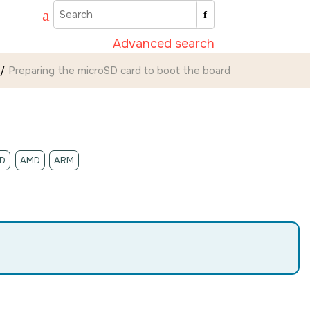
Advanced search
Preparing the
microSD card
to boot the board
D
AMD
ARM