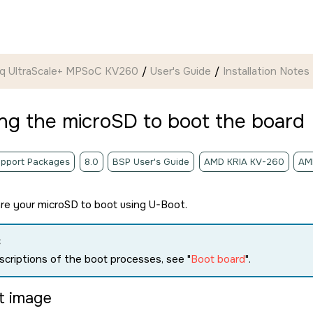
ynq UltraScale+ MPSoC KV260
User's Guide
Installation Notes
ing the
microSD
to boot the board
pport Packages
8.0
BSP User's Guide
AMD KRIA KV-260
AM
are your
microSD
to boot using U-Boot.
:
scriptions of the boot processes, see
Boot board
.
lt image