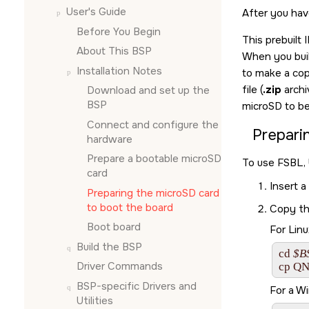
User's Guide
After you hav
Before You Begin
This prebuilt
About This BSP
When you buil
Installation Notes
to make a cop
file (
.zip
archi
Download and set up the
BSP
microSD
to be
Connect and configure the
Prepari
hardware
Prepare a bootable
microSD
To use FSBL,
card
Insert a
Preparing the
microSD card
to boot the board
Copy th
Boot board
For Linu
Build the BSP
cd 
$B
Driver Commands
cp 
QN
BSP-specific Drivers and
For a W
Utilities