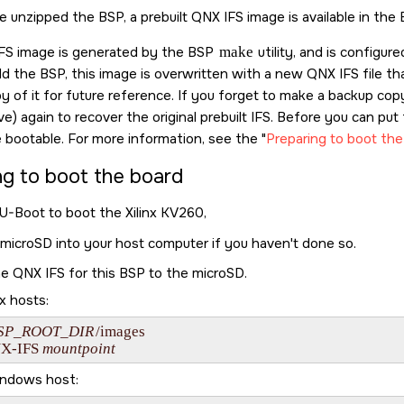
e unzipped the BSP, a prebuilt QNX IFS image is available in the
 IFS image is generated by the BSP
make
utility, and is configur
d the BSP, this image is overwritten with a new QNX IFS file t
y of it for future reference. If you forget to make a backup co
ve) again to recover the original prebuilt IFS. Before you can p
 bootable. For more information, see the
Preparing to boot the
ng to boot the board
 U-Boot to boot the
Xilinx KV260
,
microSD
into your host computer if you haven't done so.
e QNX IFS for this BSP to the
microSD
.
x hosts:
SP_ROOT_DIR
/images

X-IFS
mountpoint
indows host: