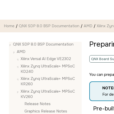
Jump to main content
Home
QNX SDP 8.0 BSP Documentation
AMD
Xilinx Z
Prepar
QNX SDP 8.0 BSP Documentation
AMD
Xilinx Versal AI Edge VE2302
QNX Board Su
Xilinx Zynq UltraScale+ MPSoC
KD240
You can prep
Xilinx Zynq UltraScale+ MPSoC
KR260
NOTE
Xilinx Zynq UltraScale+ MPSoC
For de
KV260
Release Notes
Pre-bui
Graphics Release Notes