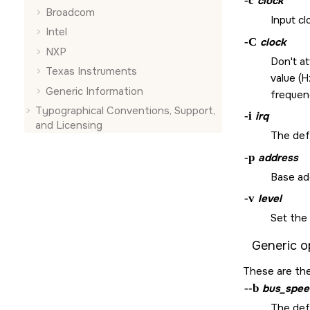
-c
clock
Broadcom
Input cl
Intel
-C
clock
NXP
Don't a
Texas Instruments
value (H
Generic Information
frequen
Typographical Conventions, Support,
-i
irq
and Licensing
The defa
-p
address
Base ad
-v
level
Set the 
Generic o
These are the
--b
bus_spee
The def