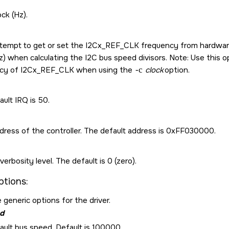
ock (Hz).
ttempt to get or set the I2Cx_REF_CLK frequency from hardware. 
z) when calculating the I2C bus speed divisors. Note: Use this opt
cy of I2Cx_REF_CLK when using the
-c
clock
option.
ult IRQ is 50.
dress of the controller. The default address is 0xFF030000.
verbosity level. The default is 0 (zero).
ptions:
 generic options for the driver.
d
ault bus speed. Default is 100000.