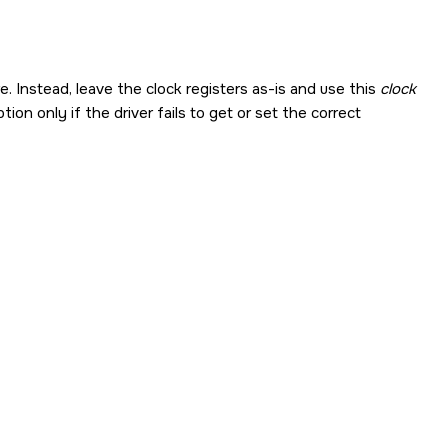
Instead, leave the clock registers as-is and use this
clock
ion only if the driver fails to get or set the correct