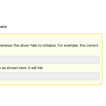
able.
ise the driver fails to initialize. For example, the correct
 shown here, it will fail: