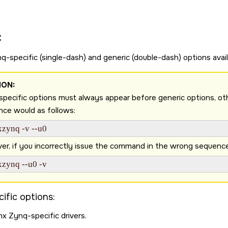
:
q-specific (single-dash) and generic (double-dash) options avail
ION:
pecific options must always appear before generic options, otherw
ce would as follows:
xzynq -v --u0 
r, if you incorrectly issue the command in the wrong sequence as
xzynq --u0 -v 
ific options:
nx Zynq-specific drivers.