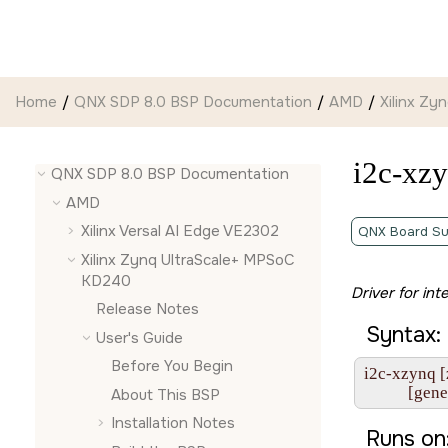
Jump to main content
Home
QNX SDP 8.0 BSP Documentation
AMD
Xilinx Z
i2c-xz
QNX SDP 8.0 BSP Documentation
AMD
Xilinx Versal AI Edge VE2302
QNX Board Su
Xilinx Zynq UltraScale+ MPSoC
KD240
Driver for int
Release Notes
Syntax:
User's Guide
Before You Begin
i2c-xzynq [
           [g
About This BSP
Installation Notes
Runs on