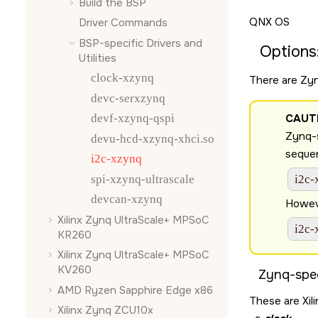
Build the BSP
QNX OS
Driver Commands
BSP-specific Drivers and
Options
Utilities
clock-xzynq
There are Zyn
devc-serxzynq
devf-xzynq-qspi
CAUT
Zynq-s
devu-hcd-xzynq-xhci.so
sequen
i2c-xzynq
spi-xzynq-ultrascale
i2c-
devcan-xzynq
Howeve
Xilinx Zynq UltraScale+ MPSoC
i2c-
KR260
Xilinx Zynq UltraScale+ MPSoC
KV260
Zynq-spec
AMD Ryzen Sapphire Edge x86
These are Xili
Xilinx Zynq ZCU10x