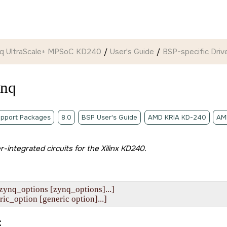
ynq UltraScale+ MPSoC KD240
User's Guide
BSP-specific Drive
ynq
pport Packages
8.0
BSP User's Guide
AMD KRIA KD-240
AM
er-integrated circuits for the
Xilinx KD240
.
zynq_options [zynq_options]...]

eneric_option [generic option]...]
: