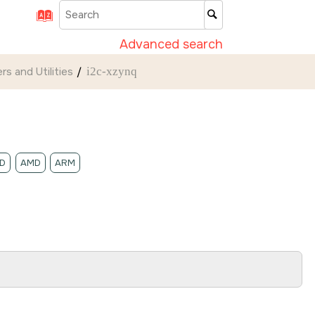
Advanced search
rs and Utilities
i2c-xzynq
D
AMD
ARM