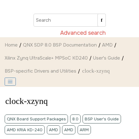
Jump to main content
Advanced search
Home
QNX SDP 8.0 BSP Documentation
AMD
Xilinx Zynq UltraScale+ MPSoC KD240
User's Guide
BSP-specific Drivers and Utilities
clock-xzynq
clock-xzynq
QNX Board Support Packages
8.0
BSP User's Guide
AMD KRIA KD-240
AMD
AMD
ARM