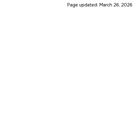
Page updated:
March 26, 2026