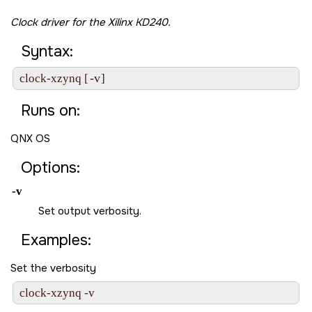
Clock driver for the
Xilinx KD240
.
Syntax:
-v
clock-xzynq [
] 
Runs on:
QNX OS
Options:
-v
Set output verbosity.
Examples:
Set the verbosity
clock-xzynq -v