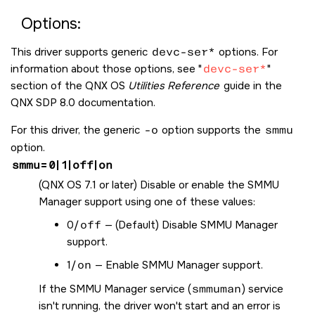
Options:
This driver supports generic
devc-ser*
options. For
information about those options, see
devc-ser*
section of the QNX OS
Utilities Reference
guide in the
QNX SDP 8.0 documentation.
For this driver, the generic
-o
option supports the
smmu
option.
smmu
=
0
|
1
|
off
|
on
(
QNX OS
7.1 or later) Disable or enable the SMMU
Manager support using one of these values:
0/
off
— (Default) Disable SMMU Manager
support.
1/
on
— Enable SMMU Manager support.
If the SMMU Manager service (
smmuman
) service
isn't running, the driver won't start and an error is