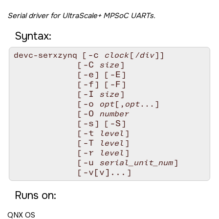
Serial driver for UltraScale+ MPSoC UARTs.
Syntax:
-c
devc-serxzynq [
clock
[
/div
]]

-C
             [
size
]

-e
-E
             [
] [
]

-f
-F
             [
] [
]

-I
             [
size
]

-o
             [
opt
[,
opt
...]

-O
             [
number
-s
-S
             [
] [
]

-t
             [
level
]

-T
             [
level
]

-r
             [
level
]

-u
             [
serial_unit_num
]

-v[v]...
             [
Runs on:
QNX OS