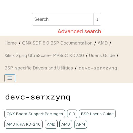
Jump to main content
Advanced search
Home
QNX SDP 8.0 BSP Documentation
AMD
Xilinx Zynq UltraScale+ MPSoC KD240
User's Guide
BSP-specific Drivers and Utilities
devc-serxzynq
devc-serxzynq
QNX Board Support Packages
8.0
BSP User's Guide
AMD KRIA KD-240
AMD
AMD
ARM