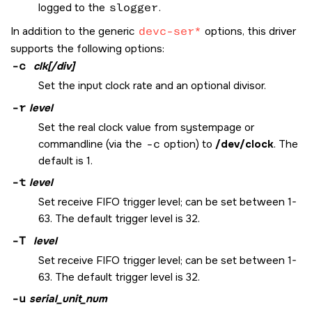
logged to the
slogger
.
In addition to the generic
devc-ser*
options, this driver
supports the following options:
-c
clk[/div]
Set the input clock rate and an optional divisor.
-r
level
Set the real clock value from systempage or
commandline (via the
-c
option) to
/dev/clock
. The
default is 1.
-t
level
Set receive FIFO trigger level; can be set between 1-
63. The default trigger level is 32.
-T
level
Set receive FIFO trigger level; can be set between 1-
63. The default trigger level is 32.
-u
serial_unit_num