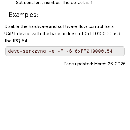
Set serial unit number. The default is 1.
Examples:
Disable the hardware and software flow control for a
UART device with the base address of 0xFF010000 and
the IRQ 54.
devc-serxzynq -e -F -S 0xFF010000,54
Page updated:
March 26, 2026