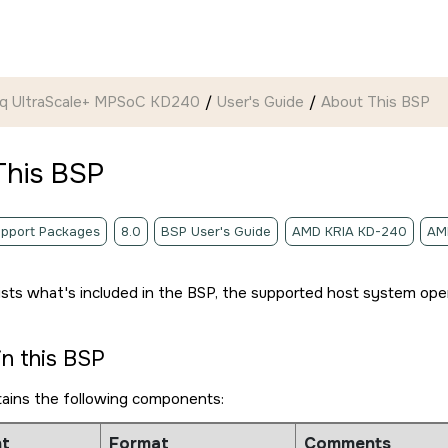
ynq UltraScale+ MPSoC KD240
User's Guide
About This BSP
This BSP
pport Packages
8.0
BSP User's Guide
AMD KRIA KD-240
AM
lists what's included in the BSP, the supported host system ope
in this BSP
tains the following components:
t
Format
Comments