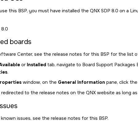
d use this BSP, you must have installed the
QNX SDP 8.0
on a Lin
8.0
ed boards
ftware Center
, see the release notes for this BSP for the list
Available
or
Installed
tab, navigate to Board Support Packages B
ies
.
roperties
window, on the
General Information
pane, click the
 redirected to the release notes on the QNX website as long a
ssues
f known issues, see the release notes for this BSP.