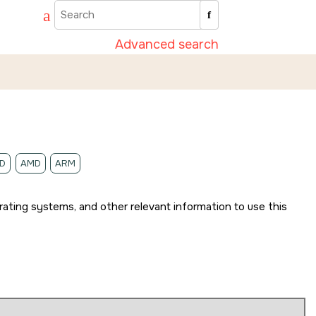
Advanced search
D
AMD
ARM
rating systems, and other relevant information to use this