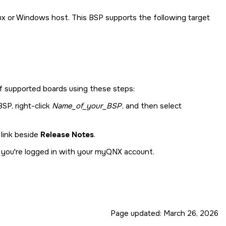
ux or Windows host. This BSP supports the following target
 of supported boards using these steps:
SP, right-click
Name_of_your_BSP
, and then select
 link beside
Release Notes
.
s you're logged in with your myQNX account.
Page updated:
March 26, 2026