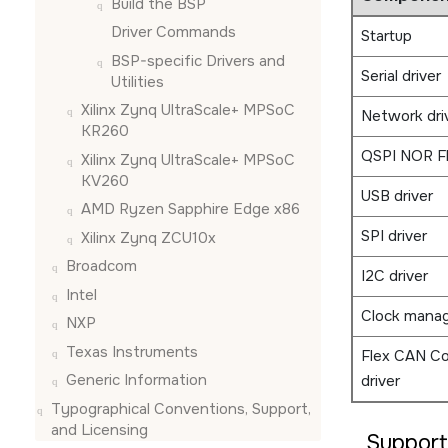
Build the BSP
Driver Commands
Startup
BSP-specific Drivers and
Serial driver
Utilities
Xilinx Zynq UltraScale+ MPSoC
Network dri
KR260
QSPI NOR F
Xilinx Zynq UltraScale+ MPSoC
KV260
USB driver
AMD Ryzen Sapphire Edge x86
SPI driver
Xilinx Zynq ZCU10x
Broadcom
I2C driver
Intel
Clock mana
NXP
Texas Instruments
Flex CAN Co
Generic Information
driver
Typographical Conventions, Support,
and Licensing
Suppor