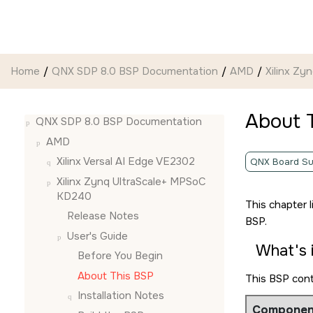
Jump to main content
Home
QNX SDP 8.0 BSP Documentation
AMD
Xilinx Z
About 
QNX SDP 8.0 BSP Documentation
AMD
Xilinx Versal AI Edge VE2302
QNX Board Su
Xilinx Zynq UltraScale+ MPSoC
KD240
This chapter 
Release Notes
BSP.
User's Guide
What's 
Before You Begin
About This BSP
This BSP con
Installation Notes
Componen