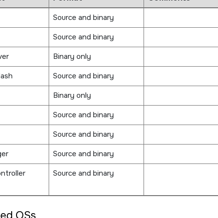
Source and binary
Source and binary
ver
Binary only
lash
Source and binary
Binary only
Source and binary
Source and binary
ger
Source and binary
ntroller
Source and binary
ted OSs