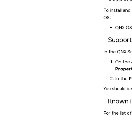
To install an
OS:
QNX OS
Support
In the
QNX So
On the
Propert
In the
P
You should be
Known i
For the list o