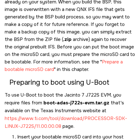
already on your system. When you build the BSP, this
image is overwritten with a new QNX IFS file that gets
generated by the BSP build process, so you may want to
make a copy of it for future reference. If you forget to
make a backup copy of this image, you can simply extract
the BSP from the ZIP file (
.zip
archive) again to recover
the original prebuilt IFS. Before you can put the boot image
on the
microSD card
, you must prepare the
microSD card
to
be bootable. For more information, see the
Prepare a
bootable microSD card
in this chapter.
Preparing to boot using U-Boot
To use U-Boot to boot the
Jacinto 7 J722S EVM
, you
require files from
boot-adas-j722s-evm.tar.gz
that's
available on the Texas Instruments website at
https://www.ti.com/tool/download/PROCESSOR-SDK-
LINUX-J722S/11.00.00.08
page.
Insert your bootable
microSD card
into your host