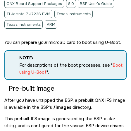
QNX Board Support Packages
8.0
BSP User's Guide
TI Jacinto 7 J722S EVM
Texas Instruments
Texas Instruments
ARM
You can prepare your
microSD card
to boot using U-Boot.
NOTE:
For descriptions of the boot processes, see
Boot
using U-Boot
.
Pre-built image
After you have unzipped the BSP, a prebuilt QNX IFS image
is available in the BSP's
/images
directory.
This prebuilt IFS image is generated by the BSP
make
utility, and is configured for the various BSP device drivers