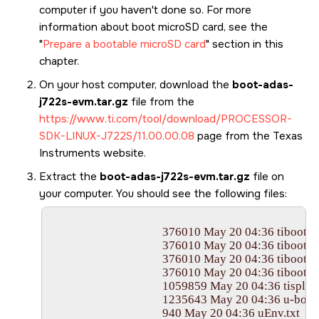
computer if you haven't done so. For more
information about boot
microSD card
, see the
Prepare a bootable microSD card
section in this
chapter.
On your host computer, download the
boot-adas-
j722s-evm.tar.gz
file from the
https://www.ti.com/tool/download/PROCESSOR-
SDK-LINUX-J722S/11.00.00.08
page from the Texas
Instruments website.
Extract the
boot-adas-j722s-evm.tar.gz
file on
your computer. You should see the following files:
					376010 May 20 04:36 tiboot3.bin

					376010 May 20 04:36 tiboot3-j722s-hs-evm.bin

					376010 May 20 04:36 tiboot3-j722s-hs-fs-evm.bin

					376010 May 20 04:36 tiboot3-j722s-hs-fs-evm-j722s-evm-k3r5-2025.01+git-r0_tisdk_6_edgeai_5.bin

					1059859 May 20 04:36 tispl.bin

					1235643 May 20 04:36 u-boot.img

					940 May 20 04:36 uEnv.txt
