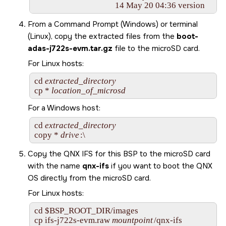
From a Command Prompt (Windows) or terminal
(Linux), copy the extracted files from the
boot-
adas-j722s-evm.tar.gz
file to the
microSD card
.
For Linux hosts:
cd 
extracted_directory
cp * 
location_of_microsd
For a Windows host:
cd 
extracted_directory
copy * 
drive
:\
Copy the QNX IFS for this BSP to the
microSD card
with the name
qnx-ifs
if you want to boot the
QNX
OS
directly from the
microSD card
.
For Linux hosts:
cd $BSP_ROOT_DIR/images

cp 
ifs-j722s-evm.raw
mountpoint
/qnx-ifs        