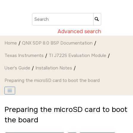
Jump to main content
Advanced search
Home
QNX SDP 8.0 BSP Documentation
Texas Instruments
TI J722S Evaluation Module
User's Guide
Installation Notes
Preparing the
microSD card
to boot the board
Preparing the
microSD card
to boot
the board