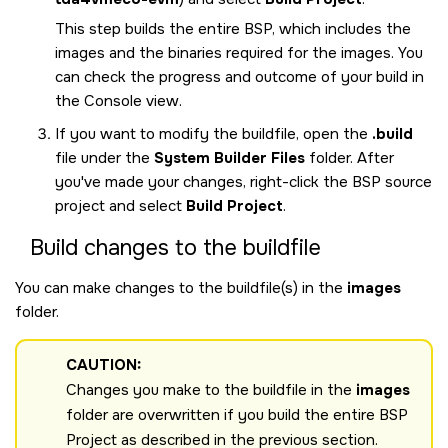
This step builds the entire BSP, which includes the
images and the binaries required for the images. You
can check the progress and outcome of your build in
the Console view.
If you want to modify the buildfile, open the
.build
file under the
System Builder Files
folder. After
you've made your changes, right-click the BSP source
project and select
Build Project
.
Build changes to the buildfile
You can make changes to the buildfile(s) in the
images
folder.
CAUTION:
Changes you make to the buildfile in the
images
folder are overwritten if you build the entire BSP
Project as described in the previous section.