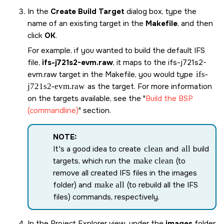
In the
Create Build Target
dialog box, type the
name of an existing target in the
Makefile
, and then
click
OK
.
For example, if you wanted to build the default IFS
file,
ifs-j721s2-evm.raw
, it maps to the
ifs-j721s2-
evm.raw
target in the Makefile, you would type
ifs-
j721s2-evm.raw
as the target. For more information
on the targets available, see the
Build the BSP
(commandline)
section.
NOTE:
It's a good idea to create
clean
and
all
build
targets, which run the
make clean
(to
remove all created IFS files in the images
folder) and
make all
(to rebuild all the IFS
files) commands, respectively.
In the Project Explorer view, under the
images
folder,