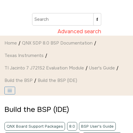
Jump to main content
Advanced search
Home
QNX SDP 8.0 BSP Documentation
Texas Instruments
TI Jacinto 7 J721S2 Evaluation Module
User's Guide
Build the BSP
Build the BSP (
IDE
)
Build the BSP (
IDE
)
QNX Board Support Packages
8.0
BSP User's Guide