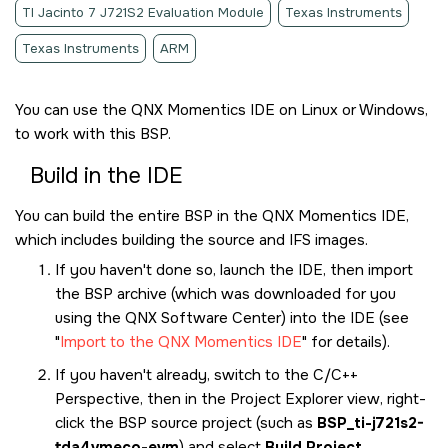
TI Jacinto 7 J721S2 Evaluation Module
Texas Instruments
Texas Instruments
ARM
You can use the
QNX Momentics IDE
on Linux or Windows,
to work with this BSP.
Build in the
IDE
You can build the entire BSP in the
QNX Momentics IDE
,
which includes building the source and IFS images.
If you haven't done so, launch the
IDE
, then import
the BSP archive (which was downloaded for you
using the
QNX Software Center
) into the
IDE
(see
Import to the QNX Momentics IDE
for details).
If you haven't already, switch to the C/C++
Perspective, then in the Project Explorer view, right-
click the BSP source project (such as
BSP_ti-j721s2-
tda4vmeco-evm
) and select
Build Project
.