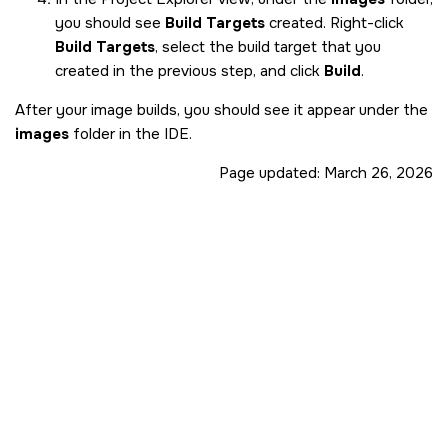
you should see
Build Targets
created. Right-click
Build Targets
, select the build target that you
created in the previous step, and click
Build
.
After your image builds, you should see it appear under the
images
folder in the
IDE
.
Page updated:
March 26, 2026