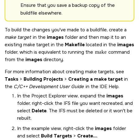
Ensure that you save a backup copy of the
buildfile elsewhere.
To build the changes you've made to a buildfile, create a
make target
in the
images
folder and then map it to an
existing make target in the
Makefile
located in the
images
folder, which is equivalent to running the
make
command
from the
images
directory.
For more information about creating make targets, see
Tasks
>
Building Projects
>
Creating a make target
in
the
C/C++ Development User Guide
in the IDE Help.
In the Project Explorer view, expand the
images
folder, right-click the IFS file you want recreated, and
select
Delete
. The IFS must be deleted or it won't be
rebuilt.
In the example view, right-click the
images
folder
and select
Build Targets
>
Create...
.