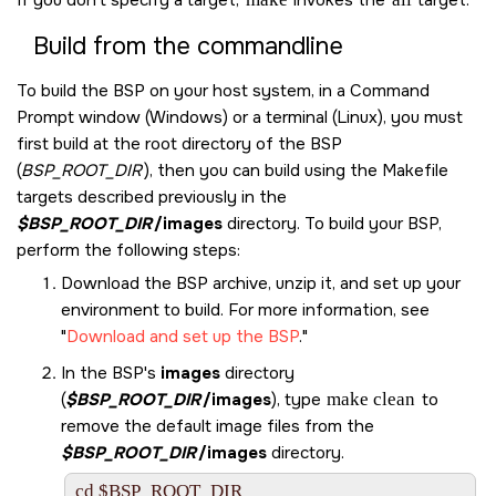
Build from the commandline
To build the BSP on your host system, in a Command
Prompt window (Windows) or a terminal (Linux), you must
first build at the root directory of the BSP
(
BSP_ROOT_DIR
), then you can build using the Makefile
targets described previously in the
$BSP_ROOT_DIR
/images
directory. To build your BSP,
perform the following steps:
Download the BSP archive, unzip it, and set up your
environment to build. For more information, see
Download and set up the BSP
.
In the BSP's
images
directory
(
$BSP_ROOT_DIR
/images
), type
make clean
to
remove the default image files from the
$BSP_ROOT_DIR
/images
directory.
cd $BSP_ROOT_DIR
