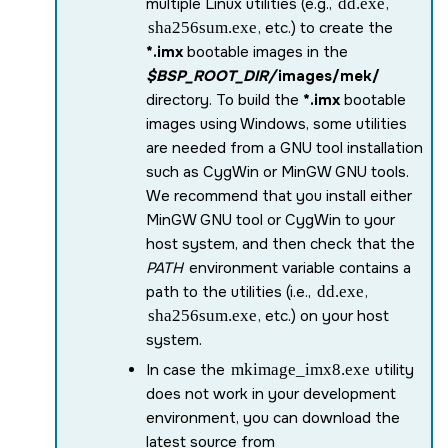
multiple Linux utilities (e.g.,
dd.exe
,
sha256sum.exe
, etc.) to create the
*.imx
bootable images in the
$BSP_ROOT_DIR/
images/mek/
directory. To build the
*.imx
bootable
images using Windows, some utilities
are needed from a GNU tool installation
such as CygWin or MinGW GNU tools.
We recommend that you install either
MinGW GNU tool or CygWin to your
host system, and then check that the
PATH
environment variable contains a
path to the utilities (i.e.,
dd.exe
,
sha256sum.exe
, etc.) on your host
system.
In case the
mkimage_imx8.exe
utility
does not work in your development
environment, you can download the
latest source from