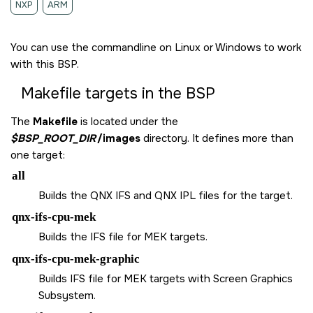
NXP
ARM
You can use the commandline on Linux or Windows to work
with this BSP.
Makefile targets in the BSP
The
Makefile
is located under the
$BSP_ROOT_DIR
/images
directory. It defines more than
one target:
all
Builds the QNX IFS and QNX IPL files for the target.
qnx-ifs-cpu-mek
Builds the IFS file for MEK targets.
qnx-ifs-cpu-mek-graphic
Builds IFS file for MEK targets with Screen Graphics
Subsystem.