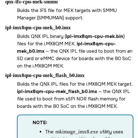
qnx-ifs-cpu-mek-smmu
Builds the IFS file for MEK targets with SMMU
Manager (SMMUMAN) support.
ipl-imx8qm-cpu-mek_b0.imx
Builds QNX IPL binary (
ipl-imx8qm-cpu-mek.bin
)
files for the
i.MX8QM MEK
.
ipl-imx8qm-cpu-
mek_b0.imx
— the QNX IPL file used to boot from an
SD card
or eMMC device for boards with the B0 SoC
on the
i.MX8QM MEK
.
ipl-imx8qm-cpu-mek_flash_b0.imx
Builds the QNX IPL files for the i.MX8QM MEK target,
ipl-imx8qm-cpu-mek_flash_b0.imx
— the QNX IPL
file used to boot from xSPI NOR flash memory for
boards with the B0 SoC on the
i.MX8QM MEK
.
NOTE:
The
mkimage_imx8.exe
utility uses