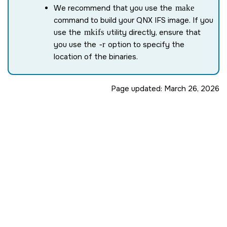
We recommend that you use the
make
command to build your QNX IFS image. If you
use the
mkifs
utility directly, ensure that
you use the
-r
option to specify the
location of the binaries.
Page updated:
March 26, 2026