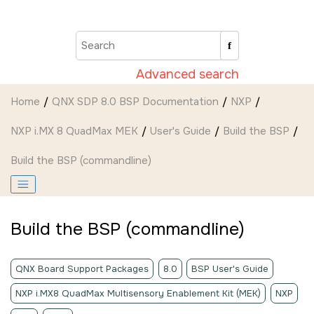
Jump to main content
Advanced search
Home
QNX SDP 8.0 BSP Documentation
NXP
NXP i.MX 8 QuadMax MEK
User's Guide
Build the BSP
Build the BSP (commandline)
Build the BSP (commandline)
QNX Board Support Packages
8.0
BSP User's Guide
NXP i.MX8 QuadMax Multisensory Enablement Kit (MEK)
NXP