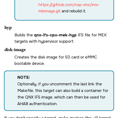
https://github.com/nxp-imx/imx-
mkimage.git
and rebuild it.
hyp
Builds the
qnx-ifs-cpu-mek-hyp
IFS file for MEK
targets with hypervisor support.
disk-image
Creates the disk image for
SD card
or eMMC
bootable device.
NOTE:
Optionally, if you uncomment the last link the
Makefile, this target can also build a container for
the QNX IFS image, which can then be used for
AHAB authentication.
If you don't specify a target,
make
invokes the
all
target.