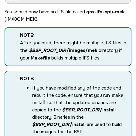
You should now have an IFS file called
qnx-ifs-cpu-mek
(
i.MX8QM MEK
).
NOTE:
After you build, there might be multiple IFS files in
the
$BSP_ROOT_DIR
/images/mek
directory if
your
Makefile
builds multiple IFS files.
NOTE:
If you have modified any of the code and
rebuilt the code, ensure that you run
make
install
so that the updated binaries are
copied to the
$BSP_ROOT_DIR
/install
directory. Binaries in the
$BSP_ROOT_DIR
/install
are used to build
the images for the BSP.