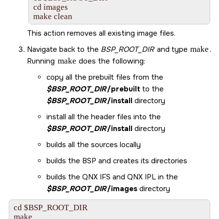
cd images

make clean
This action removes all existing image files.
Navigate back to the
BSP_ROOT_DIR
and type
make
.
Running
make
does the following:
copy all the prebuilt files from the
$BSP_ROOT_DIR
/prebuilt
to the
$BSP_ROOT_DIR
/install
directory
install all the header files into the
$BSP_ROOT_DIR
/install
directory
builds all the sources locally
builds the BSP and creates its directories
builds the QNX IFS and QNX IPL in the
$BSP_ROOT_DIR
/images
directory
cd $BSP_ROOT_DIR

make