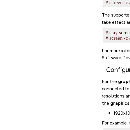
# screen -c 
The supported 
take effect a
# slay scree
# screen -c 
For more inf
Software Dev
Configu
For the
graph
connected to
resolutions a
the
graphics
1920x10
For example, 