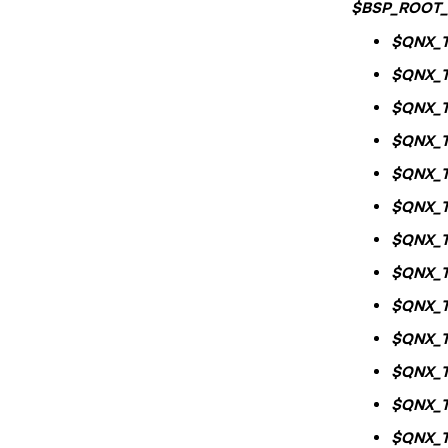
$BSP_ROOT_
$QNX_
$QNX_
$QNX_
$QNX_
$QNX_
$QNX_
$QNX_
$QNX_
$QNX_
$QNX_
$QNX_
$QNX_
$QNX_