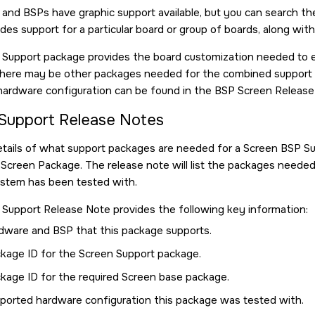
s and BSPs have graphic support available, but you can search t
des support for a particular board or group of boards, along wit
Support package provides the board customization needed to e
There may be other packages needed for the combined support 
hardware configuration can be found in the BSP Screen Release
Support Release Notes
etails of what support packages are needed for a Screen BSP 
Screen Package. The release note will list the packages neede
tem has been tested with.
Support Release Note provides the following key information:
dware and BSP that this package supports.
kage ID for the Screen Support package.
kage ID for the required Screen base package.
ported hardware configuration this package was tested with.