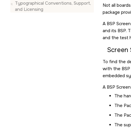
Typographical Conventions, Support,
Not all board
and Licensing
package provi
A BSP Screen 
and its BSP. 
and the test 
Screen 
To find the d
with the BSP 
embedded sys
A BSP Screen 
The har
The Pac
The Pac
The sup