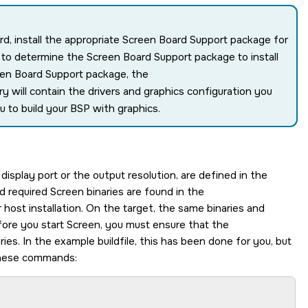
ard, install the appropriate Screen Board Support package for
w to determine the
Screen
Board Support package to install
een
Board Support package, the
ry will contain the drivers and graphics configuration you
u to build your BSP with graphics.
display port or the output resolution, are defined in the
nd required
Screen
binaries are found in the
 host installation. On the target, the same binaries and
fore you start
Screen
, you must ensure that the
ries. In the example buildfile, this has been done for you, but
hese commands: