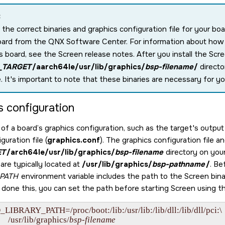
:
 the correct binaries and graphics configuration file for your bo
oard from the
QNX Software Center
. For information about ho
is board, see the
Screen
release notes. After you install the
Scr
_TARGET
/aarch64le/usr/lib/graphics/
bsp-filename
/
directo
e. It's important to note that these binaries are necessary for yo
s configuration
of a board’s graphics configuration, such as the target's output 
guration file (
graphics.conf
). The graphics configuration file a
ET
/arch64le/usr/lib/graphics/
bsp-filename
directory on your
are typically located at
/usr/lib/graphics/
bsp-pathname
/
. Be
_PATH
environment variable includes the path to the
Screen
bina
t done this, you can set the path before starting
Screen
using t
_LIBRARY_PATH=/proc/boot:/lib:/usr/lib:/lib/dll:/lib/dll/pci:\

         /usr/lib/graphics/
bsp-filename