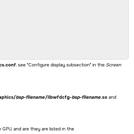
cs.conf
, see
Configure display subsection
in the
Screen
aphics/
bsp-filename
/libwfdcfg-
bsp-filename
.so
and
he GPU, and are they are listed in the