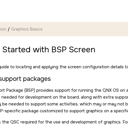
ion
Graphics Basics
g Started with BSP Screen
guide to locating and applying the screen configuration details t
support packages
rt Package (BSP) provides support for running the QNX OS on a
s needed for development on the board, along with extra support a
be needed to support some activities, which may or may not be 
P-specific package customized to support graphics on a specif
 the QSC required for the use and development of graphics. For