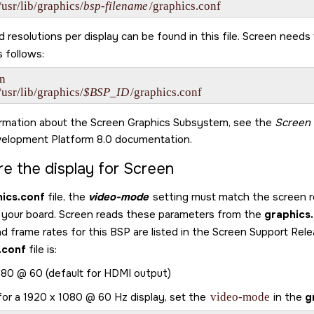
/usr/lib/graphics/
bsp-filename
/graphics.conf
resolutions per display can be found in this file.
Screen
needs t
s follows:
n

/usr/lib/graphics/
$BSP_ID
/graphics.conf
ormation about the
Screen Graphics Subsystem
, see the
Screen
elopment Platform 8.0
documentation.
re the display for
Screen
ics.conf
file, the
video-mode
setting must match the screen re
 your board.
Screen
reads these parameters from the
graphics
nd frame rates for this BSP are listed in the Screen Support Re
.conf
file is:
80 @ 60 (default for HDMI output)
for a 1920 x 1080 @ 60 Hz display, set the
video-mode
in the
g