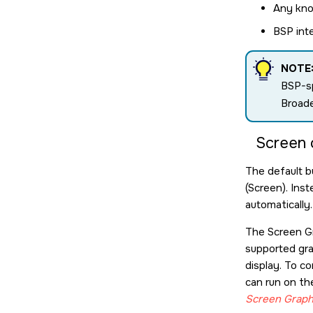
Any kno
BSP int
NOTE
BSP-sp
Broade
Screen 
The default bui
(
Screen
). Ins
automatically.
The
Screen G
supported gra
display. To c
can run on th
Screen Graph