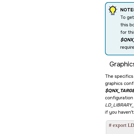
NOTE
To get
this b
for th
$QNX
requir
Graphic
The specifics 
graphics confi
$QNX_TARG
configuration 
LD_LIBRARY
if you haven'
# export LD
                