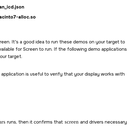
an_icd.json
acinto7-alloc.so
reen
. It's a good idea to run these demos on your target to
vailable for
Screen
to run. If the following demo applications
our target.
pplication is useful to verify that your display works with
ars
runs, then it confirms that
screen
and drivers necessary