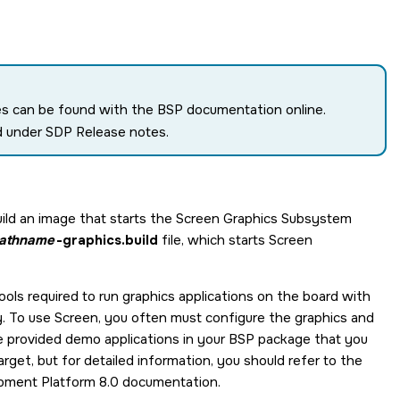
tes can be found with the BSP documentation online.
d under SDP Release notes.
ild an image that starts the
Screen Graphics Subsystem
pathname
-graphics.build
file, which starts
Screen
 tools required to run graphics applications on the board with
y. To use
Screen
, you often must configure the graphics and
he provided demo applications in your BSP package that you
rget, but for detailed information, you should refer to the
ment Platform 8.0
documentation.