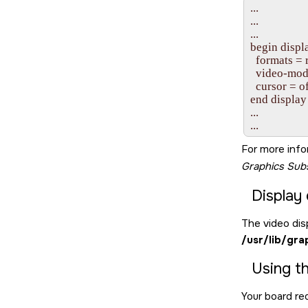
...

...

...

begin displa
  formats =
  video-mod
  cursor = of
end display

...

...
For more info
Graphics Su
Display 
The video disp
/usr/lib/gra
Using t
Your board req