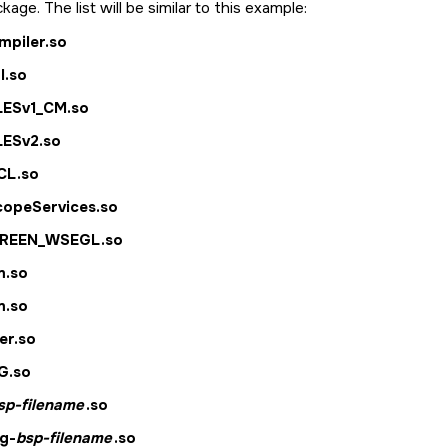
kage. The list will be similar to this example:
ompiler.so
l.so
LESv1_CM.so
LESv2.so
CL.so
copeServices.so
CREEN_WSEGL.so
m.so
m.so
er.so
G.so
sp-filename
.so
g-
bsp-filename
.so