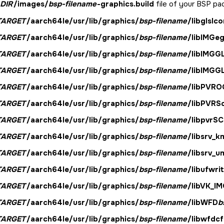
DIR
/images/
bsp-filename
-graphics.build
file of your BSP pac
TARGET
/aarch64le/usr/lib/graphics/
bsp-filename
/libglslc
TARGET
/aarch64le/usr/lib/graphics/
bsp-filename
/libIMGeg
TARGET
/aarch64le/usr/lib/graphics/
bsp-filename
/libIMGG
TARGET
/aarch64le/usr/lib/graphics/
bsp-filename
/libIMGG
TARGET
/aarch64le/usr/lib/graphics/
bsp-filename
/libPVRO
TARGET
/aarch64le/usr/lib/graphics/
bsp-filename
/libPVRS
TARGET
/aarch64le/usr/lib/graphics/
bsp-filename
/libpvrS
TARGET
/aarch64le/usr/lib/graphics/
bsp-filename
/libsrv_k
TARGET
/aarch64le/usr/lib/graphics/
bsp-filename
/libsrv_u
TARGET
/aarch64le/usr/lib/graphics/
bsp-filename
/libufwrit
TARGET
/aarch64le/usr/lib/graphics/
bsp-filename
/libVK_IM
TARGET
/aarch64le/usr/lib/graphics/
bsp-filename
/libWFD
b
TARGET
/aarch64le/usr/lib/graphics/
bsp-filename
/libwfdcf