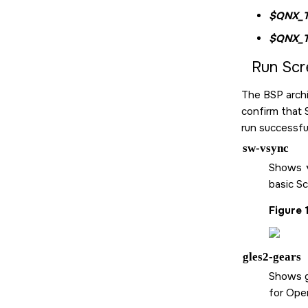
$QNX_
$QNX_
Run
Scr
The BSP archi
confirm that
run successful
sw-vsync
Shows
basic
Sc
Figure 
gles2-gears
Shows g
for Ope