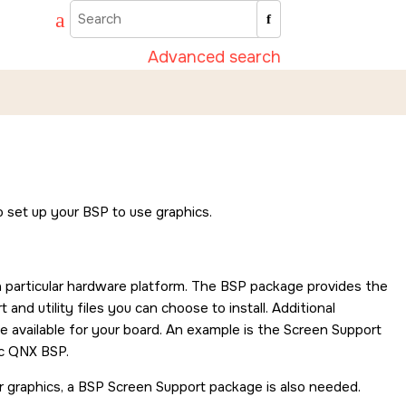
Advanced search
o set up your BSP to use graphics.
 particular hardware platform. The BSP package provides the
nd utility files you can choose to install. Additional
available for your board. An example is the Screen Support
ic QNX BSP.
 graphics, a BSP Screen Support package is also needed.