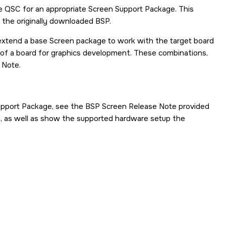
he QSC for an appropriate Screen Support Package. This
h the originally downloaded BSP.
xtend a base Screen package to work with the target board
of a board for graphics development. These combinations,
 Note.
Support Package, see the BSP Screen Release Note provided
d, as well as show the supported hardware setup the