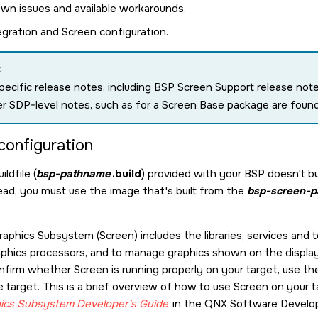
wn issues and available workarounds.
egration and Screen configuration.
:
ecific release notes, including BSP Screen Support release no
r SDP-level notes, such as for a Screen Base package are foun
configuration
ldfile (
bsp-pathname
.build
) provided with your BSP doesn't bu
tead, you must use the image that's built from the
bsp-screen-
raphics Subsystem
(
Screen
) includes the libraries, services and
phics processors, and to manage graphics shown on the displa
onfirm whether
Screen
is running properly on your target, use t
e target. This is a brief overview of how to use
Screen
on your ta
ics Subsystem
Developer's Guide
in the
QNX Software Develop