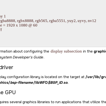
y 1

 rgba8888, rgbx8888, rgb565, rgba5551, yuy2, uyvy, nv12

e = 1920 x 1080 @ 60

f

rmation about configuring the
display subsection
in the
graphi
bsystem
Developer's Guide
.
driver
lay configuration library is located on the target at
/usr/lib/gr
phics/
bsp-filename
/libWFD
$BSP_ID
.so
.
he GPU
uires several graphics libraries to run applications that utilize t