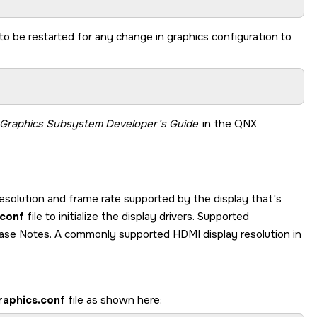
o be restarted for any change in graphics configuration to
 Graphics Subsystem
Developer’s Guide
in the
QNX
solution and frame rate supported by the display that's
.conf
file to initialize the display drivers. Supported
lease Notes. A commonly supported HDMI display resolution in
raphics.conf
file as shown here: