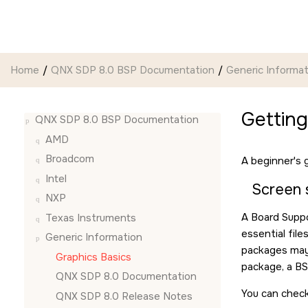
Jump to main content
Home
QNX SDP 8.0 BSP Documentation
Generic Informat
Gettin
QNX SDP 8.0 BSP Documentation
AMD
Broadcom
A beginner's 
Intel
Screen 
NXP
A Board Suppo
Texas Instruments
essential file
Generic Information
packages may 
Graphics Basics
package, a BS
QNX SDP 8.0 Documentation
You can check
QNX SDP 8.0 Release Notes