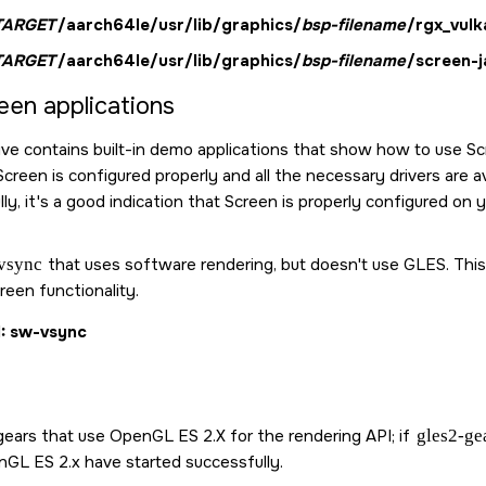
TARGET
/aarch64le/usr/lib/graphics/
bsp-filename
/rgx_vulk
TARGET
/aarch64le/usr/lib/graphics/
bsp-filename
/screen-j
een
applications
ve contains built-in demo applications that show how to use
Sc
Screen
is configured properly and all the necessary drivers are a
ly, it's a good indication that
Screen
is properly configured on y
vsync
that uses software rendering, but doesn't use GLES. This a
reen
functionality.
1
sw-vsync
ears that use OpenGL ES 2.X for the rendering API; if
gles2-ge
nGL ES 2.x have started successfully.