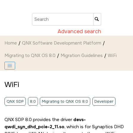
Jump to main content
Advanced search
Home
QNX Software Development Platform
Migrating to QNX OS 8.0
Migration Guidelines
WiFi
WiFi
QNX SDP
8.0
Migrating to QNX OS 8.0
Developer
QNX SDP 8.0 provides the driver
devs-
qwdi_syn_dhd_pcie-2_11.so
, which is for Synaptics DHD