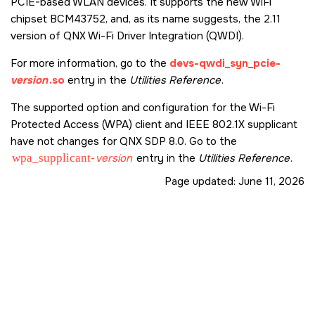
PCIE-based WLAN devices. It supports the new WiFi
chipset BCM43752, and, as its name suggests, the 2.11
version of QNX Wi-Fi Driver Integration (QWDI).
For more information, go to the
devs-qwdi_syn_pcie-
version
.so
entry in the
Utilities Reference
.
The supported option and configuration for the Wi-Fi
Protected Access (WPA) client and IEEE 802.1X supplicant
have not changes for QNX SDP 8.0. Go to the
wpa_supplicant-
version
entry in the
Utilities Reference
.
Page updated:
June 11, 2026