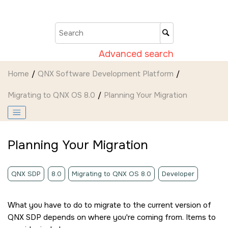
Jump to main content
Advanced search
Home
QNX Software Development Platform
Migrating to QNX OS 8.0
Planning Your Migration
Planning Your Migration
QNX SDP
8.0
Migrating to QNX OS 8.0
Developer
What you have to do to migrate to the current version of
QNX SDP depends on where you're coming from. Items to