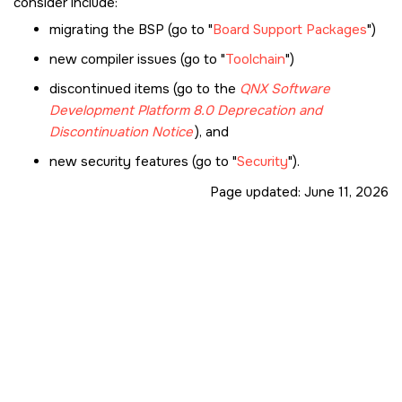
consider include:
migrating the BSP (go to
Board Support Packages
)
new compiler issues (go to
Toolchain
)
discontinued items (go to the
QNX Software
Development Platform 8.0 Deprecation and
Discontinuation Notice
), and
new security features (go to
Security
).
Page updated:
June 11, 2026