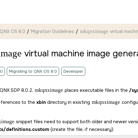
 QNX OS 8.0
Migration Guidelines
mkqnximage
virtual mach
image
virtual machine image gener
.0
Migrating to QNX OS 8.0
Developer
 QNX SDP 8.0.2,
mkqnximage
places executable files in the
/sy
eferences to the
xbin
directory in existing
mkqnximage
configur
ximage
snippet files need to support both older and newer ver
ts/definitions.custom
(create the file, if necessary):