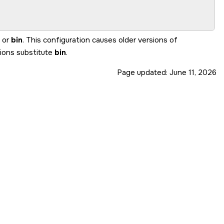
or
bin
. This configuration causes older versions of
sions substitute
bin
.
Page updated:
June 11, 2026