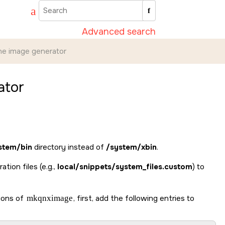
Advanced search
ine image generator
ator
stem/bin
directory instead of
/system/xbin
.
ation files (e.g.,
local/snippets/system_files.custom
) to
sions of
mkqnximage
, first, add the following entries to