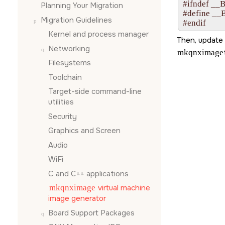
#ifndef __
Planning Your Migration
#define __
Migration Guidelines
#endif
Kernel and process manager
Then, update 
Networking
mkqnximage
Filesystems
Toolchain
Target-side command-line
utilities
Security
Graphics and Screen
Audio
WiFi
C and C++ applications
mkqnximage
virtual machine
image generator
Board Support Packages