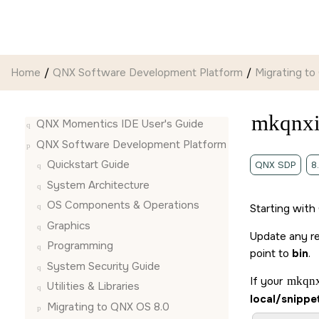
Jump to main content
Home
QNX Software Development Platform
Migrating to
mkqnx
QNX Momentics IDE User's Guide
QNX Software Development Platform
Quickstart Guide
QNX SDP
8
System Architecture
OS Components & Operations
Starting with
Graphics
Update any r
Programming
point to
bin
.
System Security Guide
If your
mkqn
Utilities & Libraries
local/snippe
Migrating to QNX OS 8.0