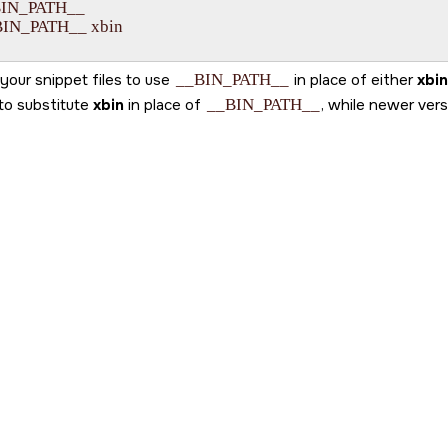
BIN_PATH__

BIN_PATH__ xbin

your snippet files to use
__BIN_PATH__
in place of either
xbin
to substitute
xbin
in place of
__BIN_PATH__
, while newer ver