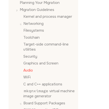
Planning Your Migration
Migration Guidelines
Kernel and process manager
Networking
Filesystems
Toolchain
Target-side command-line
utilities
Security
Graphics and Screen
Audio
WiFi
C and C++ applications
mkqnximage
virtual machine
image generator
Board Support Packages