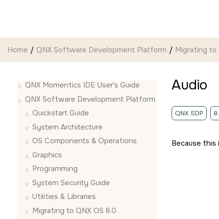
Jump to main content
Home
QNX Software Development Platform
Migrating to
Audio
QNX Momentics IDE User's Guide
QNX Software Development Platform
Quickstart Guide
QNX SDP
8
System Architecture
OS Components & Operations
Because this 
Graphics
Programming
System Security Guide
Utilities & Libraries
Migrating to QNX OS 8.0