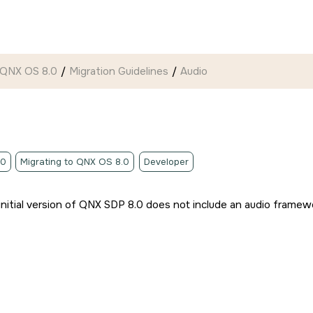
 QNX OS 8.0
Migration Guidelines
Audio
.0
Migrating to QNX OS 8.0
Developer
initial version of QNX SDP 8.0 does not include an audio framewor