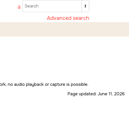
Advanced search
k, no audio playback or capture is possible.
Page updated:
June 11, 2026