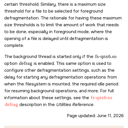
certain threshold. Similary, there is a maximum size
threshold for a file to be selected for foreground
defragmentation. The rationale for having these maximum
size thresholds is to limit the amount of work that needs
to be done, especially in foreground mode, where the
opening of a file is delayed until defragmentation is
complete.
The background thread is started only if the
fs-qnx6.so
option
defrag
is enabled. This same option is used to
configure other defragmentation settings, such as the
delay for starting any defragmentation operations from
when the filesystem is mounted, the required idle period
for resuming background operations, and more. For full
information about these settings, see the
fs-qnx6.so
defrag
description in the
Utilities Reference
.
Page updated:
June 11, 2026