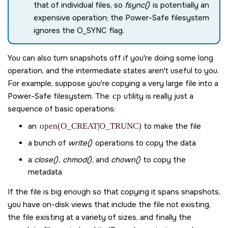
that of individual files, so
fsync()
is potentially an
expensive operation; the Power-Safe filesystem
ignores the
O_SYNC
flag.
You can also turn snapshots off if you're doing some long
operation, and the intermediate states aren't useful to you.
For example, suppose you're copying a very large file into a
Power-Safe filesystem. The
cp
utility is really just a
sequence of basic operations:
an
open(O_CREAT|O_TRUNC)
to make the file
a bunch of
write()
operations to copy the data
a
close()
,
chmod()
, and
chown()
to copy the
metadata
If the file is big enough so that copying it spans snapshots,
you have on-disk views that include the file not existing,
the file existing at a variety of sizes, and finally the