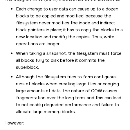
Each change to user data can cause up to a dozen
blocks to be copied and modified, because the
filesystem never modifies the inode and indirect
block pointers in place; it has to copy the blocks to a
new location and modify the copies. Thus, write
operations are longer.
When taking a snapshot, the filesystem must force
all blocks fully to disk before it commits the
superblock.
Although the filesystem tries to form contiguous
runs of blocks when creating large files or copying
large amounts of data, the nature of COW causes
fragmentation over the long term, and this can lead
to noticeably degraded performance and failure to
allocate large memory blocks.
However: