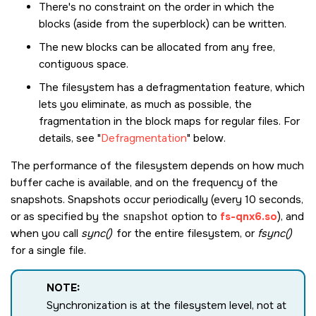
There's no constraint on the order in which the
blocks (aside from the superblock) can be written.
The new blocks can be allocated from any free,
contiguous space.
The filesystem has a defragmentation feature, which
lets you eliminate, as much as possible, the
fragmentation in the block maps for regular files. For
details, see
Defragmentation
below.
The performance of the filesystem depends on how much
buffer cache is available, and on the frequency of the
snapshots. Snapshots occur periodically (every 10 seconds,
or as specified by the
snapshot
option to
fs-qnx6.so
), and
when you call
sync()
for the entire filesystem, or
fsync()
for a single file.
NOTE:
Synchronization is at the filesystem level, not at