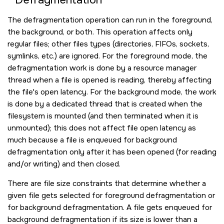
The defragmentation operation can run in the foreground,
the background, or both. This operation affects only
regular files; other files types (directories, FIFOs, sockets,
symlinks, etc.) are ignored. For the foreground mode, the
defragmentation work is done by a resource manager
thread when a file is opened is reading, thereby affecting
the file's open latency. For the background mode, the work
is done by a dedicated thread that is created when the
filesystem is mounted (and then terminated when it is
unmounted); this does not affect file open latency as
much because a file is enqueued for background
defragmentation only after it has been opened (for reading
and/or writing) and then closed.
There are file size constraints that determine whether a
given file gets selected for foreground defragmentation or
for background defragmentation. A file gets enqueued for
background defragmentation if its size is lower than a