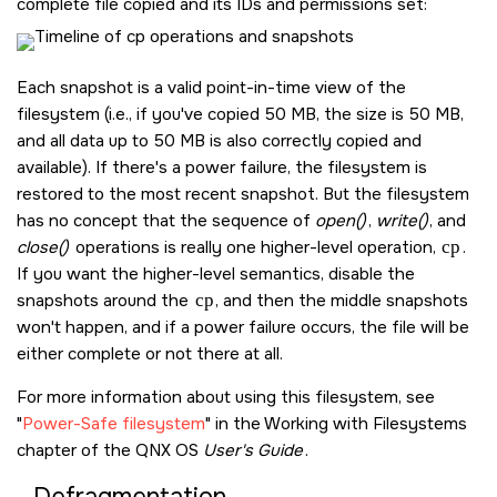
complete file copied and its IDs and permissions set:
Each snapshot is a valid point-in-time view of the
filesystem (i.e., if you've copied 50 MB, the size is 50 MB,
and all data up to 50 MB is also correctly copied and
available). If there's a power failure, the filesystem is
restored to the most recent snapshot. But the filesystem
has no concept that the sequence of
open()
,
write()
, and
close()
operations is really one higher-level operation,
cp
.
If you want the higher-level semantics, disable the
snapshots around the
cp
, and then the middle snapshots
won't happen, and if a power failure occurs, the file will be
either complete or not there at all.
For more information about using this filesystem, see
Power-Safe filesystem
in the Working with Filesystems
chapter of the
QNX OS
User's Guide
.
Defragmentation