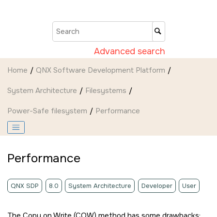
Jump to main content
Advanced search
Home
QNX Software Development Platform
System Architecture
Filesystems
Power-Safe filesystem
Performance
Performance
QNX SDP
8.0
System Architecture
Developer
User
The Copy on Write (COW) method has some drawbacks: