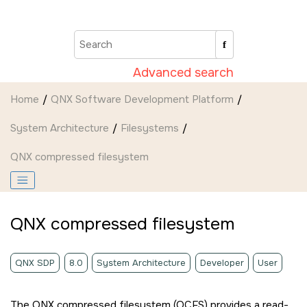
Jump to main content
Advanced search
Home
QNX Software Development Platform
System Architecture
Filesystems
QNX compressed filesystem
QNX compressed filesystem
QNX SDP
8.0
System Architecture
Developer
User
The QNX compressed filesystem (QCFS) provides a read-