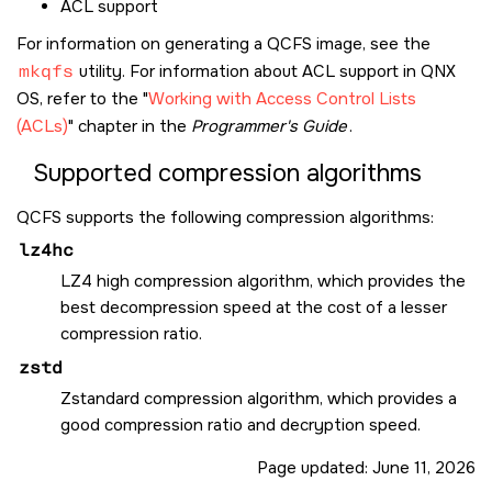
ACL support
For information on generating a QCFS image, see the
mkqfs
utility. For information about ACL support in
QNX
OS
, refer to the
Working with Access Control Lists
(ACLs)
chapter in the
Programmer's Guide
.
Supported compression algorithms
QCFS supports the following compression algorithms:
lz4hc
LZ4 high compression algorithm, which provides the
best decompression speed at the cost of a lesser
compression ratio.
zstd
Zstandard compression algorithm, which provides a
good compression ratio and decryption speed.
Page updated:
June 11, 2026