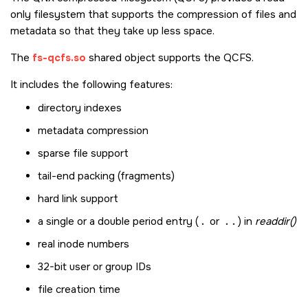
only filesystem that supports the compression of files and
metadata so that they take up less space.
The
fs-qcfs.so
shared object supports the QCFS.
It includes the following features:
directory indexes
metadata compression
sparse file support
tail-end packing (fragments)
hard link support
a single or a double period entry (
.
or
..
) in
readdir()
real inode numbers
32-bit user or group IDs
file creation time