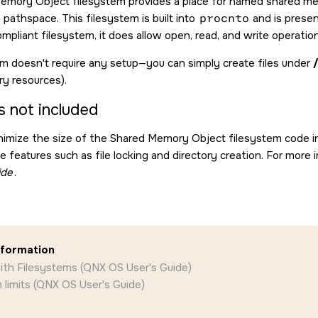
emory Object filesystem provides a place for named shared m
e pathspace. This filesystem is built into
procnto
and is presen
mpliant filesystem, it does allow open, read, and write operatio
em doesn't require any setup—you can simply create files under
y resources).
s not included
inimize the size of the Shared Memory Object filesystem code i
de features such as file locking and directory creation. For more
ide
.
nformation
ith Filesystems (QNX OS User's Guide)
 limits (QNX OS User's Guide)