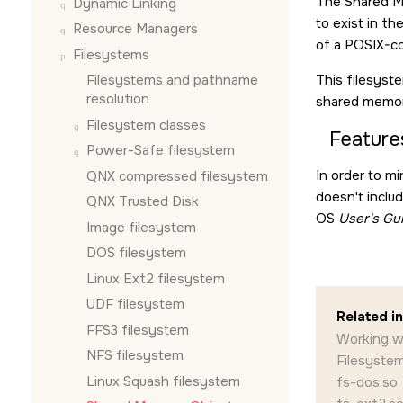
The Shared M
Dynamic Linking
to exist in th
Resource Managers
of a POSIX-co
Filesystems
Filesystems and pathname
This filesyst
resolution
shared memor
Filesystem classes
Feature
Power-Safe filesystem
In order to m
QNX compressed filesystem
doesn't inclu
QNX Trusted Disk
OS
User's Gu
Image filesystem
DOS filesystem
Linux Ext2 filesystem
UDF filesystem
Related i
FFS3 filesystem
Working w
NFS filesystem
Filesystem
Linux Squash filesystem
fs-dos.so