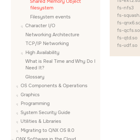
fs-ext2.s
Shared Memory Object
filesystem
fs-nfs3
fs-squash
Filesystem events
fs-qnx6.s
Character I/O
fs-qcfs.so
Networking Architecture
fs-qtd.so
TCP/IP Networking
fs-udf.so
High Availability
What is Real Time and Why Do I
Need It?
Glossary
OS Components & Operations
Graphics
Programming
System Security Guide
Utilities & Libraries
Migrating to QNX OS 8.0
QNX Software in the Cloud