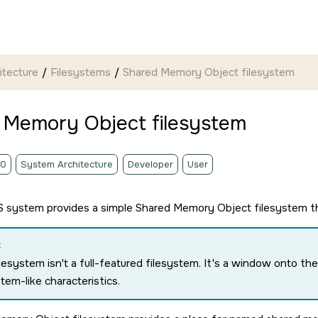
itecture
Filesystems
Shared Memory Object filesystem
 Memory Object filesystem
.0
System Architecture
Developer
User
S
system provides a simple Shared Memory Object filesystem tha
:
ilesystem isn't a full-featured filesystem. It's a window onto
stem-like characteristics.