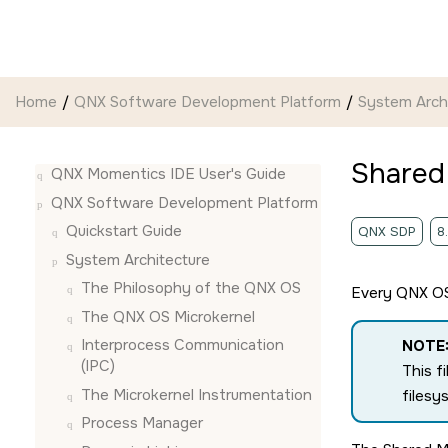
Jump to main content
Home
QNX Software Development Platform
System Arch
Shared
QNX Momentics IDE User's Guide
QNX Software Development Platform
Quickstart Guide
QNX SDP
8
System Architecture
The Philosophy of the
QNX OS
Every
QNX O
The
QNX OS
Microkernel
Interprocess Communication
NOTE
(IPC)
This f
The Microkernel Instrumentation
filesy
Process Manager