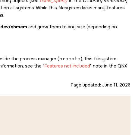
emory objects (see
name_open()
in the
C Library Reference
)
t on all systems. While this filesystem lacks many features
ns.
/dev/shmem
and grow them to any size (depending on
nside the process manager (
procnto
), this filesystem
 information, see the
Features not included
note in the
QNX
Page updated:
June 11, 2026