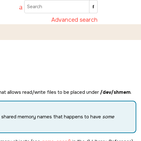
Advanced search
t allows read/write files to be placed under
/dev/shmem
.
 the shared memory names that happens to have
some