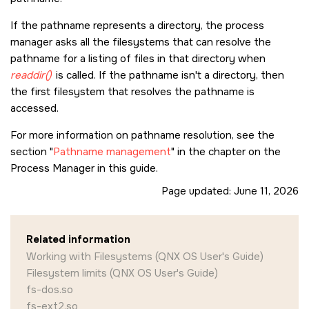
If the pathname represents a directory, the process
manager asks all the filesystems that can resolve the
pathname for a listing of files in that directory when
readdir()
is called. If the pathname isn't a directory, then
the first filesystem that resolves the pathname is
accessed.
For more information on pathname resolution, see the
section
Pathname management
in the chapter on the
Process Manager in this guide.
Page updated:
June 11, 2026
Related information
Working with Filesystems (QNX OS User's Guide)
Filesystem limits (QNX OS User's Guide)
fs-dos.so
fs-ext2.so