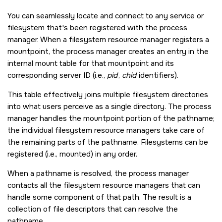
You can seamlessly locate and connect to any service or
filesystem that's been registered with the process
manager. When a filesystem resource manager registers a
mountpoint, the process manager creates an entry in the
internal mount table for that mountpoint and its
corresponding server ID (i.e.,
pid
,
chid
identifiers).
This table effectively joins multiple filesystem directories
into what users perceive as a single directory. The process
manager handles the mountpoint portion of the pathname;
the individual filesystem resource managers take care of
the remaining parts of the pathname. Filesystems can be
registered (i.e., mounted) in any order.
When a pathname is resolved, the process manager
contacts all the filesystem resource managers that can
handle some component of that path. The result is a
collection of file descriptors that can resolve the
pathname.