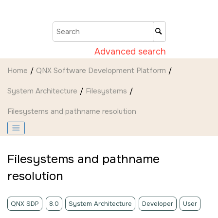
Jump to main content
Advanced search
Home
QNX Software Development Platform
System Architecture
Filesystems
Filesystems and pathname resolution
Filesystems and pathname
resolution
QNX SDP
8.0
System Architecture
Developer
User