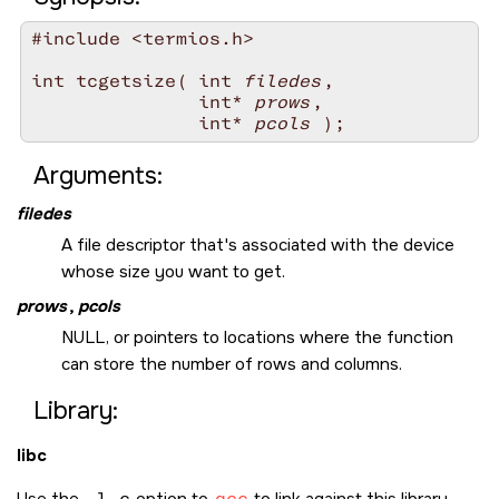
#include <termios.h>

int tcgetsize( int 
filedes
,

               int* 
prows
,

               int* 
pcols
Arguments:
filedes
A file descriptor that's associated with the device
whose size you want to get.
prows
,
pcols
NULL
, or pointers to locations where the function
can store the number of rows and columns.
Library:
libc