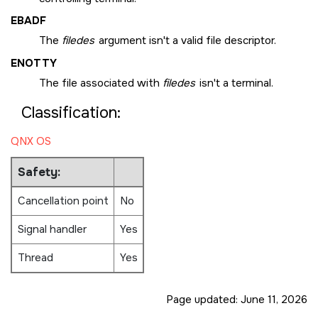
EBADF
The
filedes
argument isn't a valid file descriptor.
ENOTTY
The file associated with
filedes
isn't a terminal.
Classification:
QNX OS
Safety:
Cancellation point
No
Signal handler
Yes
Thread
Yes
Page updated:
June 11, 2026