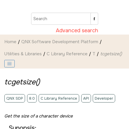
Jump to main content
Advanced search
Home
QNX Software Development Platform
Utilities & Libraries
C Library Reference
T
tcgetsize()
tcgetsize()
QNX SDP
8.0
C Library Reference
API
Developer
Get the size of a character device
Synopsis: