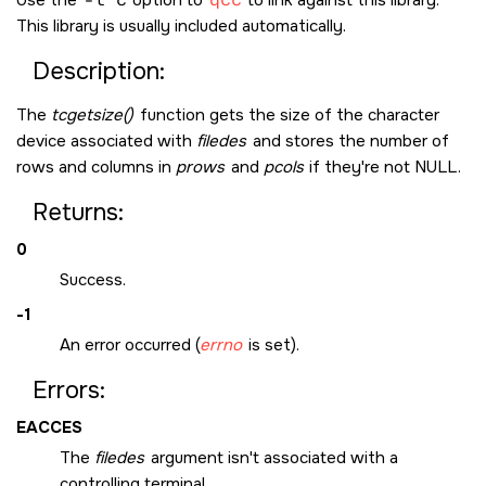
Use the
-l c
option to
qcc
to link against this library.
This library is usually included automatically.
Description:
The
tcgetsize()
function gets the size of the character
device associated with
filedes
and stores the number of
rows and columns in
prows
and
pcols
if they're not
NULL
.
Returns:
0
Success.
-1
An error occurred (
errno
is set).
Errors:
EACCES
The
filedes
argument isn't associated with a
controlling terminal.