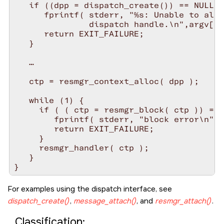
   if ((dpp = dispatch_create()) == NULL) 
      fprintf( stderr, "%s: Unable to allo
               dispatch handle.\n",argv[0]
      return EXIT_FAILURE;

   }

   …

   ctp = resmgr_context_alloc( dpp );

   while (1) {

     if ( ( ctp = resmgr_block( ctp )) == 
        fprintf( stderr, "block error\n" )
        return EXIT_FAILURE;

     }

     resmgr_handler( ctp );

   }

For examples using the dispatch interface, see
dispatch_create()
,
message_attach()
, and
resmgr_attach()
.
Classification: