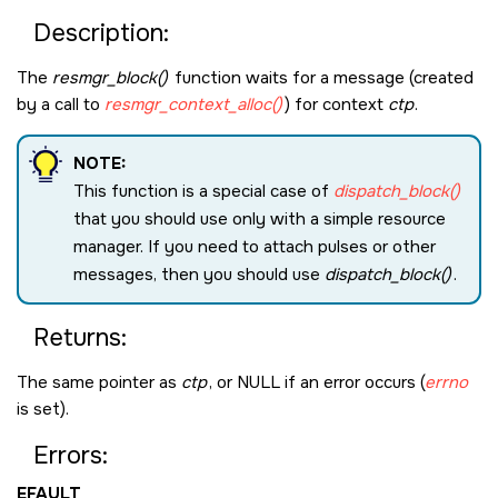
Description:
The
resmgr_block()
function waits for a message (created
by a call to
resmgr_context_alloc()
) for context
ctp
.
NOTE:
This function is a special case of
dispatch_block()
that you should use only with a simple resource
manager. If you need to attach pulses or other
messages, then you should use
dispatch_block()
.
Returns:
The same pointer as
ctp
, or
NULL
if an error occurs (
errno
is set).
Errors:
EFAULT