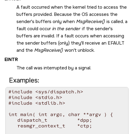
A fault occurred when the kernel tried to access the
buffers provided. Because the OS accesses the
sender's buffers only when
MsgReceive()
is called, a
fault could occur
in the sender
if the sender's
buffers are invalid. If a fault occurs when accessing
the sender buffers (only) they'll receive an
EFAULT
and the
MsgReceive()
won't unblock.
EINTR
The call was interrupted by a signal.
Examples:
#include <sys/dispatch.h>

#include <stdio.h>

#include <stdlib.h>

int main( int argc, char **argv ) {

   dispatch_t          *dpp;

   resmgr_context_t    *ctp;
