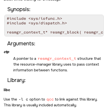
Synopsis:
#include <sys/iofunc.h>

#include <sys/dispatch.h>

resmgr_context_t* resmgr_block( resmgr_con
Arguments:
ctp
A pointer to a
resmgr_context_t
structure that
the resource-manager library uses to pass context
information between functions.
Library:
libc
Use the
-l c
option to
qcc
to link against this library.
This library is usually included automatically.