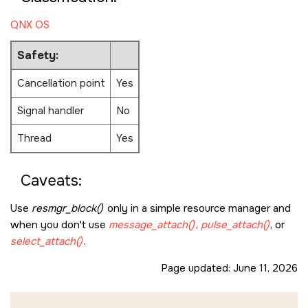
QNX OS
Safety:
Cancellation point
Yes
Signal handler
No
Thread
Yes
Caveats:
Use
resmgr_block()
only in a simple resource manager and
when you don't use
message_attach()
,
pulse_attach()
, or
select_attach()
.
Page updated:
June 11, 2026