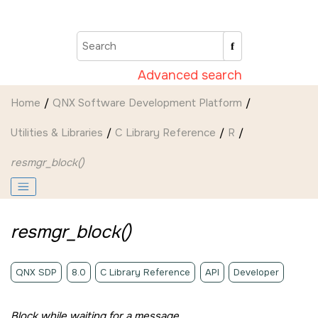
Jump to main content
Advanced search
Home
QNX Software Development Platform
Utilities & Libraries
C Library Reference
R
resmgr_block()
resmgr_block()
QNX SDP
8.0
C Library Reference
API
Developer
Block while waiting for a message