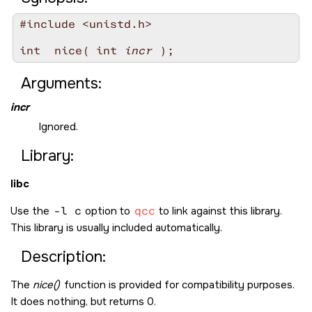
#include <unistd.h>

int  nice( int 
incr
Arguments:
incr
Ignored.
Library:
libc
Use the
-l c
option to
qcc
to link against this library.
This library is usually included automatically.
Description:
The
nice()
function is provided for compatibility purposes.
It does nothing, but returns 0.