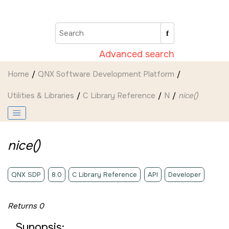
Jump to main content
Advanced search
Home
QNX Software Development Platform
Utilities & Libraries
C Library Reference
N
nice()
nice()
QNX SDP
8.0
C Library Reference
API
Developer
Returns 0
Synopsis: