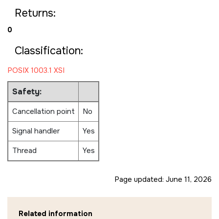
Returns:
0
Classification:
POSIX 1003.1 XSI
Safety:
Cancellation point
No
Signal handler
Yes
Thread
Yes
Page updated:
June 11, 2026
Related information