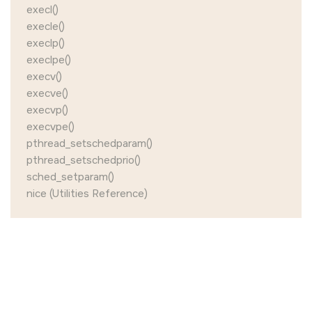
execl()
execle()
execlp()
execlpe()
execv()
execve()
execvp()
execvpe()
pthread_setschedparam()
pthread_setschedprio()
sched_setparam()
nice (Utilities Reference)