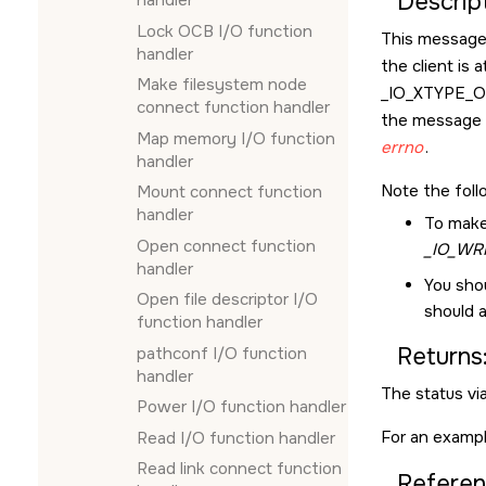
Descript
handler
Lock OCB I/O function
This message 
handler
the client is 
Make filesystem node
_IO_XTYPE_
connect function handler
the message f
Map memory I/O function
errno
.
handler
Note the foll
Mount connect function
handler
To make
Open connect function
_IO_WR
handler
You sho
Open file descriptor I/O
should a
function handler
Returns
pathconf I/O function
handler
The status vi
Power I/O function handler
For an exampl
Read I/O function handler
Read link connect function
Referen