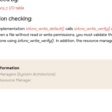
cs_t I/O table
ion checking:
implementation
iofunc_write_default()
calls
iofunc_write_verify()
a
en a file without read or write permissions, you must validate t
 done using
iofunc_write_verify()
. In addition, the resource manag
nformation
Managers (System Architecture)
 Resource Manager