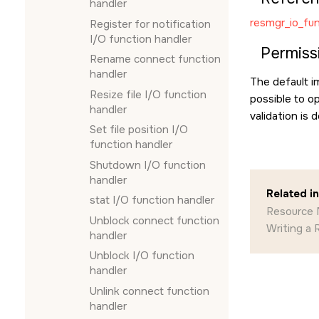
handler
resmgr_io_fun
Register for notification
I/O function handler
Permiss
Rename connect function
handler
The default 
Resize file I/O function
possible to op
handler
validation is
Set file position I/O
function handler
Shutdown I/O function
handler
Related i
stat I/O function handler
Resource 
Unblock connect function
Writing a
handler
Unblock I/O function
handler
Unlink connect function
handler