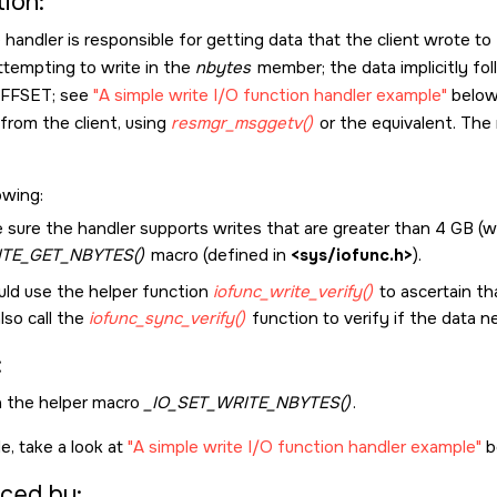
ion:
handler is responsible for getting data that the client wrote t
attempting to write in the
nbytes
member; the data implicitly fol
OFFSET
; see
A simple write I/O function handler example
below!
rom the client, using
resmgr_msggetv()
or the equivalent. The 
owing:
 sure the handler supports writes that are greater than 4 GB (
ITE_GET_NBYTES()
macro (defined in
<sys/iofunc.h>
).
uld use the helper function
iofunc_write_verify()
to ascertain th
lso call the
iofunc_sync_verify()
function to verify if the data 
:
a the helper macro
_IO_SET_WRITE_NBYTES()
.
e, take a look at
A simple write I/O function handler example
b
ced by: