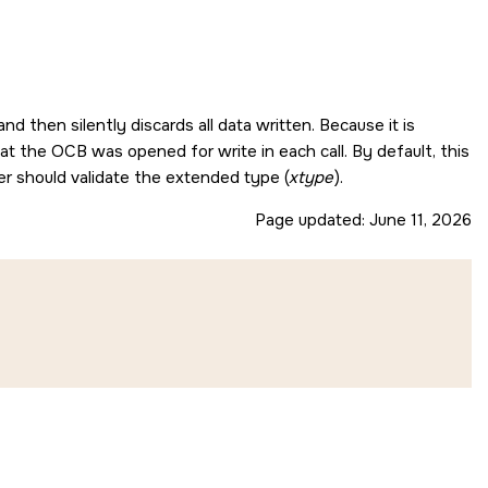
nd then silently discards all data written. Because it is
hat the OCB was opened for write in each call. By default, this
er should validate the extended type (
xtype
).
Page updated:
June 11, 2026