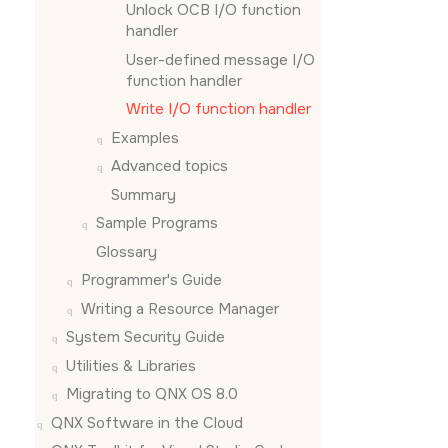
Unlock OCB I/O function
handler
User-defined message I/O
function handler
Write I/O function handler
Examples
Advanced topics
Summary
Sample Programs
Glossary
Programmer's Guide
Writing a Resource Manager
System Security Guide
Utilities & Libraries
Migrating to QNX OS 8.0
QNX Software in the Cloud