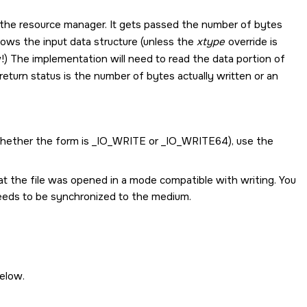
o the resource manager. It gets passed the number of bytes
lows the input data structure (unless the
xtype
override is
) The implementation will need to read the data portion of
return status is the number of bytes actually written or an
whether the form is
_IO_WRITE
or
_IO_WRITE64
), use the
at the file was opened in a mode compatible with writing. You
needs to be synchronized to the medium.
elow.