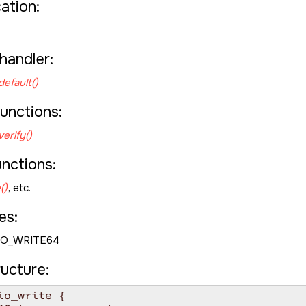
cation:
handler:
default()
unctions:
erify()
unctions:
()
, etc.
es:
IO_WRITE64
ructure:
io_write {
