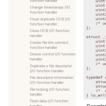
function handler
    uint
    uint
Change timestamps I/O
    uint
function handler
    uint
    uint
Close duplicate OCB I/O
    /* u
function handler
};

Close OCB I/O function
handler
struct _
    uint
Create file link connect
    uint
function handler
    uint
Device control I/O function
    uint
handler
    uint
    /* u
Duplicate a file descriptor
};

I/O function handler
typedef 
File descriptor information
    stru
I/O function handler
    stru
File locking I/O function
    /*  
handler
Flush data I/O function