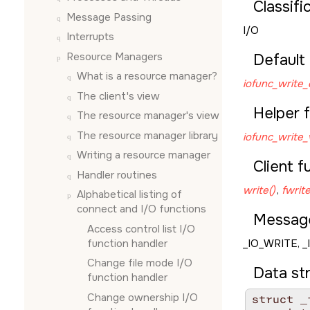
Classifi
Message Passing
I/O
Interrupts
Resource Managers
Default 
What is a resource manager?
iofunc_write_
The client's view
Helper f
The resource manager's view
The resource manager library
iofunc_write_v
Writing a resource manager
Client f
Handler routines
write()
,
fwrite
Alphabetical listing of
connect and I/O functions
Messag
Access control list I/O
function handler
_IO_WRITE
,
_
Change file mode I/O
Data st
function handler
Change ownership I/O
struct _