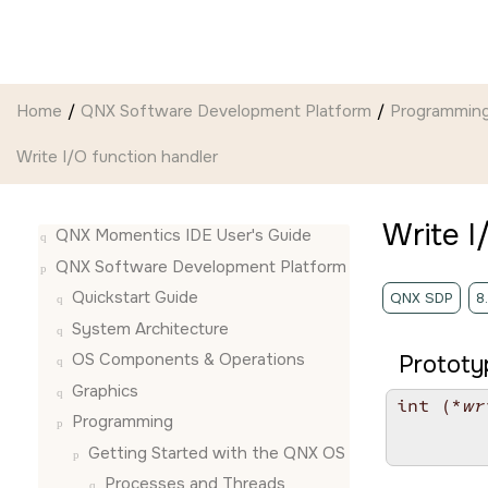
Jump to main content
Home
QNX Software Development Platform
Programmin
Write I/O function handler
Write I
QNX Momentics IDE User's Guide
QNX Software Development Platform
Quickstart Guide
QNX SDP
8
System Architecture
OS Components & Operations
Prototy
Graphics
int (*
wr
Programming
        
        
Getting Started with the QNX OS
Processes and Threads