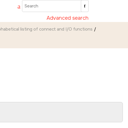
Advanced search
phabetical listing of connect and I/O functions