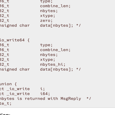
16_t            type;

16_t            combine_len;

32_t            nbytes;

32_t            xtype;

32_t            zero;

nsigned char    data[nbytes]; */

io_write64 {

16_t            type;

16_t            combine_len;

32_t            nbytes;

32_t            xtype;

32_t            nbytes_hi;

nsigned char    data[nbytes]; */

union {

ct _io_write    i;

ct _io_write    i64;

nbytes is returned with MsgReply  */
