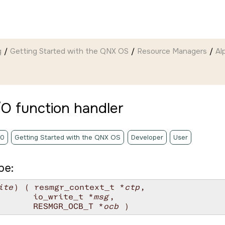
g
Getting Started with the QNX OS
Resource Managers
Al
/O function handler
.0
Getting Started with the QNX OS
Developer
User
pe:
ite
) ( resmgr_context_t *
ctp
,

       io_write_t *
msg
,

       RESMGR_OCB_T *
ocb