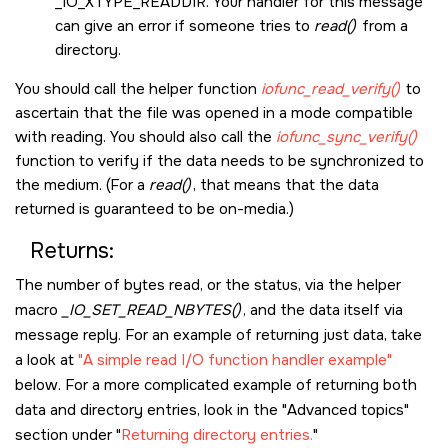
_IO_XTYPE_READDIR
. Your handler for this message
can give an error if someone tries to
read()
from a
directory.
You should call the helper function
iofunc_read_verify()
to
ascertain that the file was opened in a mode compatible
with reading. You should also call the
iofunc_sync_verify()
function to verify if the data needs to be synchronized to
the medium. (For a
read()
, that means that the data
returned is guaranteed to be on-media.)
Returns:
The number of bytes read, or the status, via the helper
macro
_IO_SET_READ_NBYTES()
, and the data itself via
message reply. For an example of returning just data, take
a look at
A simple read I/O function handler example
below. For a more complicated example of returning both
data and directory entries, look in the
Advanced topics
section under
Returning directory entries.