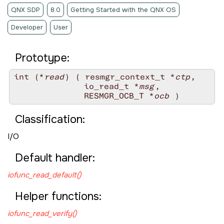
QNX SDP
8.0
Getting Started with the QNX OS
Developer
User
Prototype:
int (*
read
) ( resmgr_context_t *
ctp
,

              io_read_t *
msg
,

              RESMGR_OCB_T *
ocb
Classification:
I/O
Default handler:
iofunc_read_default()
Helper functions:
iofunc_read_verify()