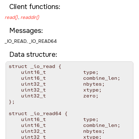
Client functions:
read()
,
readdir()
Messages:
_IO_READ
,
_IO_READ64
Data structure:
struct _io_read {

    uint16_t            type;

    uint16_t            combine_len;

    uint32_t            nbytes;

    uint32_t            xtype;

    uint32_t            zero;

};

struct _io_read64 {

    uint16_t            type;

    uint16_t            combine_len;

    uint32_t            nbytes;

    uint32_t            xtype;
