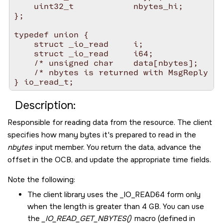
    uint32_t            nbytes_hi;

};

typedef union {

    struct _io_read     i;

    struct _io_read     i64;

    /* unsigned char    data[nbytes];    *
    /* nbytes is returned with MsgReply  *
Description:
Responsible for reading data from the resource. The client
specifies how many bytes it's prepared to read in the
nbytes
input member. You return the data, advance the
offset in the OCB, and update the appropriate time fields.
Note the following:
The client library uses the
_IO_READ64
form only
when the length is greater than 4 GB. You can use
the
_IO_READ_GET_NBYTES()
macro (defined in