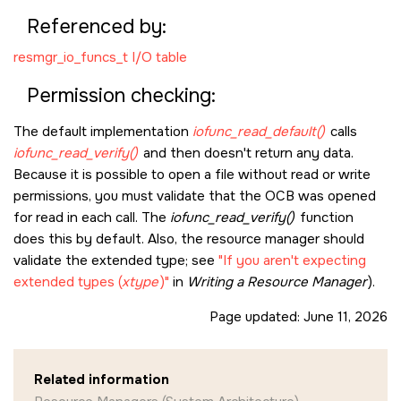
Referenced by:
resmgr_io_funcs_t I/O table
Permission checking:
The default implementation
iofunc_read_default()
calls
iofunc_read_verify()
and then doesn't return any data.
Because it is possible to open a file without read or write
permissions, you must validate that the OCB was opened
for read in each call. The
iofunc_read_verify()
function
does this by default. Also, the resource manager should
validate the extended type; see
If you aren't expecting
extended types (
xtype
)
in
Writing a Resource Manager
).
Page updated:
June 11, 2026
Related information