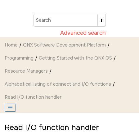
Jump to main content
Advanced search
Home
QNX Software Development Platform
Programming
Getting Started with the QNX OS
Resource Managers
Alphabetical listing of connect and I/O functions
Read I/O function handler
Read I/O function handler