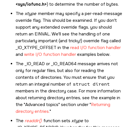
<sys/iofunc.h>
) to determine the number of bytes.
The
xtype
member may specify a per-read-message
override flag. This should be examined. If you don't
support any extended override flags, you should
return an
EINVAL
. We'll see the handling of one
particularly important (and tricky!) override flag called
_IO_XTYPE_OFFSET
in the
read I/O function handler
and
write I/O function handler
examples below.
The
_IO_READ
or
_IO_READ64
message arrives not
only for regular files, but also for reading the
contents of directories. You must ensure that you
return an integral number of
struct dirent
members in the directory case. For more information
about returning directory entries, see the example in
the
Advanced topics
section under
Returning
directory entries.
The
readdir()
function sets
xtype
to