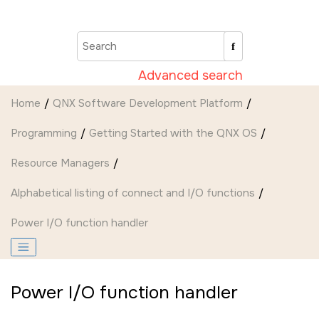
Jump to main content
Advanced search
Home
QNX Software Development Platform
Programming
Getting Started with the QNX OS
Resource Managers
Alphabetical listing of connect and I/O functions
Power I/O function handler
Power I/O function handler