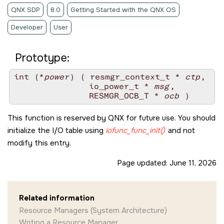
QNX SDP
8.0
Getting Started with the QNX OS
Developer
User
Prototype:
int (*
power
) ( resmgr_context_t * 
ctp
,

               io_power_t * 
msg
,

               RESMGR_OCB_T * 
ocb
This function is reserved by
QNX
for future use. You should
initialize the I/O table using
iofunc_func_init()
and not
modify this entry.
Page updated:
June 11, 2026
Related information
Resource Managers (System Architecture)
Writing a Resource Manager