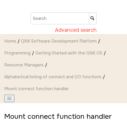
Jump to main content
Advanced search
Home
QNX Software Development Platform
Programming
Getting Started with the QNX OS
Resource Managers
Alphabetical listing of connect and I/O functions
Mount connect function handler
Mount connect function handler