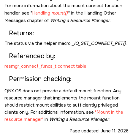
For more information about the mount connect function
handler, see
Handling
mount()
in the Handling Other
Messages chapter of
Writing a Resource Manager
.
Returns:
The status via the helper macro
_IO_SET_CONNECT_RET()
.
Referenced by:
resmgr_connect_funcs_t connect table
Permission checking:
QNX OS
does not provide a default mount function. Any
resource manager that implements the mount function
should restrict mount abilities to sufficiently privileged
clients only. For additional information, see
Mount in the
resource manager
in
Writing a Resource Manager
.
Page updated:
June 11, 2026