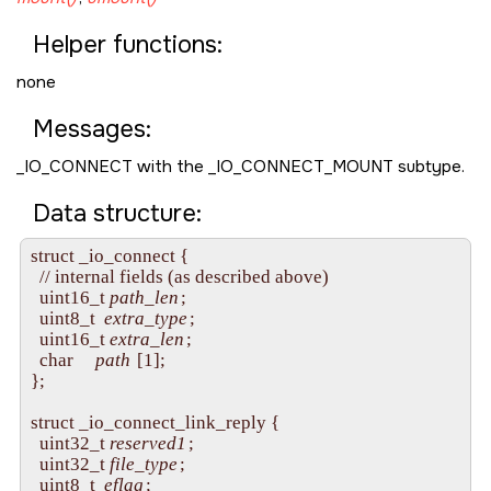
Helper functions:
none
Messages:
_IO_CONNECT
with the
_IO_CONNECT_MOUNT
subtype.
Data structure:
struct _io_connect {

  // internal fields (as described above)

  uint16_t 
path_len
;

  uint8_t  
extra_type
;

  uint16_t 
extra_len
;

  char     
path
 [1];

};

struct _io_connect_link_reply {

  uint32_t 
reserved1
;

  uint32_t 
file_type
;

  uint8_t  
eflag
;
