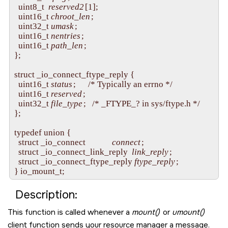
  uint8_t  
reserved2
[1];

  uint16_t 
chroot_len
;

  uint32_t 
umask
;

  uint16_t 
nentries
;

  uint16_t 
path_len
;

};

struct _io_connect_ftype_reply {

  uint16_t 
status
;      /* Typically an errno */

  uint16_t 
reserved
;

  uint32_t 
file_type
;   /* _FTYPE_? in sys/ftype.h */

};

typedef union {

  struct _io_connect             
connect
;

  struct _io_connect_link_reply  
link_reply
;

  struct _io_connect_ftype_reply 
ftype_reply
;

Description:
This function is called whenever a
mount()
or
umount()
client function sends your resource manager a message.