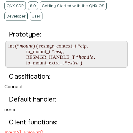
QNX SDP
8.0
Getting Started with the QNX OS
Developer
User
Prototype:
int (*
mount
) ( resmgr_context_t *
ctp
,

               io_mount_t *
msg
,

               RESMGR_HANDLE_T *
handle
,

               io_mount_extra_t *
extra
Classification:
Connect
Default handler:
none
Client functions:
mount()
,
umount()