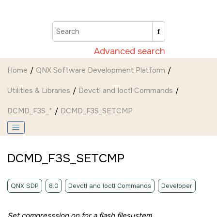
Jump to main content
Advanced search
Home
QNX Software Development Platform
Utilities & Libraries
Devctl and Ioctl Commands
DCMD_F3S_*
DCMD_F3S_SETCMP
DCMD_F3S_SETCMP
QNX SDP
8.0
Devctl and Ioctl Commands
Developer
Set compresssion on for a flash filesystem