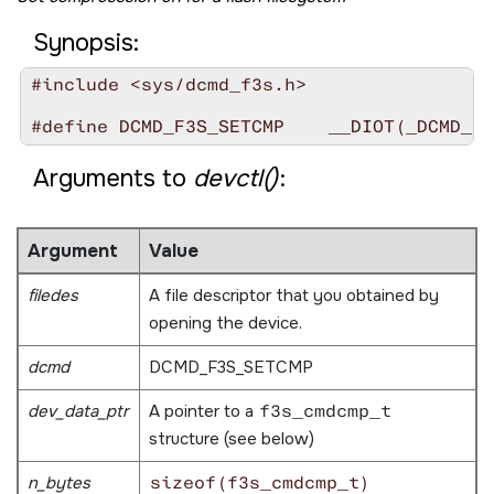
Synopsis:
#include <sys/dcmd_f3s.h>

Arguments to
devctl()
:
Argument
Value
filedes
A file descriptor that you obtained by
opening the device.
dcmd
DCMD_F3S_SETCMP
dev_data_ptr
A pointer to a
f3s_cmdcmp_t
structure (see below)
n_bytes
sizeof(f3s_cmdcmp_t)