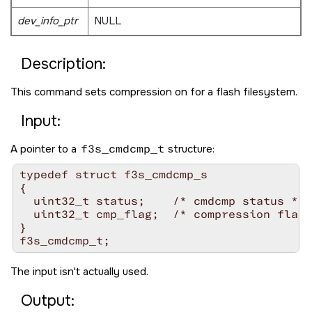
dev_info_ptr
NULL
Description:
This command sets compression on for a flash filesystem.
Input:
A pointer to a
f3s_cmdcmp_t
structure:
typedef struct f3s_cmdcmp_s

{

  uint32_t status;    /* cmdcmp status */

  uint32_t cmp_flag;  /* compression flag 
}

The input isn't actually used.
Output: