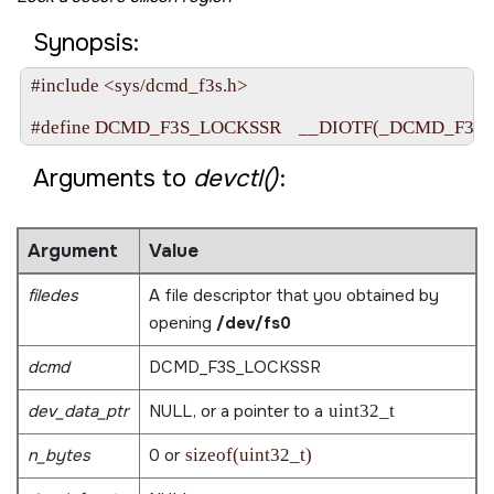
Synopsis:
#include <sys/dcmd_f3s.h>

Arguments to
devctl()
:
Argument
Value
filedes
A file descriptor that you obtained by
opening
/dev/fs0
dcmd
DCMD_F3S_LOCKSSR
dev_data_ptr
NULL
, or a pointer to a
uint32_t
n_bytes
0 or
sizeof(uint32_t)