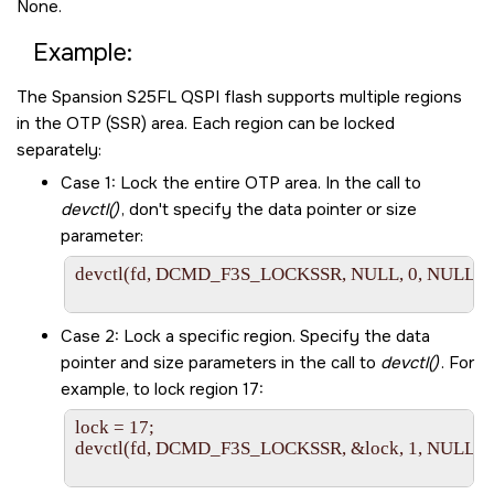
None.
Example:
The Spansion S25FL QSPI flash supports multiple regions
in the OTP (SSR) area. Each region can be locked
separately:
Case 1: Lock the entire OTP area. In the call to
devctl()
, don't specify the data pointer or size
parameter:
devctl(fd, DCMD_F3S_LOCKSSR, NULL, 0, NULL);

Case 2: Lock a specific region. Specify the data
pointer and size parameters in the call to
devctl()
. For
example, to lock region 17:
lock = 17;

devctl(fd, DCMD_F3S_LOCKSSR, &lock, 1, NULL);
