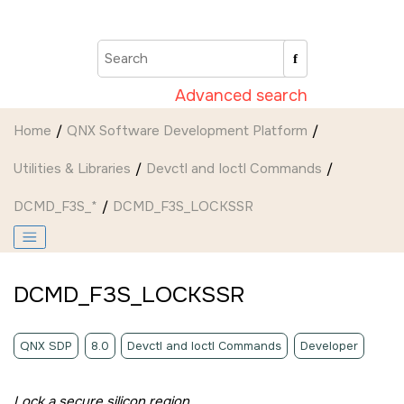
Jump to main content
Advanced search
Home
QNX Software Development Platform
Utilities & Libraries
Devctl and Ioctl Commands
DCMD_F3S_*
DCMD_F3S_LOCKSSR
DCMD_F3S_LOCKSSR
QNX SDP
8.0
Devctl and Ioctl Commands
Developer
Lock a secure silicon region