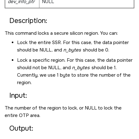
dev_info_ptr
NULL
Description:
This command locks a secure silicon region. You can:
Lock the entire SSR. For this case, the data pointer
should be
NULL
, and
n_bytes
should be 0.
Lock a specific region. For this case, the data pointer
should not be
NULL
, and
n_bytes
should be 1.
Currently, we use 1 byte to store the number of the
region.
Input:
The number of the region to lock, or
NULL
to lock the
entire OTP area.
Output: