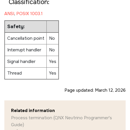
Classification:
ANSI
,
POSIX 1003.1
Safety:
Cancellation point
No
Interrupt handler
No
Signal handler
Yes
Thread
Yes
Page updated:
March 12, 2026
Related information
Process termination (QNX Neutrino Programmer's
Guide)