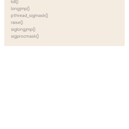
kill()
longjmp()
pthread_sigmask()
raise()
siglongjmp()
sigprocmask()