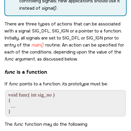
controlling signals; new applications should use it
instead of
signal()
.
There are three types of actions that can be associated
with a signal:
SIG_DFL
,
SIG_IGN
or a pointer to a function.
Initially, all signals are set to
SIG_DFL
or
SIG_IGN
prior to
entry of the
main()
routine. An action can be specified for
each of the conditions, depending upon the value of the
func
argument, as discussed below.
func
is a function
If
func
points to a function, its prototype must be:
void func( int sig_no )

{

  …

The
func
function may do the following: