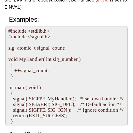
SIG_ERR
if the request couldn't be handled (
errno
is set to
EINVAL
).
Examples:
#include <stdlib.h>

#include <signal.h>

sig_atomic_t signal_count;

void MyHandler( int sig_number )

  {

     ++signal_count;

  }

int main( void )

  {

    signal( SIGFPE, MyHandler );   /* set own handler */

    signal( SIGABRT, SIG_DFL );    /* Default action */

    signal( SIGFPE, SIG_IGN );     /* Ignore condition */

    return (EXIT_SUCCESS);
