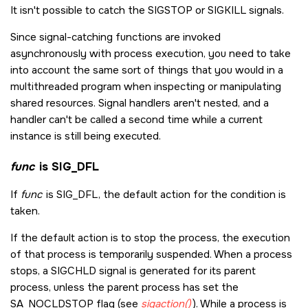
It isn't possible to catch the
SIGSTOP
or
SIGKILL
signals.
Since signal-catching functions are invoked
asynchronously with process execution, you need to take
into account the same sort of things that you would in a
multithreaded program when inspecting or manipulating
shared resources. Signal handlers aren't nested, and a
handler can't be called a second time while a current
instance is still being executed.
func
is
SIG_DFL
If
func
is
SIG_DFL
, the default action for the condition is
taken.
If the default action is to stop the process, the execution
of that process is temporarily suspended. When a process
stops, a
SIGCHLD
signal is generated for its parent
process, unless the parent process has set the
SA_NOCLDSTOP
flag (see
sigaction()
). While a process is