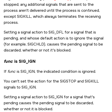
stopped, any additional signals that are sent to the
process aren't delivered until the process is continued,
except
SIGKILL
, which always terminates the receiving
process.
Setting a signal action to
SIG_DFL
for a signal that is
pending, and whose default action is to ignore the signal
(for example,
SIGCHLD
), causes the pending signal to be
discarded, whether or not it's blocked.
func
is
SIG_IGN
If
func
is
SIG_IGN
, the indicated condition is ignored.
You can't set the action for the
SIGSTOP
and
SIGKILL
signals to
SIG_IGN
.
Setting a signal action to
SIG_IGN
for a signal that's
pending causes the pending signal to be discarded,
whether or not it is blocked.