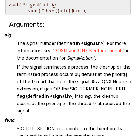
void ( * signal( int 
sig
, 

                void ( * 
func
Arguments:
sig
The signal number (defined in
<signal.h>
). For more
information, see
POSIX and
QNX Neutrino
signals
in
the documentation for
SignalAction()
.
If the signal terminates a process, the cleanup of the
terminated process occurs by default at the priority
of the thread that sent the signal. As a
QNX Neutrino
extension, if you OR the
SIG_TERMER_NOINHERIT
flag (defined in
<signal.h>
) into
sig
, the cleanup
occurs at the priority of the thread that received the
signal.
func
SIG_DFL
,
SIG_IGN
, or a pointer to the function that