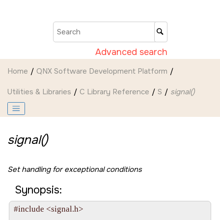
Jump to main content
Advanced search
Home
QNX Software Development Platform
Utilities & Libraries
C Library Reference
S
signal()
signal()
Set handling for exceptional conditions
Synopsis:
#include <signal.h>
