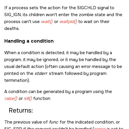
If a process sets the action for the
SIGCHLD
signal to
SIG_IGN
, its children won't enter the zombie state and the
process can't use
wait()
or
waitpid()
to wait on their
deaths.
Handling a condition
When a condition is detected, it may be handled by a
program, it may be ignored, or it may be handled by the
usual default action (often causing an error message to be
printed on the
stderr
stream followed by program
termination).
A condition can be generated by a program using the
raise()
or
kill()
function
Returns:
The previous value of
func
for the indicated condition, or