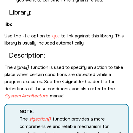
you want to call when the signal is raised.
Library:
libc
Use the
-l c
option to
qcc
to link against this library. This
library is usually included automatically.
Description:
The
signal()
function is used to specify an action to take
place when certain conditions are detected while a
program executes. See the
<signal.h>
header file for
definitions of these conditions, and also refer to the
System Architecture
manual.
NOTE:
The
sigaction()
function provides a more
comprehensive and reliable mechanism for