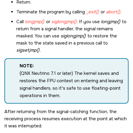
Return.
Terminate the program by calling
_exit()
or
abort()
.
Call
longjmp()
or
siglongjmp()
. If you use
longjmp()
to
return from a signal handler, the signal remains
masked. You can use
siglongjmp()
to restore the
mask to the state saved in a previous call to
sigsetjmp()
.
NOTE:
(QNX Neutrino 7.1 or later) The kernel saves and
restores the FPU context on entering and leaving
signal handlers, so it's safe to use floating-point
operations in them.
After returning from the signal-catching function, the
receiving process resumes execution at the point at which
it was interrupted.