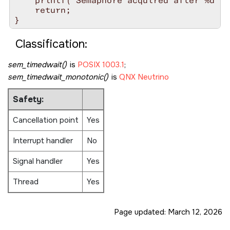
    printf("Semaphore acquired after %d ti
    return;

Classification:
sem_timedwait()
is
POSIX 1003.1
;
sem_timedwait_monotonic()
is
QNX Neutrino
Safety:
Cancellation point
Yes
Interrupt handler
No
Signal handler
Yes
Thread
Yes
Page updated:
March 12, 2026