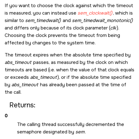
If you want to choose the clock against which the timeout
is measured, you can instead use
sem_clockwait()
, which is
similar to
sem_timedwait()
and
sem_timedwait_monotonic()
and differs only because of its clock parameter (
clk
).
Choosing the clock prevents the timeout from being
affected by changes to the system time.
The timeout expires when the absolute time specified by
abs_timeout
passes, as measured by the clock on which
timeouts are based (i.e. when the value of that clock equals
or exceeds
abs_timeout
), or if the absolute time specified
by
abs_timeout
has already been passed at the time of
the call.
Returns:
0
The calling thread successfully decremented the
semaphore designated by
sem
.