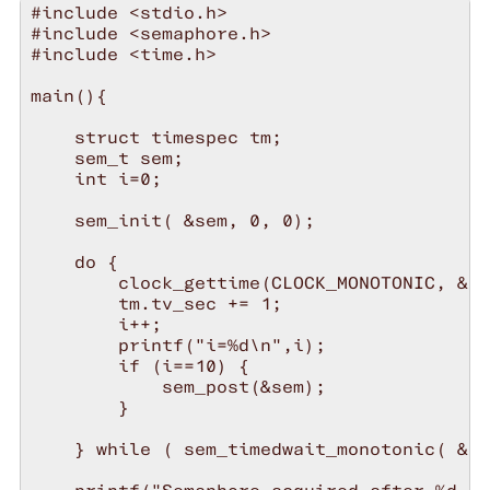
#include <stdio.h>

#include <semaphore.h>

#include <time.h>

main(){

    struct timespec tm;

    sem_t sem;

    int i=0;

    sem_init( &sem, 0, 0);

    do {

        clock_gettime(CLOCK_MONOTONIC, &tm
        tm.tv_sec += 1;

        i++;

        printf("i=%d\n",i);

        if (i==10) {

            sem_post(&sem);

        }

    } while ( sem_timedwait_monotonic( &se