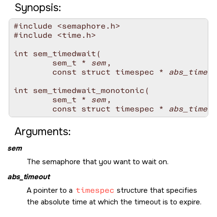
Synopsis:
#include <semaphore.h>

#include <time.h>

int sem_timedwait( 

        sem_t * 
sem
,

        const struct timespec * 
abs_timeou
int sem_timedwait_monotonic(

        sem_t * 
sem
,

        const struct timespec * 
abs_timeou
Arguments:
sem
The semaphore that you want to wait on.
abs_timeout
A pointer to a
timespec
structure that specifies
the absolute time at which the timeout is to expire.