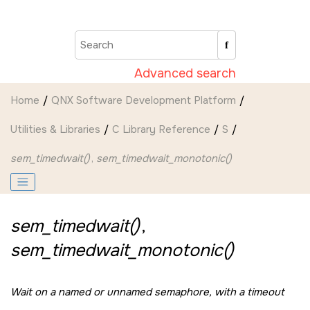
Jump to main content
Advanced search
Home
QNX Software Development Platform
Utilities & Libraries
C Library Reference
S
sem_timedwait()
,
sem_timedwait_monotonic()
sem_timedwait()
,
sem_timedwait_monotonic()
Wait on a named or unnamed semaphore, with a timeout