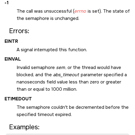
-1
The call was unsuccessful (
errno
is set). The state of
the semaphore is unchanged.
Errors:
EINTR
A signal interrupted this function.
EINVAL
Invalid semaphore
sem
, or the thread would have
blocked, and the
abs_timeout
parameter specified a
nanoseconds field value less than zero or greater
than or equal to 1000 million.
ETIMEDOUT
The semaphore couldn't be decremented before the
specified timeout expired.
Examples: