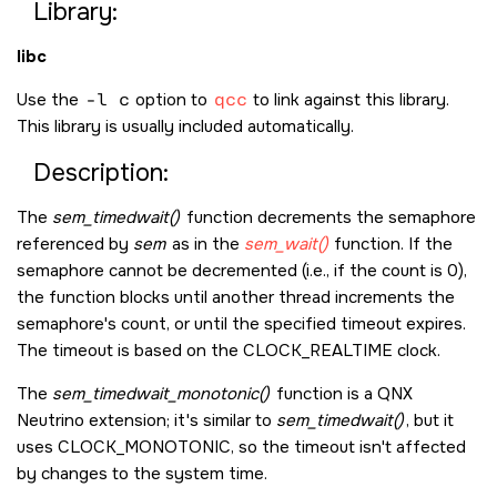
Library:
libc
Use the
-l c
option to
qcc
to link against this library.
This library is usually included automatically.
Description:
The
sem_timedwait()
function decrements the semaphore
referenced by
sem
as in the
sem_wait()
function. If the
semaphore cannot be decremented (i.e., if the count is 0),
the function blocks until another thread increments the
semaphore's count, or until the specified timeout expires.
The timeout is based on the
CLOCK_REALTIME
clock.
The
sem_timedwait_monotonic()
function is a
QNX
Neutrino
extension; it's similar to
sem_timedwait()
, but it
uses
CLOCK_MONOTONIC
, so the timeout isn't affected
by changes to the system time.