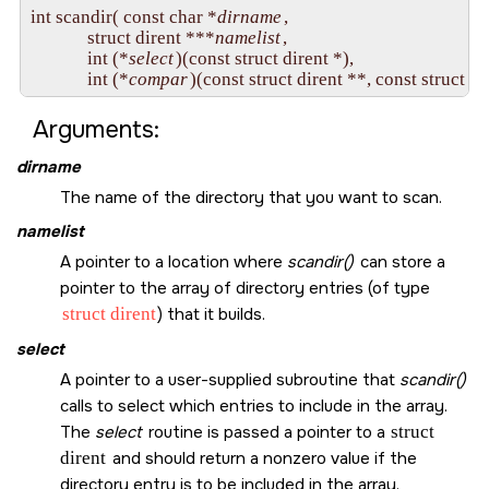
int scandir( const char *
dirname
,

             struct dirent ***
namelist
,

             int (*
select
)(const struct dirent *),

             int (*
compar
Arguments:
dirname
The name of the directory that you want to scan.
namelist
A pointer to a location where
scandir()
can store a
pointer to the array of directory entries (of type
struct dirent
) that it builds.
select
A pointer to a user-supplied subroutine that
scandir()
calls to select which entries to include in the array.
The
select
routine is passed a pointer to a
struct
dirent
and should return a nonzero value if the
directory entry is to be included in the array.