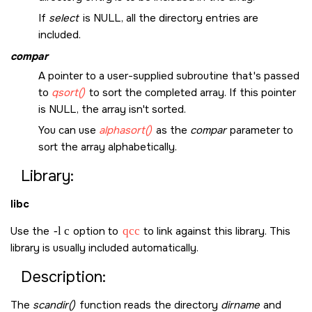
If
select
is
NULL
, all the directory entries are
included.
compar
A pointer to a user-supplied subroutine that's passed
to
qsort()
to sort the completed array. If this pointer
is
NULL
, the array isn't sorted.
You can use
alphasort()
as the
compar
parameter to
sort the array alphabetically.
Library:
libc
Use the
-l c
option to
qcc
to link against this library. This
library is usually included automatically.
Description:
The
scandir()
function reads the directory
dirname
and