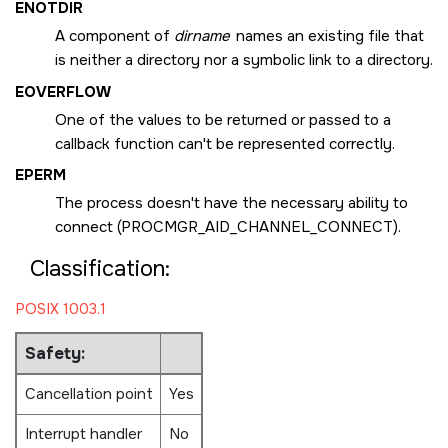
ENOTDIR
A component of
dirname
names an existing file that
is neither a directory nor a symbolic link to a directory.
EOVERFLOW
One of the values to be returned or passed to a
callback function can't be represented correctly.
EPERM
The process doesn't have the necessary ability to
connect (
PROCMGR_AID_CHANNEL_CONNECT
).
Classification:
POSIX 1003.1
Safety:
Cancellation point
Yes
Interrupt handler
No