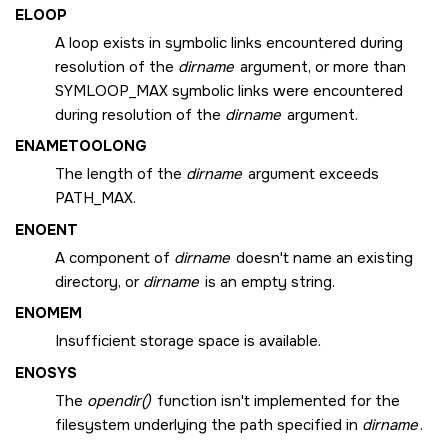
ELOOP
A loop exists in symbolic links encountered during
resolution of the
dirname
argument, or more than
SYMLOOP_MAX
symbolic links were encountered
during resolution of the
dirname
argument.
ENAMETOOLONG
The length of the
dirname
argument exceeds
PATH_MAX
.
ENOENT
A component of
dirname
doesn't name an existing
directory, or
dirname
is an empty string.
ENOMEM
Insufficient storage space is available.
ENOSYS
The
opendir()
function isn't implemented for the
filesystem underlying the path specified in
dirname
.