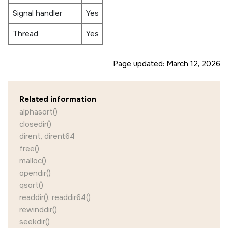
Signal handler
Yes
Thread
Yes
Page updated:
March 12, 2026
Related information
alphasort()
closedir()
dirent, dirent64
free()
malloc()
opendir()
qsort()
readdir(), readdir64()
rewinddir()
seekdir()