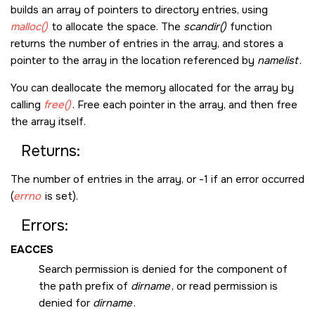
builds an array of pointers to directory entries, using
malloc()
to allocate the space. The
scandir()
function
returns the number of entries in the array, and stores a
pointer to the array in the location referenced by
namelist
.
You can deallocate the memory allocated for the array by
calling
free()
. Free each pointer in the array, and then free
the array itself.
Returns:
The number of entries in the array, or -1 if an error occurred
(
errno
is set).
Errors:
EACCES
Search permission is denied for the component of
the path prefix of
dirname
, or read permission is
denied for
dirname
.