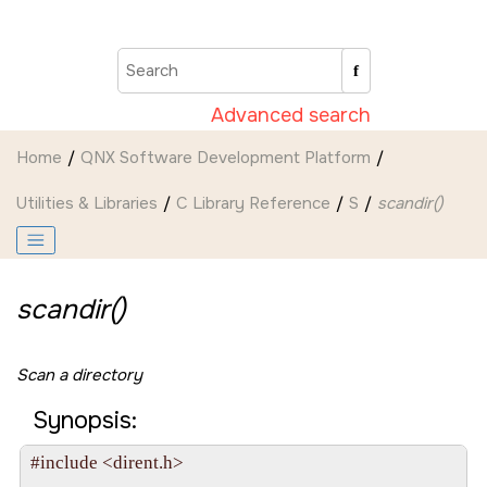
Jump to main content
Advanced search
Home
QNX Software Development Platform
Utilities & Libraries
C Library Reference
S
scandir()
scandir()
Scan a directory
Synopsis:
#include <dirent.h>
