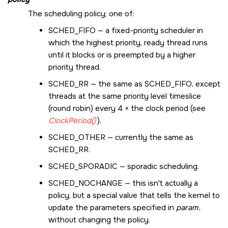
The scheduling policy; one of:
SCHED_FIFO
— a fixed-priority scheduler in
which the highest priority, ready thread runs
until it blocks or is preempted by a higher
priority thread.
SCHED_RR
— the same as
SCHED_FIFO
, except
threads at the same priority level timeslice
(round robin) every 4 × the clock period (see
ClockPeriod()
).
SCHED_OTHER
— currently the same as
SCHED_RR
.
SCHED_SPORADIC
— sporadic scheduling.
SCHED_NOCHANGE
— this isn't actually a
policy, but a special value that tells the kernel to
update the parameters specified in
param
,
without changing the policy.