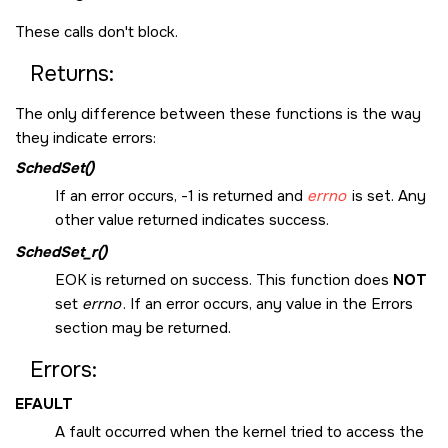
These calls don't block.
Returns:
The only difference between these functions is the way
they indicate errors:
SchedSet()
If an error occurs, -1 is returned and
errno
is set. Any
other value returned indicates success.
SchedSet_r()
EOK
is returned on success. This function does
NOT
set
errno
. If an error occurs, any value in the Errors
section may be returned.
Errors:
EFAULT
A fault occurred when the kernel tried to access the