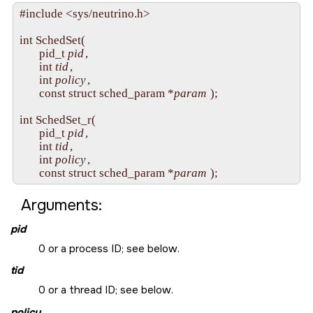
#include <sys/neutrino.h>

int SchedSet( 

       pid_t 
pid
,

       int 
tid
,

       int 
policy
,

       const struct sched_param *
param
 );

int SchedSet_r(

       pid_t 
pid
,

       int 
tid
,

       int 
policy
,

       const struct sched_param *
param
Arguments:
pid
0 or a process ID; see below.
tid
0 or a thread ID; see below.
policy