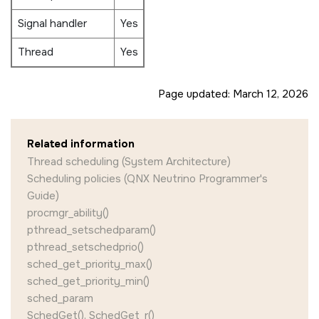
Signal handler
Yes
Thread
Yes
Page updated:
March 12, 2026
Related information
Thread scheduling (System Architecture)
Scheduling policies (QNX Neutrino Programmer's
Guide)
procmgr_ability()
pthread_setschedparam()
pthread_setschedprio()
sched_get_priority_max()
sched_get_priority_min()
sched_param
SchedGet(), SchedGet_r()