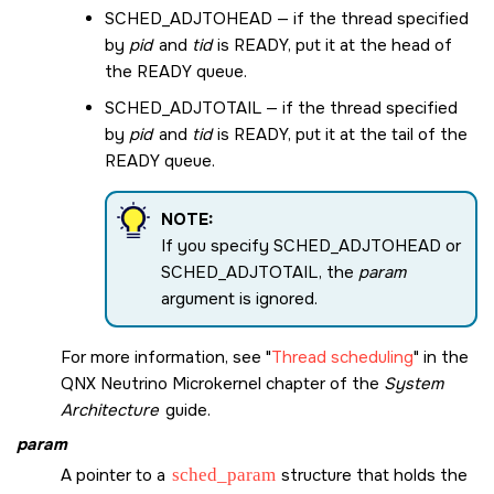
SCHED_ADJTOHEAD
— if the thread specified
by
pid
and
tid
is READY, put it at the head of
the READY queue.
SCHED_ADJTOTAIL
— if the thread specified
by
pid
and
tid
is READY, put it at the tail of the
READY queue.
NOTE:
If you specify
SCHED_ADJTOHEAD
or
SCHED_ADJTOTAIL
, the
param
argument is ignored.
For more information, see
Thread scheduling
in the
QNX Neutrino Microkernel chapter of the
System
Architecture
guide.
param
A pointer to a
sched_param
structure that holds the