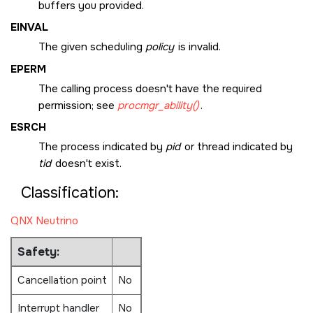
buffers you provided.
EINVAL
The given scheduling
policy
is invalid.
EPERM
The calling process doesn't have the required
permission; see
procmgr_ability()
.
ESRCH
The process indicated by
pid
or thread indicated by
tid
doesn't exist.
Classification:
QNX Neutrino
Safety:
Cancellation point
No
Interrupt handler
No