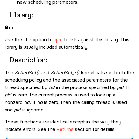
new scheduling parameters.
Library:
libc
Use the
-l c
option to
qcc
to link against this library. This
library is usually included automatically.
Description:
The
SchedSet()
and
SchedSet_r()
kernel calls set both the
scheduling policy and the associated parameters for the
thread specified by
tid
in the process specified by
pid
. If
pid
is zero, the current process is used to look up a
nonzero
tid
. If
tid
is zero, then the calling thread is used
and
pid
is ignored.
These functions are identical except in the way they
indicate errors. See the
Returns
section for details.