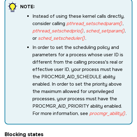
NOTE:
Instead of using these kernel calls directly,
consider calling
pthread_setschedparam()
,
pthread_setschedprio()
,
sched_setparam()
,
or
sched_setscheduler()
.
In order to set the scheduling policy and
parameters for a process whose user ID is
different from the calling process's real or
effective user ID, your process must have
the
PROCMGR_AID_SCHEDULE
ability
enabled. In order to set the priority above
the maximum allowed for unprivileged
processes, your process must have the
PROCMGR_AID_PRIORITY
ability enabled.
For more information, see
procmgr_ability()
.
Blocking states