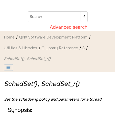
Jump to main content
Advanced search
Home
QNX Software Development Platform
Utilities & Libraries
C Library Reference
S
SchedSet()
,
SchedSet_r()
SchedSet()
,
SchedSet_r()
Set the scheduling policy and parameters for a thread
Synopsis: