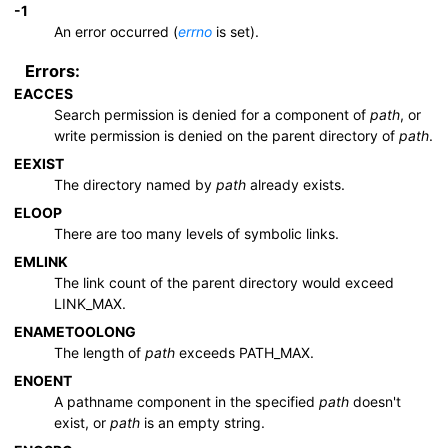
-1
An error occurred (
errno
is set).
Errors:
EACCES
Search permission is denied for a component of
path
, or
write permission is denied on the parent directory of
path
.
EEXIST
The directory named by
path
already exists.
ELOOP
There are too many levels of symbolic links.
EMLINK
The link count of the parent directory would exceed
LINK_MAX
.
ENAMETOOLONG
The length of
path
exceeds
PATH_MAX
.
ENOENT
A pathname component in the specified
path
doesn't
exist, or
path
is an empty string.