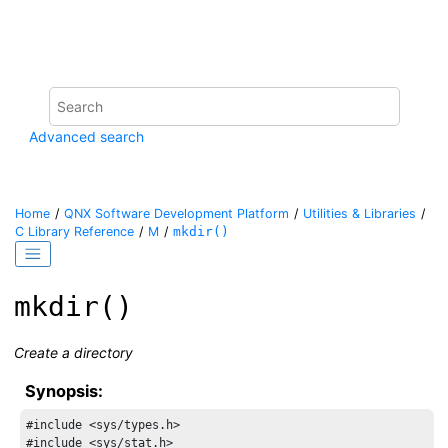
Jump to main content
Advanced search
Home
QNX Software Development Platform
Utilities & Libraries
C Library Reference
M
mkdir()
mkdir()
Create a directory
Synopsis:
#include <sys/types.h>

#include <sys/stat.h>
