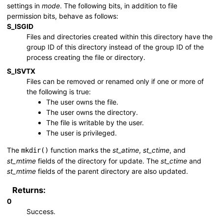
settings in
mode
. The following bits, in addition to file
permission bits, behave as follows:
S_ISGID
Files and directories created within this directory have the
group ID of this directory instead of the group ID of the
process creating the file or directory.
S_ISVTX
Files can be removed or renamed only if one or more of
the following is true:
The user owns the file.
The user owns the directory.
The file is writable by the user.
The user is privileged.
The
function marks the
st_atime
,
st_ctime
, and
mkdir()
st_mtime
fields of the directory for update. The
st_ctime
and
st_mtime
fields of the parent directory are also updated.
Returns:
0
Success.