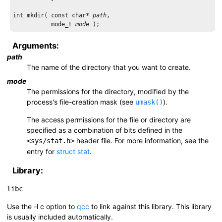
int mkdir( const char* 
path
,

           mode_t 
mode
Arguments:
path
The name of the directory that you want to create.
mode
The permissions for the directory, modified by the
process's file-creation mask (see
).
umask()
The access permissions for the file or directory are
specified as a combination of bits defined in the
header file. For more information, see the
<sys/stat.h>
entry for
struct stat
.
Library:
libc
Use the
-l c
option to
qcc
to link against this library. This library
is usually included automatically.