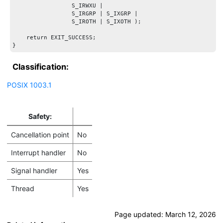
                 S_IRWXU |

                 S_IRGRP | S_IXGRP |

                 S_IROTH | S_IXOTH );

    return EXIT_SUCCESS;

Classification:
POSIX 1003.1
Safety:
Cancellation point
No
Interrupt handler
No
Signal handler
Yes
Thread
Yes
Page updated:
March 12, 2026