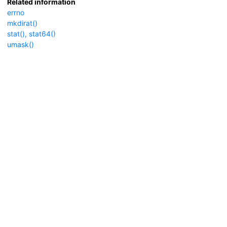
Related information
errno
mkdirat()
stat(), stat64()
umask()