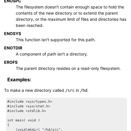
ENOSPC
The filesystem doesn't contain enough space to hold the
contents of the new directory or to extend the parent
directory, or the maximum limit of files and directories has
been reached.
ENOSYS
This function isn't supported for this path.
ENOTDIR
A component of
path
isn't a directory.
EROFS
The parent directory resides on a read-only filesystem.
Examples:
To make a new directory called
in
:
/src
/hd
#include <sys/types.h>

#include <sys/stat.h>

#include <stdlib.h>

int main( void )

{

    (void)mkdir( "/hd/src",
