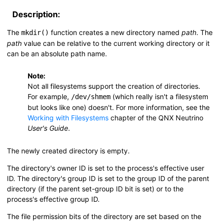
Description:
The
function creates a new directory named
path
. The
mkdir()
path
value can be relative to the current working directory or it
can be an absolute path name.
Note:
Not all filesystems support the creation of directories.
For example,
(which really isn't a filesystem
/dev/shmem
but looks like one) doesn't. For more information, see the
Working with Filesystems
chapter of the
QNX Neutrino
User's Guide
.
The newly created directory is empty.
The directory's owner ID is set to the process's effective user
ID. The directory's group ID is set to the group ID of the parent
directory (if the parent set-group ID bit is set) or to the
process's effective group ID.
The file permission bits of the directory are set based on the