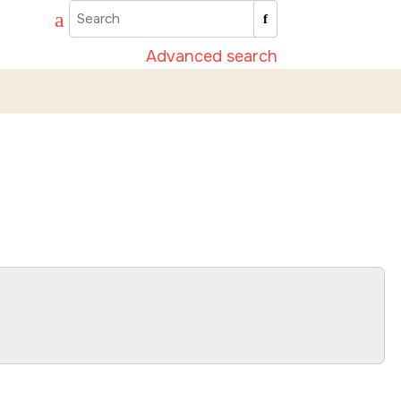
Advanced search