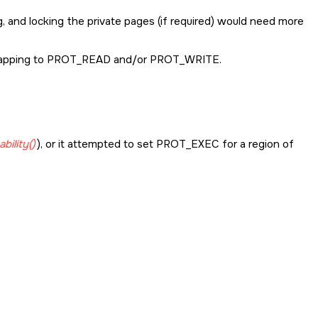
 and locking the private pages (if required) would need more
pping to
PROT_READ
and/or
PROT_WRITE.
bility()
), or it attempted to set
PROT_EXEC
for a region of