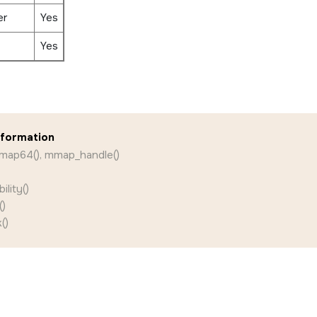
er
Yes
Yes
nformation
map64(), mmap_handle()
lity()
)
()