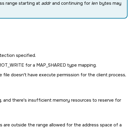
ss range starting at
addr
and continuing for
len
bytes may
ection specified.
ROT_WRITE
for a
MAP_SHARED
type mapping.
file doesn't have execute permission for the client process,
 and there's insufficient memory resources to reserve for
 are outside the range allowed for the address space of a