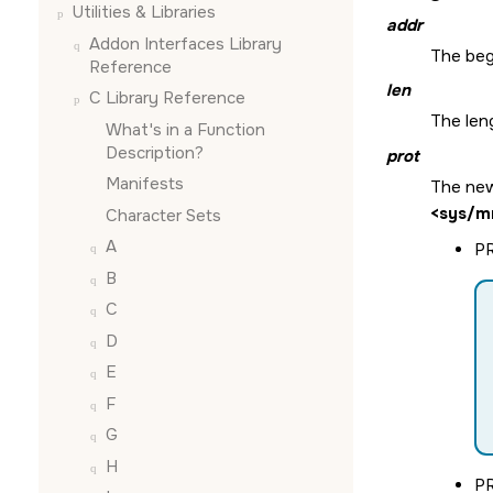
Utilities & Libraries
addr
Addon Interfaces Library
The beg
Reference
len
C Library Reference
The len
What's in a Function
Description?
prot
Manifests
The new
<sys/m
Character Sets
A
P
B
C
D
E
F
G
H
P