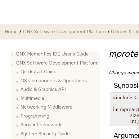
Jump to main content
Home
QNX Software Development Platform
Utilities & Li
mprotec
QNX Momentics IDE User's Guide
QNX Software Development Platform
Quickstart Guide
Change memor
OS Components & Operations
Synopsi
Audio & Graphics API
#include <
Multimedia
Networking Middleware
int mprotect
              siz
Programming
              int 
Sensor Framework
System Security Guide
Argumen