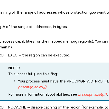
inning of the range of addresses whose protection you want t
gth of the range of addresses, in bytes.
 access capabilities for the mapped memory region(s). You can c
man.h>
:
ROT_EXEC
— the region can be executed.
NOTE:
To successfully use this flag:
Your process must have the
PROCMGR_AID_PROT_
procmgr_ability()
.
For more information about abilities, see
procmgr_ability()
.
ROT_NOCACHE
— disable caching of the region (for example, t