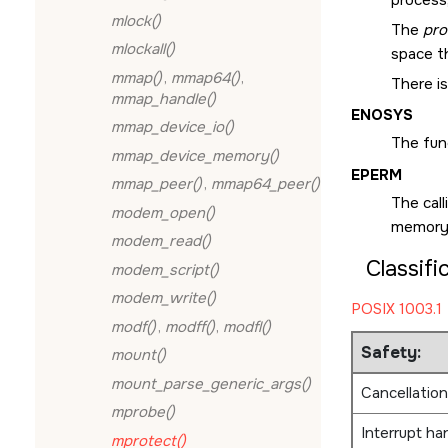
mlock()
The
pro
mlockall()
space t
mmap()
,
mmap64()
,
There is
mmap_handle()
ENOSYS
mmap_device_io()
The fun
mmap_device_memory()
EPERM
mmap_peer()
,
mmap64_peer()
The cal
modem_open()
memory 
modem_read()
Classifi
modem_script()
modem_write()
POSIX 1003.1
modf()
,
modff()
,
modfl()
Safety:
mount()
mount_parse_generic_args()
Cancellation
mprobe()
Interrupt ha
mprotect()