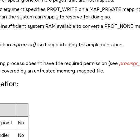
t
argument specifies
PROT_WRITE
on a
MAP_PRIVATE
mapping,
han the system can supply to reserve for doing so.
 insufficient system RAM available to convert a
PROT_NONE
ma
ction
mprotect()
isn't supported by this implementation.
ling process doesn't have the required permission (see
procmgr_a
covered by an untrusted memory-mapped file.
cation:
 point
No
ndler
No