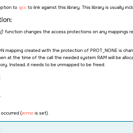
ption to
qcc
to link against this library. This library is usually in
ion:
()
function changes the access protections on any mappings res
ON
mapping created with the protection of
PROT_NONE
is cha
then at the time of the call the needed system RAM will be alloc
ry. Instead, it needs to be unmapped to be freed.
:
.
 occurred (
errno
is set).
: