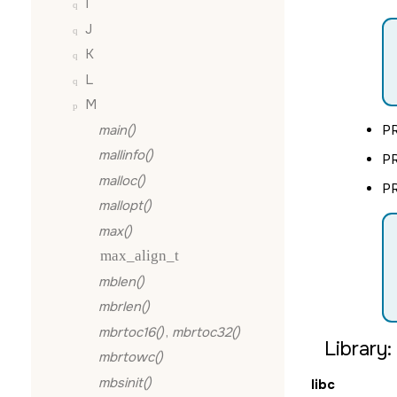
I
J
K
L
M
main()
P
mallinfo()
P
malloc()
P
mallopt()
max()
max_align_t
mblen()
mbrlen()
mbrtoc16()
,
mbrtoc32()
Library:
mbrtowc()
mbsinit()
libc