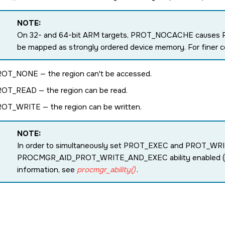
NOTE:
On 32- and 64-bit ARM targets,
PROT_NOCACHE
causes 
be mapped as strongly ordered device memory. For finer c
ROT_NONE
— the region can't be accessed.
ROT_READ
— the region can be read.
ROT_WRITE
— the region can be written.
NOTE:
In order to simultaneously set
PROT_EXEC
and
PROT_WRI
PROCMGR_AID_PROT_WRITE_AND_EXEC
ability enabled 
information, see
procmgr_ability()
.