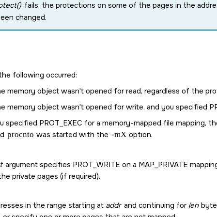
tect()
fails, the protections on some of the pages in the addre
been changed.
the following occurred:
e memory object wasn't opened for read, regardless of the prot
e memory object wasn't opened for write, and you specified
P
u specified
PROT_EXEC
for a memory-mapped file mapping, the 
nd
procnto
was started with the
-mX
option.
t
argument specifies
PROT_WRITE
on a
MAP_PRIVATE
mapping,
the private pages (if required).
resses in the range starting at
addr
and continuing for
len
bytes
, or specify one or more pages that are not mapped.