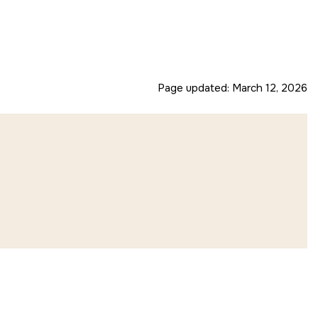
Page updated:
March 12, 2026