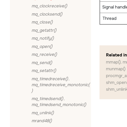
mq_clockreceive()
Signal handl
mq_clocksend()
Thread
mq_close()
mq_getattr()
mq_notify()
mq_open()
mq_receive()
Related i
mmap(), m
mq_send()
munmap()
mq_setattr()
procmgr_abi
mq_timedreceive()
,
shm_open(
mq_timedreceive_monotonic(
shm_unlink
)
mq_timedsend()
,
mq_timedsend_monotonic()
mq_unlink()
mrand48()