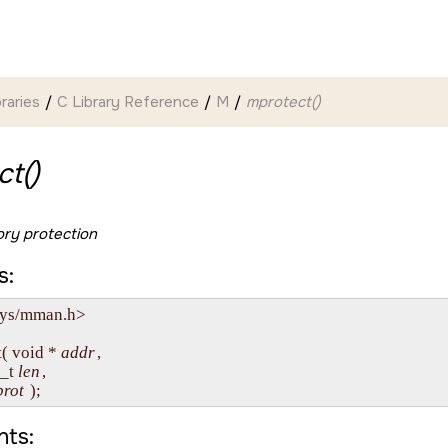
braries
C Library Reference
M
mprotect()
t()
y protection
s:
sys/mman.h>

( void * 
addr
, 

e_t 
len
,

prot
ts: