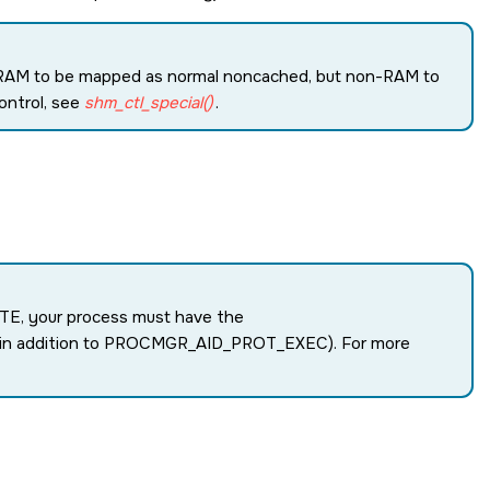
RAM to be mapped as normal noncached, but non-RAM to
ontrol, see
shm_ctl_special()
.
TE
, your process must have the
(in addition to
PROCMGR_AID_PROT_EXEC
). For more