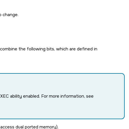
o change.
ombine the following bits, which are defined in
EXEC
ability enabled. For more information, see
o access dual ported memory).