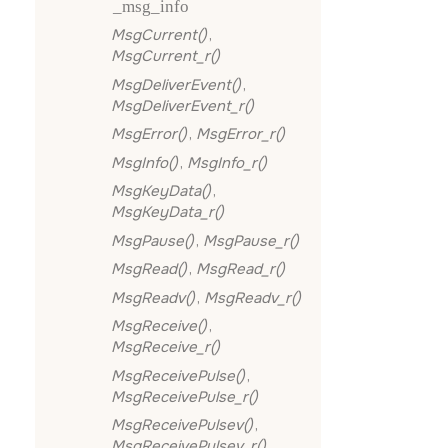
_msg_info
MsgCurrent()
,
MsgCurrent_r()
MsgDeliverEvent()
,
MsgDeliverEvent_r()
MsgError()
,
MsgError_r()
MsgInfo()
,
MsgInfo_r()
MsgKeyData()
,
MsgKeyData_r()
MsgPause()
,
MsgPause_r()
MsgRead()
,
MsgRead_r()
MsgReadv()
,
MsgReadv_r()
MsgReceive()
,
MsgReceive_r()
MsgReceivePulse()
,
MsgReceivePulse_r()
MsgReceivePulsev()
,
MsgReceivePulsev_r()