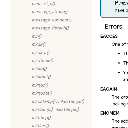
If
mpro
memset_s()
have 
message_attach()
message_connect()
Errors:
message_detach()
min()
EACCES
mkdir()
One of 
mkdirat()
Th
mkdtemp()
Th
mkfifo()
Yo
mkfifoat()
a
mknod()
EAGAIN
mknodat()
The
pro
mkostemp()
,
mkostemps()
locking 
mkstemp()
,
mkstemps()
ENOMEM
mktemp()
The add
mktime()
process