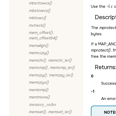
mbsrtowcs()
Use the
-l c
o
mbstowcs()
Descript
mbtowc()
mcheck()
The
mprotect
mem_offset()
,
bytes.
mem_offset64()
If a
MAP_AN
memalign()
mprotect()
, 
memccpy()
free the memo
memchr()
,
memchr_isr()
Returns
memcmp()
,
memcmp_isr()
memcpy()
,
memcpy_isr()
0
memcpyv()
Success
memicmp()
-1
memmove()
An error
memory_order
memset()
,
memset_isr()
NOTE