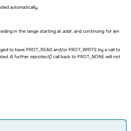
cluded automatically.
iding in the range starting at
addr
, and continuing for
len
nged to have
PROT_READ
and/or
PROT_WRITE
by a call to
ated. A further
mprotect()
call back to
PROT_NONE
will not