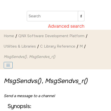
Jump to main content
Advanced search
Home
QNX Software Development Platform
Utilities & Libraries
C Library Reference
M
MsgSendvs()
,
MsgSendvs_r()
MsgSendvs()
,
MsgSendvs_r()
Send a message to a channel
Synopsis: