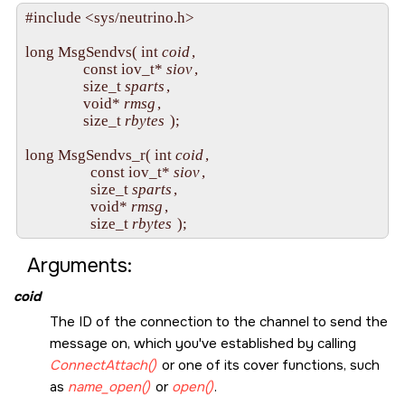
#include <sys/neutrino.h>

long MsgSendvs( int 
coid
,

                const iov_t* 
siov
,

                size_t 
sparts
,

                void* 
rmsg
,

                size_t 
rbytes
 );

long MsgSendvs_r( int 
coid
,

                  const iov_t* 
siov
,

                  size_t 
sparts
,

                  void* 
rmsg
,

                  size_t 
rbytes
Arguments:
coid
The ID of the connection to the channel to send the
message on, which you've established by calling
ConnectAttach()
or one of its cover functions, such
as
name_open()
or
open()
.