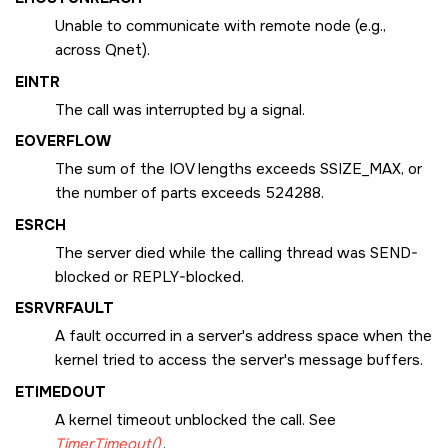
Unable to communicate with remote node (e.g.,
across Qnet).
EINTR
The call was interrupted by a signal.
EOVERFLOW
The sum of the IOV lengths exceeds
SSIZE_MAX
, or
the number of parts exceeds 524288.
ESRCH
The server died while the calling thread was SEND-
blocked or REPLY-blocked.
ESRVRFAULT
A fault occurred in a server's address space when the
kernel tried to access the server's message buffers.
ETIMEDOUT
A kernel timeout unblocked the call. See
TimerTimeout()
.