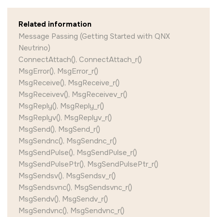
Related information
Message Passing (Getting Started with QNX
Neutrino)
ConnectAttach(), ConnectAttach_r()
MsgError(), MsgError_r()
MsgReceive(), MsgReceive_r()
MsgReceivev(), MsgReceivev_r()
MsgReply(), MsgReply_r()
MsgReplyv(), MsgReplyv_r()
MsgSend(), MsgSend_r()
MsgSendnc(), MsgSendnc_r()
MsgSendPulse(), MsgSendPulse_r()
MsgSendPulsePtr(), MsgSendPulsePtr_r()
MsgSendsv(), MsgSendsv_r()
MsgSendsvnc(), MsgSendsvnc_r()
MsgSendv(), MsgSendv_r()
MsgSendvnc(), MsgSendvnc_r()