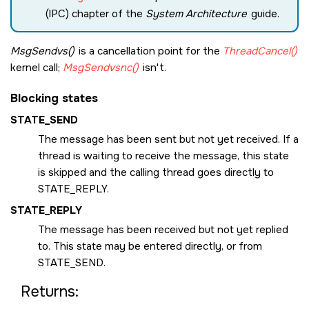
(IPC) chapter of the
System Architecture
guide.
MsgSendvs()
is a cancellation point for the
ThreadCancel()
kernel call;
MsgSendvsnc()
isn't.
Blocking states
STATE_SEND
The message has been sent but not yet received. If a
thread is waiting to receive the message, this state
is skipped and the calling thread goes directly to
STATE_REPLY
.
STATE_REPLY
The message has been received but not yet replied
to. This state may be entered directly, or from
STATE_SEND
.
Returns: