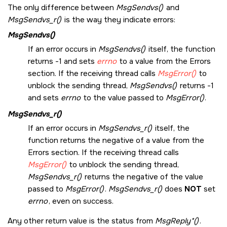
The only difference between
MsgSendvs()
and
MsgSendvs_r()
is the way they indicate errors:
MsgSendvs()
If an error occurs in
MsgSendvs()
itself, the function
returns -1 and sets
errno
to a value from the Errors
section. If the receiving thread calls
MsgError()
to
unblock the sending thread,
MsgSendvs()
returns -1
and sets
errno
to the value passed to
MsgError()
.
MsgSendvs_r()
If an error occurs in
MsgSendvs_r()
itself, the
function returns the negative of a value from the
Errors section. If the receiving thread calls
MsgError()
to unblock the sending thread,
MsgSendvs_r()
returns the negative of the value
passed to
MsgError()
.
MsgSendvs_r()
does
NOT
set
errno
, even on success.
Any other return value is the status from
MsgReply*()
.