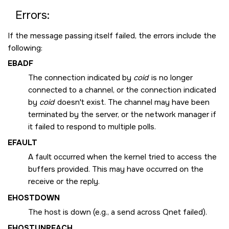
Errors:
If the message passing itself failed, the errors include the
following:
EBADF
The connection indicated by
coid
is no longer
connected to a channel, or the connection indicated
by
coid
doesn't exist. The channel may have been
terminated by the server, or the network manager if
it failed to respond to multiple polls.
EFAULT
A fault occurred when the kernel tried to access the
buffers provided. This may have occurred on the
receive or the reply.
EHOSTDOWN
The host is down (e.g., a send across Qnet failed).
EHOSTUNREACH