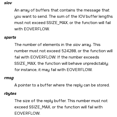
siov
An array of buffers that contains the message that
you want to send. The sum of the IOV buffer lengths
must not exceed
SSIZE_MAX
, or the function will fail
with
EOVERFLOW
.
sparts
The number of elements in the
siov
array. This
number must not exceed 524288, or the function will
fail with
EOVERFLOW
. If the number exceeds
SSIZE_MAX
, the function will behave unpredictably;
for instance, it may fail with
EOVERFLOW
.
rmsg
A pointer to a buffer where the reply can be stored.
rbytes
The size of the reply buffer. This number must not
exceed
SSIZE_MAX
, or the function will fail with
EOVERFLOW
.