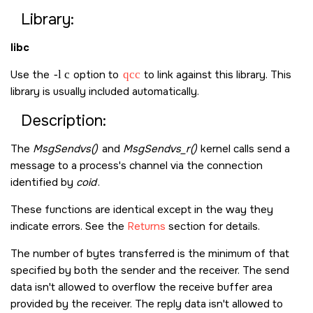
Library:
libc
Use the
-l c
option to
qcc
to link against this library. This
library is usually included automatically.
Description:
The
MsgSendvs()
and
MsgSendvs_r()
kernel calls send a
message to a process's channel via the connection
identified by
coid
.
These functions are identical except in the way they
indicate errors. See the
Returns
section for details.
The number of bytes transferred is the minimum of that
specified by both the sender and the receiver. The send
data isn't allowed to overflow the receive buffer area
provided by the receiver. The reply data isn't allowed to