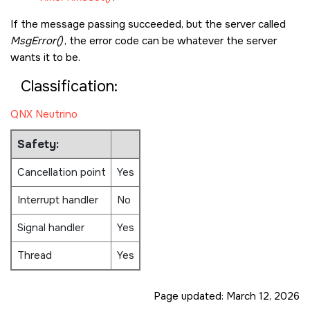
If the message passing succeeded, but the server called
MsgError()
, the error code can be whatever the server
wants it to be.
Classification:
QNX Neutrino
Safety:
Cancellation point
Yes
Interrupt handler
No
Signal handler
Yes
Thread
Yes
Page updated:
March 12, 2026