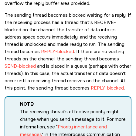
overflow the reply buffer area provided.
The sending thread becomes blocked waiting for a reply. If
the receiving process has a thread that's RECEIVE-
blocked on the channel, the transfer of data into its
address space occurs immediately, and the receiving
thread is unblocked and made ready to run. The sending
thread becomes
REPLY-blocked
. If there are no waiting
threads on the channel, the sending thread becomes
SEND-blocked
and is placed in a queue (perhaps with other
threads). In this case, the actual transfer of data doesn't
occur until a receiving thread receives on the channel. At
this point, the sending thread becomes
REPLY-blocked
.
NOTE:
The receiving thread's effective priority might
change when you send a message to it. For more
information, see
Priority inheritance and
messages
in the Interprocess Communication