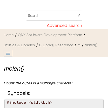
Jump to main content
Advanced search
Home
QNX Software Development Platform
Utilities & Libraries
C Library Reference
M
mblen()
mblen()
Count the bytes in a multibyte character
Synopsis:
#include <stdlib.h>
