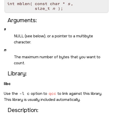
int mblen( const char * 
s
, 

           size_t 
n
Arguments:
s
NULL
(see below), or a pointer to a multibyte
character.
n
The maximum number of bytes that you want to
count.
Library:
libc
Use the
-l c
option to
qcc
to link against this library.
This library is usually included automatically.
Description: