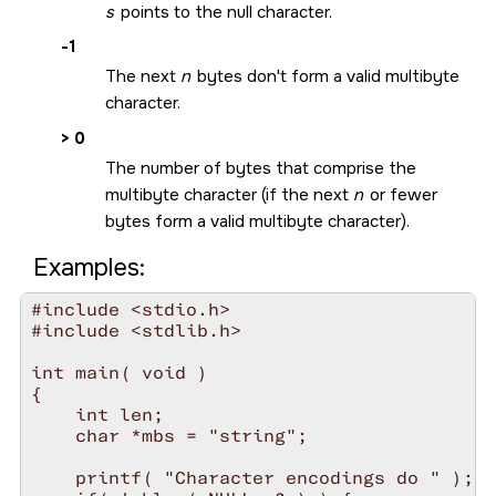
s
points to the null character.
-1
The next
n
bytes don't form a valid multibyte
character.
> 0
The number of bytes that comprise the
multibyte character (if the next
n
or fewer
bytes form a valid multibyte character).
Examples:
#include <stdio.h>

#include <stdlib.h>

int main( void )

{

    int len;

    char *mbs = "string";

    printf( "Character encodings do " );
