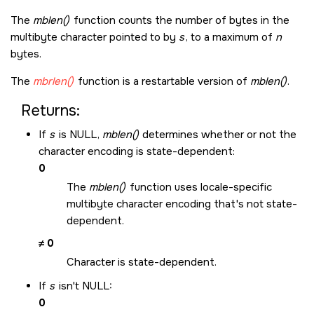
The
mblen()
function counts the number of bytes in the
multibyte character pointed to by
s
, to a maximum of
n
bytes.
The
mbrlen()
function is a restartable version of
mblen()
.
Returns:
If
s
is
NULL
,
mblen()
determines whether or not the
character encoding is state-dependent:
0
The
mblen()
function uses locale-specific
multibyte character encoding that's not state-
dependent.
≠ 0
Character is state-dependent.
If
s
isn't
NULL
:
0