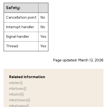
Safety:
Cancellation point
No
Interrupt handler
No
Signal handler
Yes
Thread
Yes
Page updated:
March 12, 2026
Related information
mbrlen()
mbrtowc()
mbsinit()
mbsrtowcs()
mbstowcs()