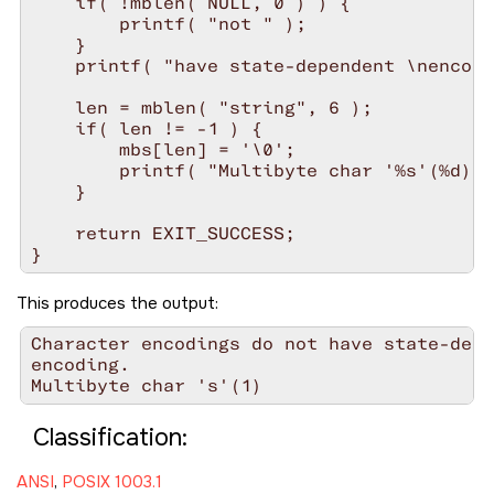
    if( !mblen( NULL, 0 ) ) {

        printf( "not " );

    }

    printf( "have state-dependent \nencodi
    len = mblen( "string", 6 );

    if( len != -1 ) {

        mbs[len] = '\0';

        printf( "Multibyte char '%s'(%d)\n
    }

    return EXIT_SUCCESS;

This produces the output:
Character encodings do not have state-depe
encoding.

Classification:
ANSI
,
POSIX 1003.1