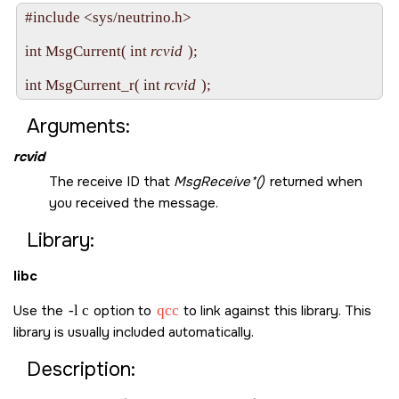
#include <sys/neutrino.h>

int MsgCurrent( int 
rcvid
 );

int MsgCurrent_r( int 
rcvid
Arguments:
rcvid
The receive ID that
MsgReceive*()
returned when
you received the message.
Library:
libc
Use the
-l c
option to
qcc
to link against this library. This
library is usually included automatically.
Description: