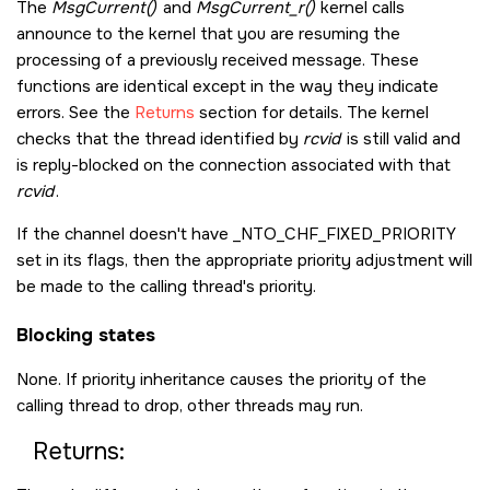
The
MsgCurrent()
and
MsgCurrent_r()
kernel calls
announce to the kernel that you are resuming the
processing of a previously received message. These
functions are identical except in the way they indicate
errors. See the
Returns
section for details. The kernel
checks that the thread identified by
rcvid
is still valid and
is reply-blocked on the connection associated with that
rcvid
.
If the channel doesn't have
_NTO_CHF_FIXED_PRIORITY
set in its flags, then the appropriate priority adjustment will
be made to the calling thread's priority.
Blocking states
None. If priority inheritance causes the priority of the
calling thread to drop, other threads may run.
Returns: