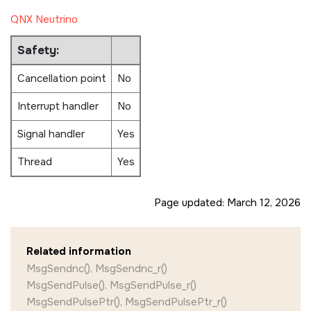
QNX Neutrino
Safety:
Cancellation point
No
Interrupt handler
No
Signal handler
Yes
Thread
Yes
Page updated:
March 12, 2026
Related information
MsgSendnc(), MsgSendnc_r()
MsgSendPulse(), MsgSendPulse_r()
MsgSendPulsePtr(), MsgSendPulsePtr_r()