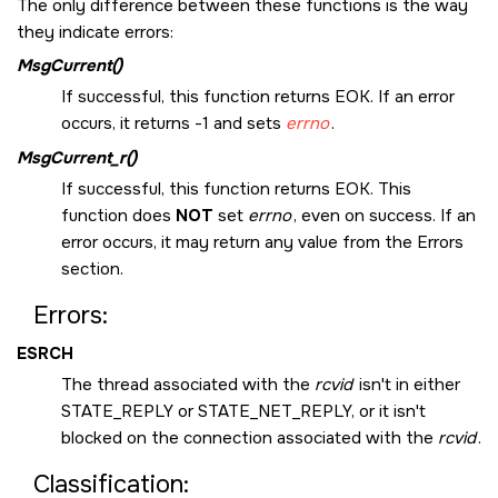
The only difference between these functions is the way
they indicate errors:
MsgCurrent()
If successful, this function returns
EOK
. If an error
occurs, it returns -1 and sets
errno
.
MsgCurrent_r()
If successful, this function returns
EOK
. This
function does
NOT
set
errno
, even on success. If an
error occurs, it may return any value from the Errors
section.
Errors:
ESRCH
The thread associated with the
rcvid
isn't in either
STATE_REPLY
or
STATE_NET_REPLY
, or it isn't
blocked on the connection associated with the
rcvid
.
Classification: