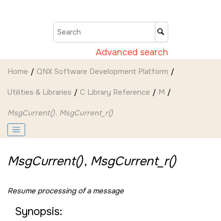
Jump to main content
Advanced search
Home
QNX Software Development Platform
Utilities & Libraries
C Library Reference
M
MsgCurrent()
,
MsgCurrent_r()
MsgCurrent()
,
MsgCurrent_r()
Resume processing of a message
Synopsis: