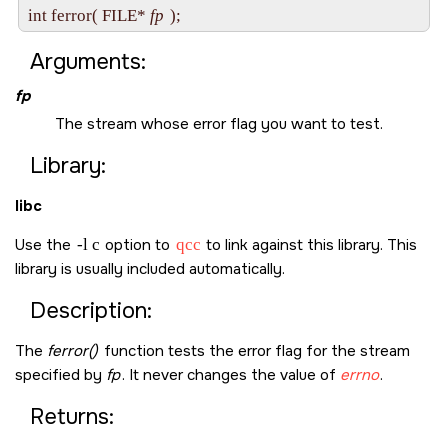
int ferror( FILE* 
fp
Arguments:
fp
The stream whose error flag you want to test.
Library:
libc
Use the
-l c
option to
qcc
to link against this library. This
library is usually included automatically.
Description:
The
ferror()
function tests the error flag for the stream
specified by
fp
. It never changes the value of
errno
.
Returns: