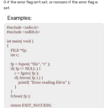
0 if the error flag isn't set, or nonzero if the error flag is
set.
Examples:
#include <stdio.h>

#include <stdlib.h>

int main( void )

{

    FILE *fp;

    int c;

    fp = fopen( "file", "r" );

    if( fp != NULL ) {

        c = fgetc( fp );

        if( ferror( fp ) ) {

            printf( "Error reading file\n" );

        }

    }

    fclose( fp );

    return EXIT_SUCCESS;
