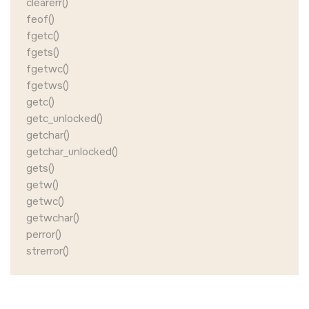
clearerr()
feof()
fgetc()
fgets()
fgetwc()
fgetws()
getc()
getc_unlocked()
getchar()
getchar_unlocked()
gets()
getw()
getwc()
getwchar()
perror()
strerror()