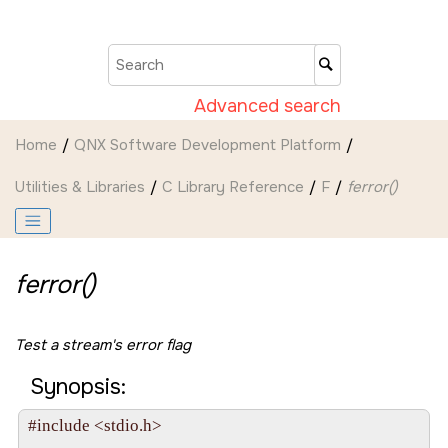
Jump to main content
Advanced search
Home
QNX Software Development Platform
Utilities & Libraries
C Library Reference
F
ferror()
ferror()
Test a stream's error flag
Synopsis:
#include <stdio.h>
