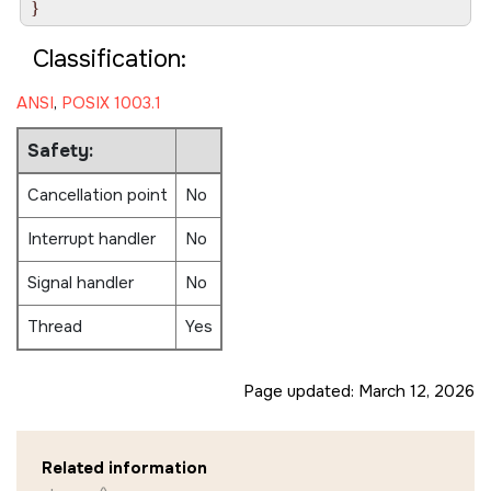
Classification:
ANSI
,
POSIX 1003.1
Safety:
Cancellation point
No
Interrupt handler
No
Signal handler
No
Thread
Yes
Page updated:
March 12, 2026
Related information