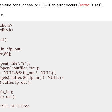
 value for success, or
EOF
if an error occurs (
errno
is set).
s:
tdio.h>

dlib.h>

id )

_in, *fp_out;

er[80];

pen( "file", "r" );

fopen( "outfile", "w" );

in != NULL && fp_out != NULL) {

( fgets( buffer, 80, fp_in ) != NULL ) {

ts( buffer, fp_out );

 fp_in );

( fp_out );

rn EXIT_SUCCESS;
