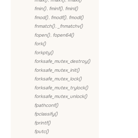
fmin()
,
fminf()
,
fminl()
fmod()
,
fmodf()
,
fmodl()
fnmatch()
,
_fnmatchv()
fopen()
,
fopen64()
fork()
forkpty()
forksafe_mutex_destroy()
forksafe_mutex_init()
forksafe_mutex_lock()
forksafe_mutex_trylock()
forksafe_mutex_unlock()
fpathconf()
fpclassify()
fprintf()
fputc()