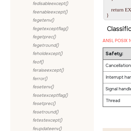
fedisableexcept()
    return 
feenableexcept()
fegetenv()
Classifi
fegetexceptflag()
fegetprec()
ANSI
,
POSIX 1
fegetround()
Safety:
feholdexcept()
feof()
Cancellation
feraiseexcept()
Interrupt ha
ferror()
fesetenv()
Signal handl
fesetexceptflag()
Thread
fesetprec()
fesetround()
fetestexcept()
feupdateenv()