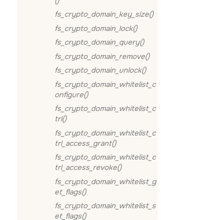
()
fs_crypto_domain_key_size()
fs_crypto_domain_lock()
fs_crypto_domain_query()
fs_crypto_domain_remove()
fs_crypto_domain_unlock()
fs_crypto_domain_whitelist_c
onfigure()
fs_crypto_domain_whitelist_c
trl()
fs_crypto_domain_whitelist_c
trl_access_grant()
fs_crypto_domain_whitelist_c
trl_access_revoke()
fs_crypto_domain_whitelist_g
et_flags()
fs_crypto_domain_whitelist_s
et_flags()