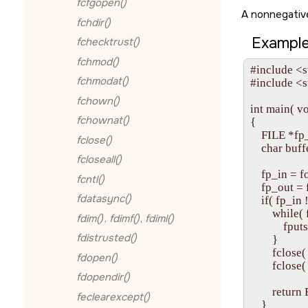
fcfgopen()
A nonnegative
fchdir()
Example
fchecktrust()
fchmod()
#include <s
fchmodat()
#include <st
fchown()
int main( vo
fchownat()
{

    FILE *fp
fclose()
    char buff
fcloseall()
    fp_in = fo
fcntl()
    fp_out = 
fdatasync()
    if( fp_
        while
fdim()
,
fdimf()
,
fdiml()
            fpu
fdistrusted()
        }

        fclose(
fdopen()
        fclose
fdopendir()
        retu
feclearexcept()
    }
