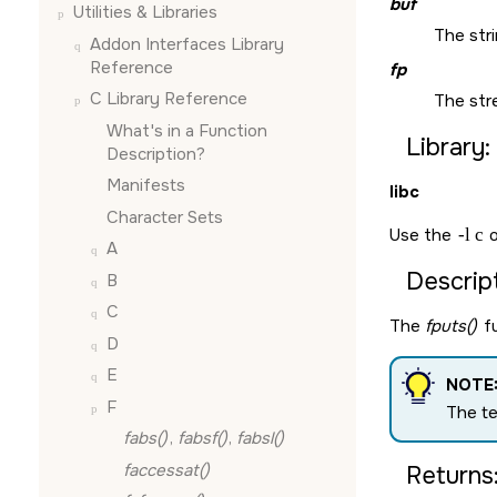
buf
Utilities & Libraries
The stri
Addon Interfaces Library
Reference
fp
C Library Reference
The str
What's in a Function
Library:
Description?
Manifests
libc
Character Sets
Use the
-l c
o
A
Descript
B
C
The
fputs()
fu
D
E
NOTE
F
The t
fabs()
,
fabsf()
,
fabsl()
faccessat()
Returns