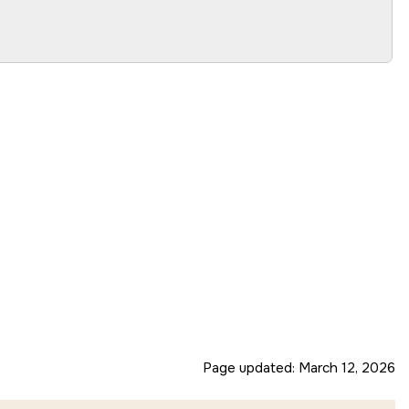
Page updated:
March 12, 2026