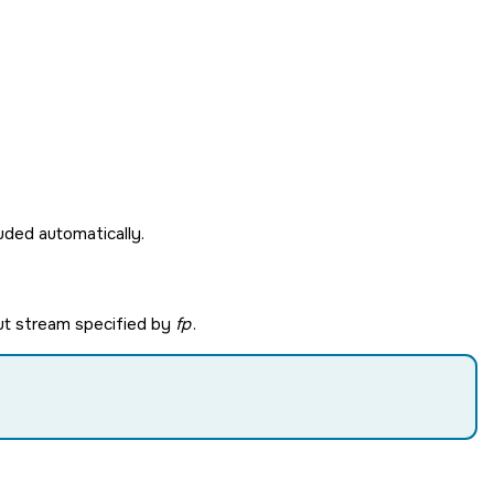
cluded automatically.
ut stream specified by
fp
.