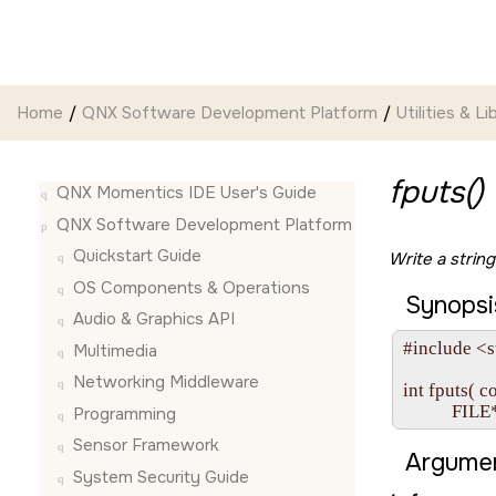
Jump to main content
Home
QNX Software Development Platform
Utilities & Li
fputs()
QNX Momentics IDE User's Guide
QNX Software Development Platform
Quickstart Guide
Write a strin
OS Components & Operations
Synopsi
Audio & Graphics API
#include <s
Multimedia
Networking Middleware
int fputs( c
           FILE
Programming
Sensor Framework
Argumen
System Security Guide