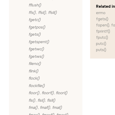
fflush()
Related i
ffs()
,
ffsl()
,
ffsll()
errno
fgets()
fgetc()
fopen(), f
fgetpos()
fprintf()
fgets()
fputc()
fgetspent()
putc()
fgetwc()
puts()
fgetws()
fileno()
flink()
flock()
flockfile()
floor()
,
floorf()
,
floorl()
fls()
,
flsl()
,
flsll()
fma()
,
fmaf()
,
fmal()
fmax()
,
fmaxf()
,
fmaxl()