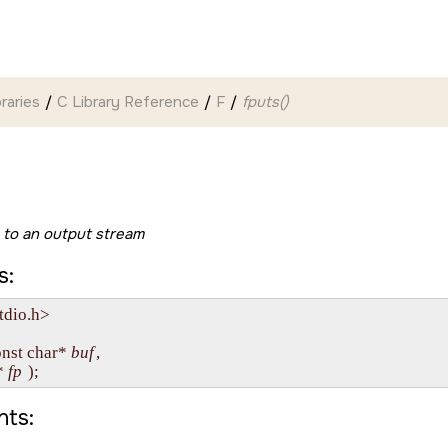
braries
C Library Reference
F
fputs()
g to an output stream
s:
tdio.h>

onst char* 
buf
, 

* 
fp
ts: