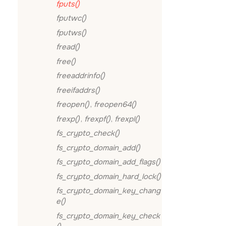
fputs()
fputwc()
fputws()
fread()
free()
freeaddrinfo()
freeifaddrs()
freopen()
,
freopen64()
frexp()
,
frexpf()
,
frexpl()
fs_crypto_check()
fs_crypto_domain_add()
fs_crypto_domain_add_flags()
fs_crypto_domain_hard_lock()
fs_crypto_domain_key_chang
e()
fs_crypto_domain_key_check