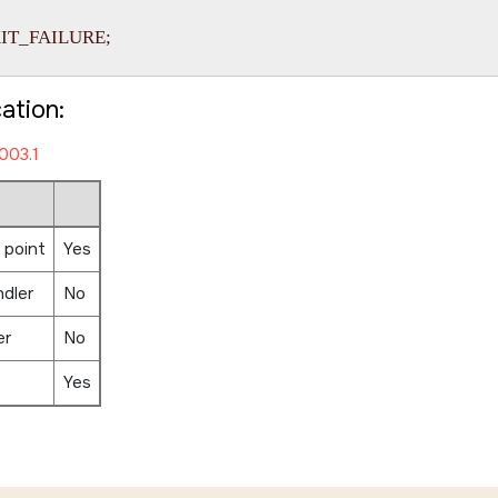
EXIT_FAILURE;

cation:
003.1
 point
Yes
ndler
No
er
No
Yes