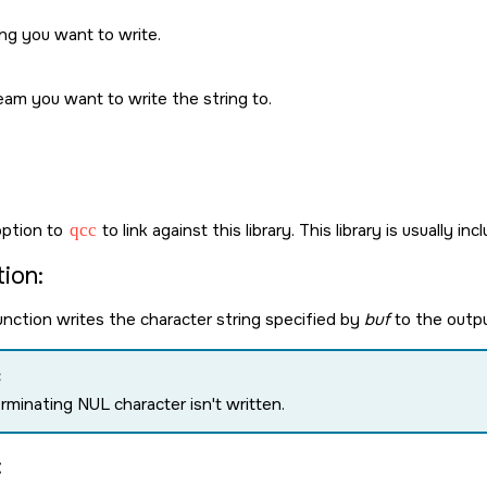
ng you want to write.
eam you want to write the string to.
ption to
qcc
to link against this library. This library is usually in
ion:
nction writes the character string specified by
buf
to the outp
:
erminating
NUL
character isn't written.
: