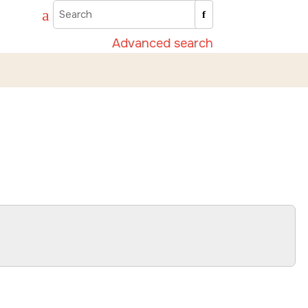
Advanced search