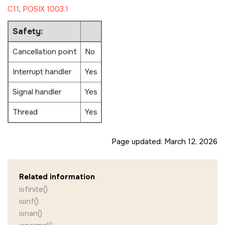
C11
,
POSIX 1003.1
Safety:
Cancellation point
No
Interrupt handler
Yes
Signal handler
Yes
Thread
Yes
Page updated:
March 12, 2026
Related information
isfinite()
isinf()
isnan()