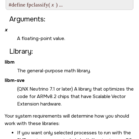
#define fpclassify( 
x
Arguments:
x
A floating-point value.
Library:
libm
The general-purpose math library.
libm-sve
(QNX Neutrino 7.1 or later) A library that optimizes the
code for ARMv8.2 chips that have Scalable Vector
Extension hardware.
Your system requirements will determine how you should
work with these libraries:
If you want only selected processes to run with the