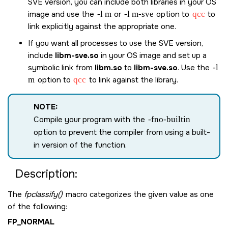
SVE version, you can include both libraries in your OS
image and use the
-l m
or
-l m-sve
option to
qcc
to
link explicitly against the appropriate one.
If you want all processes to use the SVE version,
include
libm-sve.so
in your OS image and set up a
symbolic link from
libm.so
to
libm-sve.so
. Use the
-l
m
option to
qcc
to link against the library.
NOTE:
Compile your program with the
-fno-builtin
option to prevent the compiler from using a built-
in version of the function.
Description:
The
fpclassify()
macro categorizes the given value as one
of the following:
FP_NORMAL