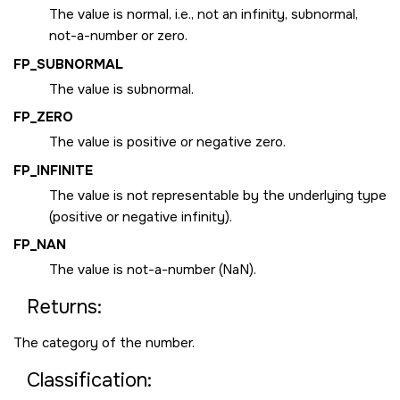
The value is normal, i.e., not an infinity, subnormal,
not-a-number or zero.
FP_SUBNORMAL
The value is subnormal.
FP_ZERO
The value is positive or negative zero.
FP_INFINITE
The value is not representable by the underlying type
(positive or negative infinity).
FP_NAN
The value is not-a-number (NaN).
Returns:
The category of the number.
Classification: