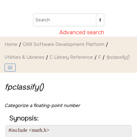
Jump to main content
Advanced search
Home
QNX Software Development Platform
Utilities & Libraries
C Library Reference
F
fpclassify()
fpclassify()
Categorize a floating-point number
Synopsis:
#include <math.h>
