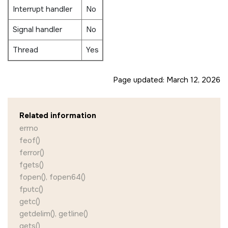
Interrupt handler
No
Signal handler
No
Thread
Yes
Page updated:
March 12, 2026
Related information
errno
feof()
ferror()
fgets()
fopen(), fopen64()
fputc()
getc()
getdelim(), getline()
gets()