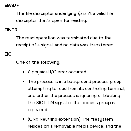
EBADF
The file descriptor underlying
fp
isn't a valid file
descriptor that's open for reading.
EINTR
The read operation was terminated due to the
receipt of a signal, and no data was transferred.
EIO
One of the following:
A physical I/O error occurred.
The process is in a background process group
attempting to read from its controlling terminal,
and either the process is ignoring or blocking
the
SIGTTIN
signal or the process group is
orphaned.
(
QNX Neutrino
extension) The filesystem
resides on a removable media device, and the