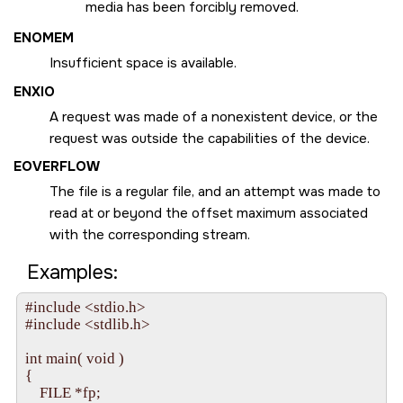
media has been forcibly removed.
ENOMEM
Insufficient space is available.
ENXIO
A request was made of a nonexistent device, or the
request was outside the capabilities of the device.
EOVERFLOW
The file is a regular file, and an attempt was made to
read at or beyond the offset maximum associated
with the corresponding stream.
Examples:
#include <stdio.h>

#include <stdlib.h>

int main( void ) 

{

    FILE *fp;
