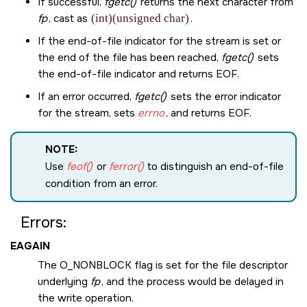
If successful,
fgetc()
returns the next character from
fp
, cast as
(int)(unsigned char)
.
If the end-of-file indicator for the stream is set or
the end of the file has been reached,
fgetc()
sets
the end-of-file indicator and returns
EOF
.
If an error occurred,
fgetc()
sets the error indicator
for the stream, sets
errno
, and returns
EOF
.
NOTE:
Use
feof()
or
ferror()
to distinguish an end-of-file
condition from an error.
Errors:
EAGAIN
The
O_NONBLOCK
flag is set for the file descriptor
underlying
fp
, and the process would be delayed in
the write operation.