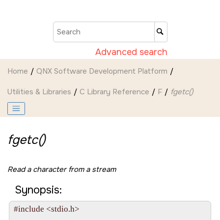
Jump to main content
Advanced search
Home
QNX Software Development Platform
Utilities & Libraries
C Library Reference
F
fgetc()
fgetc()
Read a character from a stream
Synopsis:
#include <stdio.h>
