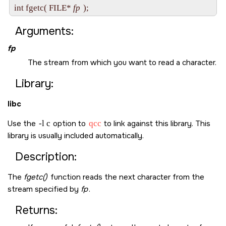
int fgetc( FILE* 
fp
Arguments:
fp
The stream from which you want to read a character.
Library:
libc
Use the
-l c
option to
qcc
to link against this library. This
library is usually included automatically.
Description:
The
fgetc()
function reads the next character from the
stream specified by
fp
.
Returns: