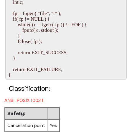
    int c;

    fp = fopen( "file", "r" );

    if( fp != NULL ) {

        while( (c = fgetc( fp )) != EOF ) {

            fputc( c, stdout );

        }

        fclose( fp );

        return EXIT_SUCCESS;

    }

    return EXIT_FAILURE;

Classification:
ANSI
,
POSIX 1003.1
Safety:
Cancellation point
Yes