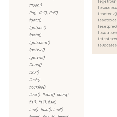
fegetroun
fflush()
feraiseexc
ffs()
,
ffsl()
,
ffsll()
fesetenv()
fesetexcep
fgetc()
fesetprec(
fgetpos()
fesetround
fgets()
fetestexce
fgetspent()
feupdatee
fgetwc()
fgetws()
fileno()
flink()
flock()
flockfile()
floor()
,
floorf()
,
floorl()
fls()
,
flsl()
,
flsll()
fma()
,
fmaf()
,
fmal()
fmax()
,
fmaxf()
,
fmaxl()