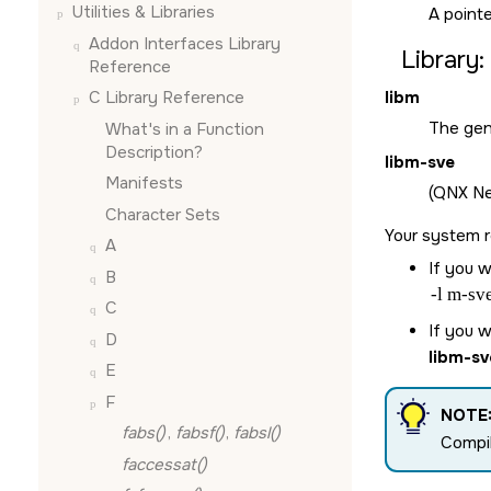
Utilities & Libraries
A pointe
Addon Interfaces Library
Library:
Reference
libm
C Library Reference
The gen
What's in a Function
Description?
libm-sve
Manifests
(QNX Neu
Character Sets
Your system r
A
If you w
B
-l m-sv
C
If you w
D
libm-sv
E
F
NOTE
fabs()
,
fabsf()
,
fabsl()
Compi
faccessat()