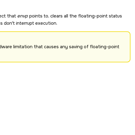
ect that
envp
points to, clears all the floating-point status
s don't interrupt execution.
ware limitation that causes any saving of floating-point