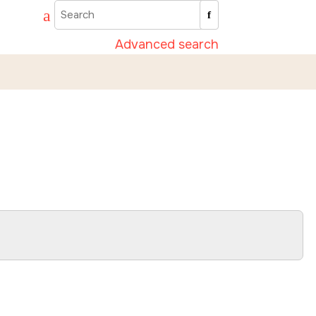
Advanced search