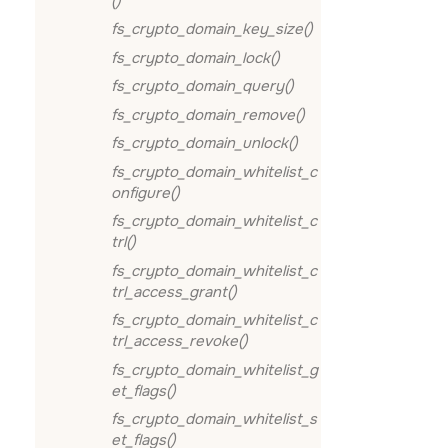
()
fs_crypto_domain_key_size()
fs_crypto_domain_lock()
fs_crypto_domain_query()
fs_crypto_domain_remove()
fs_crypto_domain_unlock()
fs_crypto_domain_whitelist_c
onfigure()
fs_crypto_domain_whitelist_c
trl()
fs_crypto_domain_whitelist_c
trl_access_grant()
fs_crypto_domain_whitelist_c
trl_access_revoke()
fs_crypto_domain_whitelist_g
et_flags()
fs_crypto_domain_whitelist_s
et_flags()