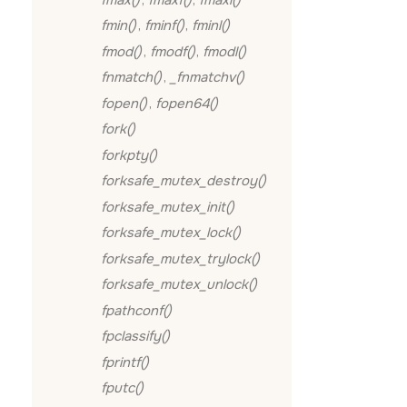
fmin()
,
fminf()
,
fminl()
fmod()
,
fmodf()
,
fmodl()
fnmatch()
,
_fnmatchv()
fopen()
,
fopen64()
fork()
forkpty()
forksafe_mutex_destroy()
forksafe_mutex_init()
forksafe_mutex_lock()
forksafe_mutex_trylock()
forksafe_mutex_unlock()
fpathconf()
fpclassify()
fprintf()
fputc()