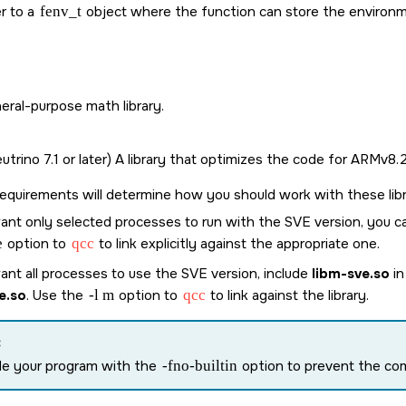
r to a
fenv_t
object where the function can store the environ
eral-purpose math library.
trino 7.1 or later) A library that optimizes the code for ARMv8
equirements will determine how you should work with these libr
ant only selected processes to run with the SVE version, you ca
e
option to
qcc
to link explicitly against the appropriate one.
ant all processes to use the SVE version, include
libm-sve.so
in
e.so
. Use the
-l m
option to
qcc
to link against the library.
:
le your program with the
-fno-builtin
option to prevent the comp