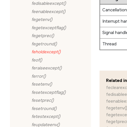
fedisableexcept()
Cancellation
feenableexcept()
fegetenv()
Interrupt ha
fegetexceptflag()
Signal handl
fegetprec()
fegetround()
Thread
feholdexcept()
feof()
feraiseexcept()
ferror()
Related i
fesetenv()
feclearexc
fesetexceptflag()
fedisablee
fesetprec()
feenablee
fegetenv(
fesetround()
fegetexcep
fetestexcept()
fegetprec(
feupdateenv()