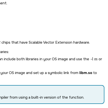
ment.
.2 chips that have Scalable Vector Extension hardware.
aries:
n include both libraries in your OS image and use the
-l m
or
 your OS image and set up a symbolic link from
libm.so
to
iler from using a built-in version of the function.