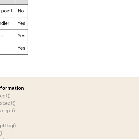
 point
No
ndler
Yes
er
Yes
Yes
nformation
ept()
xcept()
xcept()
)
tflag()
)