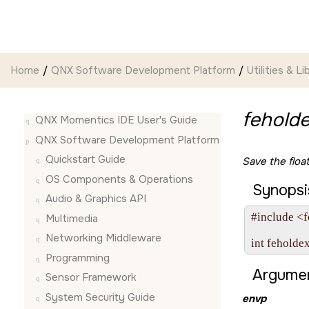
Jump to main content
Home
QNX Software Development Platform
Utilities & Li
feholde
QNX Momentics IDE User's Guide
QNX Software Development Platform
Quickstart Guide
Save the float
OS Components & Operations
Synopsi
Audio & Graphics API
#include <f
Multimedia
Networking Middleware
int feholde
Programming
Argumen
Sensor Framework
System Security Guide
envp