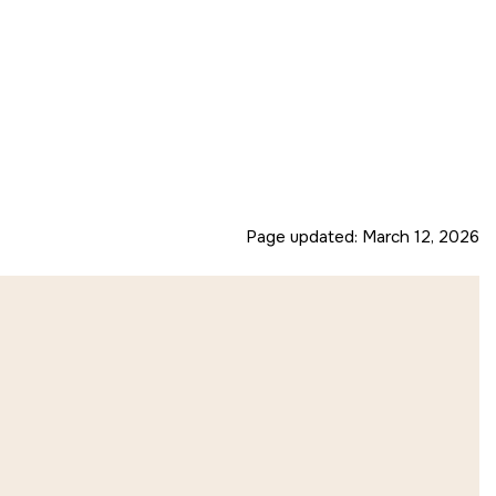
Page updated:
March 12, 2026