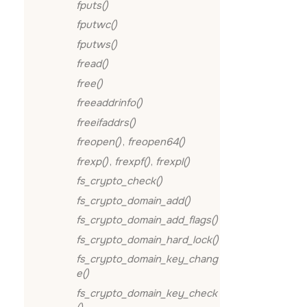
fputs()
fputwc()
fputws()
fread()
free()
freeaddrinfo()
freeifaddrs()
freopen()
,
freopen64()
frexp()
,
frexpf()
,
frexpl()
fs_crypto_check()
fs_crypto_domain_add()
fs_crypto_domain_add_flags()
fs_crypto_domain_hard_lock()
fs_crypto_domain_key_chang
e()
fs_crypto_domain_key_check