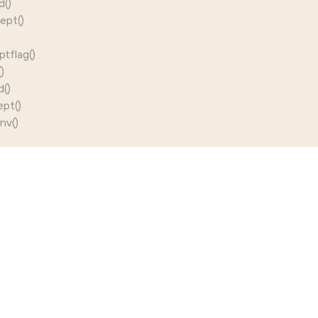
d()
ept()
tflag()
)
()
pt()
nv()