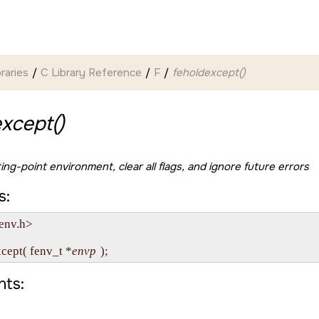
braries
C Library Reference
F
feholdexcept()
xcept()
ing-point environment, clear all flags, and ignore future errors
s:
env.h>

xcept( fenv_t *
envp
ts: