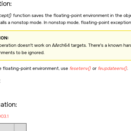
ion:
cept()
function saves the floating-point environment in the obj
stalls a nonstop mode. In nonstop mode, floating-point exception
ION:
peration doesn't work on AArch64 targets. There's a known hard
nments to be ignored.
e floating-point environment, use
fesetenv()
or
feupdateenv()
.
:
cation:
03.1