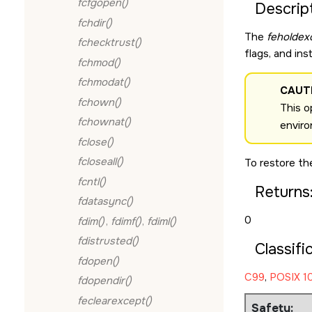
fcfgopen()
Descript
fchdir()
The
feholdex
fchecktrust()
flags, and in
fchmod()
fchmodat()
CAUT
fchown()
This o
fchownat()
enviro
fclose()
fcloseall()
To restore th
fcntl()
Returns
fdatasync()
0
fdim()
,
fdimf()
,
fdiml()
fdistrusted()
Classifi
fdopen()
C99
,
POSIX 10
fdopendir()
feclearexcept()
Safety: