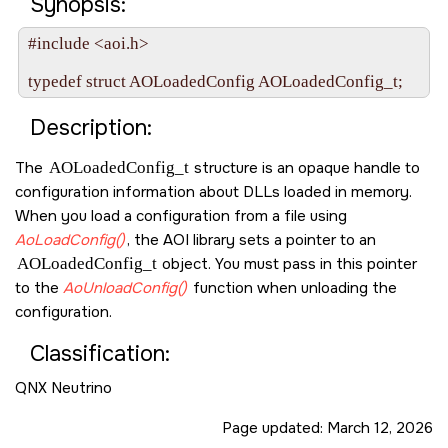
Synopsis:
#include <aoi.h>

Description:
The
AOLoadedConfig_t
structure is an opaque handle to
configuration information about DLLs loaded in memory.
When you load a configuration from a file using
AoLoadConfig()
, the AOI library sets a pointer to an
AOLoadedConfig_t
object. You must pass in this pointer
to the
AoUnloadConfig()
function when unloading the
configuration.
Classification:
QNX Neutrino
Page updated:
March 12, 2026