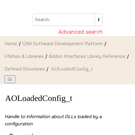
Jump to main content
Advanced search
Home
QNX Software Development Platform
Utilities & Libraries
Addon Interfaces Library Reference
Defined Structures
AOLoadedConfig_t
AOLoadedConfig_t
Handle to information about DLLs loaded by a
configuration