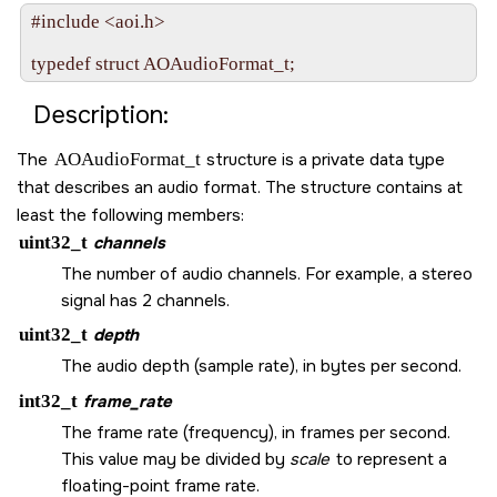
#include <aoi.h>

Description:
The
AOAudioFormat_t
structure is a private data type
that describes an audio format. The structure contains at
least the following members:
uint32_t
channels
The number of audio channels. For example, a stereo
signal has 2 channels.
uint32_t
depth
The audio depth (sample rate), in bytes per second.
int32_t
frame_rate
The frame rate (frequency), in frames per second.
This value may be divided by
scale
to represent a
floating-point frame rate.