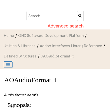
Jump to main content
Advanced search
Home
QNX Software Development Platform
Utilities & Libraries
Addon Interfaces Library Reference
Defined Structures
AOAudioFormat_t
AOAudioFormat_t
Audio format details
Synopsis: