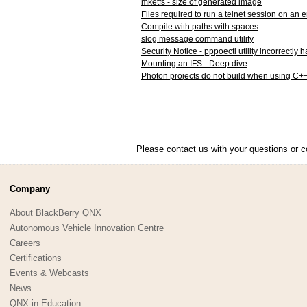
mketfs - size of generated image
Files required to run a telnet session on an
Compile with paths with spaces
slog message command utility
Security Notice - pppoectl utility incorrectly
Mounting an IFS - Deep dive
Photon projects do not build when using C+
Please
contact us
with your questions or c
Company
About BlackBerry QNX
Autonomous Vehicle Innovation Centre
Careers
Certifications
Events & Webcasts
News
QNX-in-Education