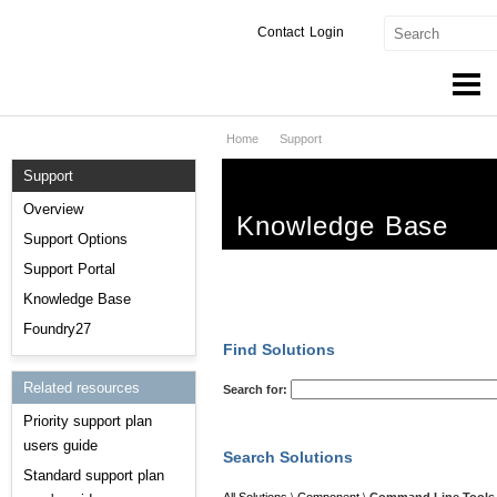
Contact
Login
Home
Support
Products & Services
Support
Services
Overview
Knowledge Base
Markets
Support Options
Support Portal
Developers
Knowledge Base
Downloads
Foundry27
Find Solutions
Partners
Related resources
Search for:
Priority support plan
Support
users guide
Search Solutions
Standard support plan