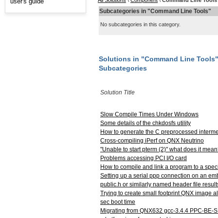
All Solutions
\
Component
\
Command Line Tools
user's guide
Subcategories in "Command Line Tools"
No subcategories in this category.
Solutions in "Command Line Tools
Subcategories
Solution Title
Slow Compile Times Under Windows
Some details of the chkdosfs utility
How to generate the C preprocessed intermed
Cross-compiling iPerf on QNX Neutrino
"Unable to start pterm (2)" what does it mea
Problems accessing PCI I/O card
How to compile and link a program to a specif
Setting up a serial ppp connection on an e
public.h or similarly named header file result
Trying to create small footprint QNX image a
sec boot time
Migrating from QNX632 gcc-3.4.4 PPC-BE-