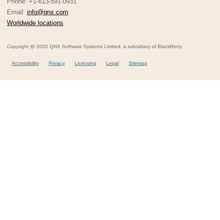
Phone: +1-613-591-0931
Email:
info@qnx.com
Worldwide locations
Copyright @ 2020 QNX Software Systems Limited, a subsidiary of BlackBerry.
Accessibility
Privacy
Licensing
Legal
Sitemap