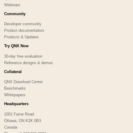
Webinars
Community
Developer community
Product documentation
Products & Updates
Try QNX Now
30-day free evaluation
Reference designs & demos
Collateral
QNX Download Center
Benchmarks
Whitepapers
Headquarters
1001 Farrar Road
Ottawa, ON K2K 0B3
Canada